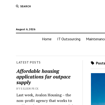
SEARCH
August 6, 2026
Home
IT Outsourcing
Maintenanc
LATEST POSTS
Posts 
Affordable housing
applications far outpace
supply
BY EILEEN PECK
Last week, Avalon Housing – the
non-profit agency that works to