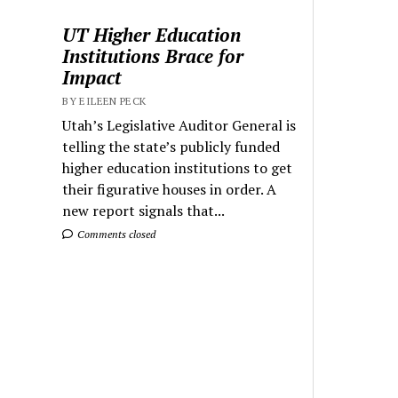
UT Higher Education
Institutions Brace for
Impact
BY EILEEN PECK
Utah’s Legislative Auditor General is
telling the state’s publicly funded
higher education institutions to get
their figurative houses in order. A
new report signals that...
Comments closed