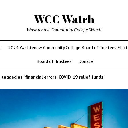
WCC Watch
Washtenaw Community College Watch
e
2024 Washtenaw Community College Board of Trustees Elect
Board of Trustees
Donate
tagged as “financial errors. COVID-19 relief funds”