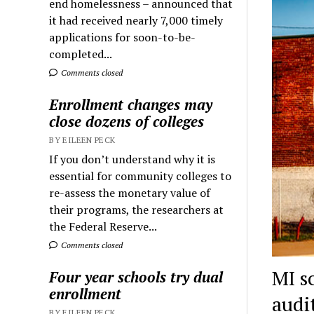
end homelessness – announced that
it had received nearly 7,000 timely
applications for soon-to-be-
completed...
Comments closed
Enrollment changes may
close dozens of colleges
BY EILEEN PECK
If you don’t understand why it is
essential for community colleges to
re-assess the monetary value of
their programs, the researchers at
the Federal Reserve...
Comments closed
MI sc
Four year schools try dual
enrollment
audi
BY EILEEN PECK