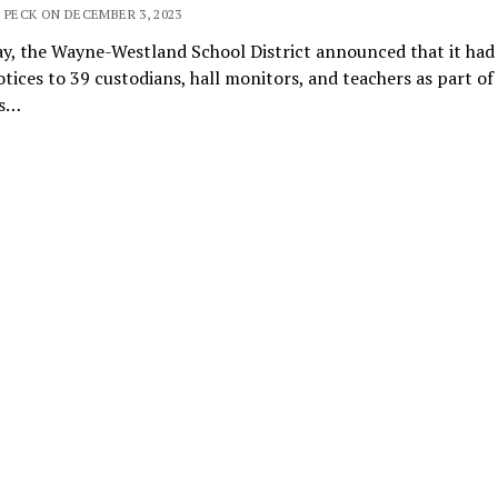
 PECK ON DECEMBER 3, 2023
y, the Wayne-Westland School District announced that it had 
otices to 39 custodians, hall monitors, and teachers as part of
’s…