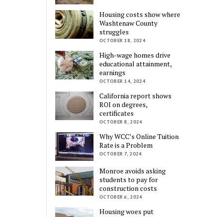
Housing costs show where
Washtenaw County
struggles
OCTOBER 18, 2024
High-wage homes drive
educational attainment,
earnings
OCTOBER 14, 2024
California report shows
ROI on degrees,
certificates
OCTOBER 8, 2024
Why WCC’s Online Tuition
Rate is a Problem
OCTOBER 7, 2024
Monroe avoids asking
students to pay for
construction costs
OCTOBER 6, 2024
Housing woes put