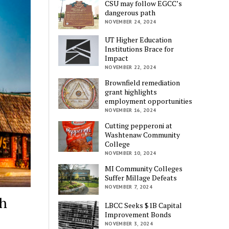
CSU may follow EGCC’s
dangerous path
NOVEMBER 24, 2024
UT Higher Education
Institutions Brace for
Impact
NOVEMBER 22, 2024
Brownfield remediation
grant highlights
employment opportunities
NOVEMBER 16, 2024
Cutting pepperoni at
Washtenaw Community
College
NOVEMBER 10, 2024
MI Community Colleges
Suffer Millage Defeats
NOVEMBER 7, 2024
ch
LBCC Seeks $1B Capital
Improvement Bonds
NOVEMBER 3, 2024