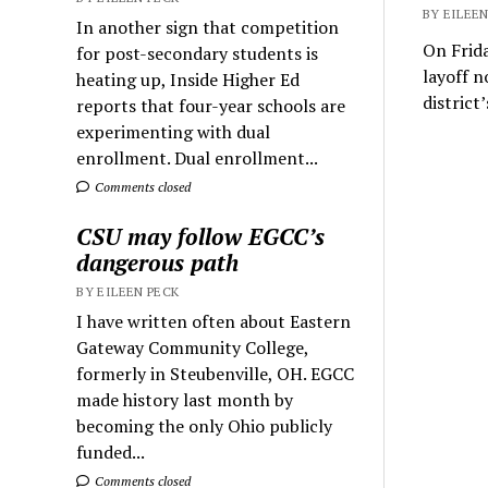
BY EILEEN
In another sign that competition
On Frida
for post-secondary students is
layoff n
heating up, Inside Higher Ed
district
reports that four-year schools are
experimenting with dual
enrollment. Dual enrollment...
Comments closed
CSU may follow EGCC’s
dangerous path
BY EILEEN PECK
I have written often about Eastern
Gateway Community College,
formerly in Steubenville, OH. EGCC
made history last month by
becoming the only Ohio publicly
funded...
Comments closed