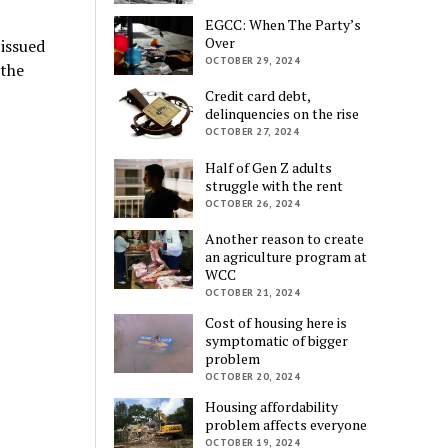
EGCC: When The Party’s
Over
issued
OCTOBER 29, 2024
 the
Credit card debt,
delinquencies on the rise
OCTOBER 27, 2024
Half of Gen Z adults
struggle with the rent
OCTOBER 26, 2024
Another reason to create
an agriculture program at
WCC
OCTOBER 21, 2024
Cost of housing here is
symptomatic of bigger
problem
OCTOBER 20, 2024
Housing affordability
problem affects everyone
OCTOBER 19, 2024