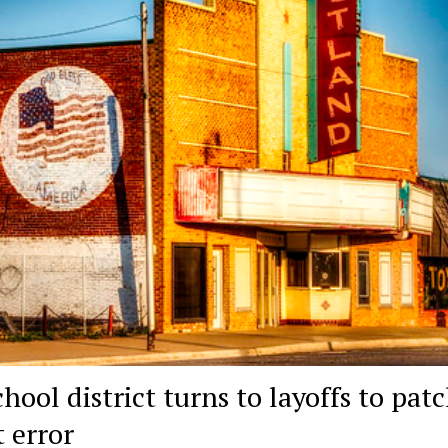
hool district turns to layoffs to pat
t error