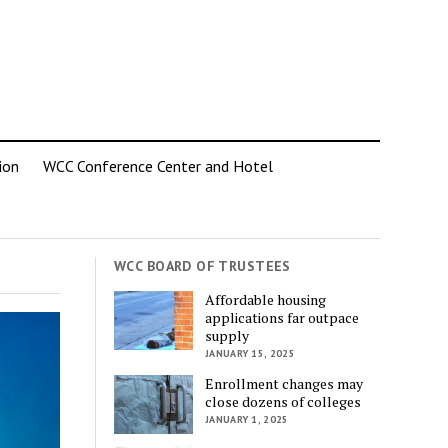
ion
WCC Conference Center and Hotel
WCC BOARD OF TRUSTEES
Affordable housing
applications far outpace
supply
JANUARY 15, 2025
Enrollment changes may
close dozens of colleges
JANUARY 1, 2025