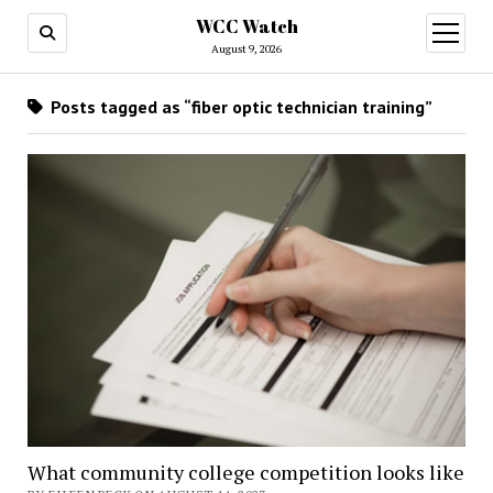
WCC Watch
open
menu
August 9, 2026
Posts tagged as “fiber optic technician training”
What community college competition looks like