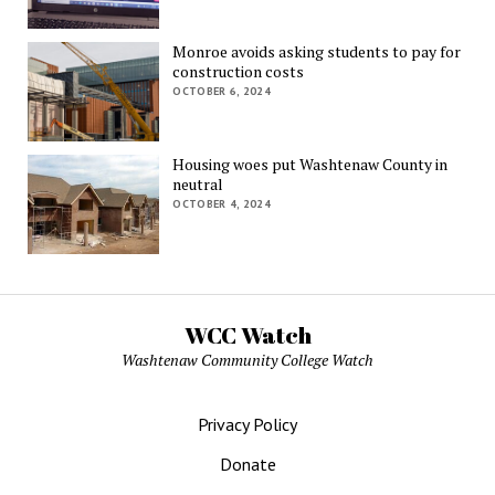
Monroe avoids asking students to pay for
construction costs
OCTOBER 6, 2024
Housing woes put Washtenaw County in
neutral
OCTOBER 4, 2024
WCC Watch
Washtenaw Community College Watch
Privacy Policy
Donate