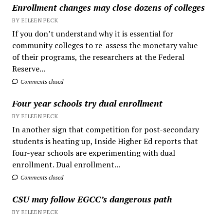
Enrollment changes may close dozens of colleges
BY EILEEN PECK
If you don’t understand why it is essential for
community colleges to re-assess the monetary value
of their programs, the researchers at the Federal
Reserve...
Comments closed
Four year schools try dual enrollment
BY EILEEN PECK
In another sign that competition for post-secondary
students is heating up, Inside Higher Ed reports that
four-year schools are experimenting with dual
enrollment. Dual enrollment...
Comments closed
CSU may follow EGCC’s dangerous path
BY EILEEN PECK