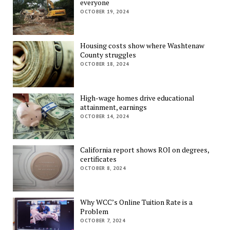
everyone
OCTOBER 19, 2024
Housing costs show where Washtenaw
County struggles
OCTOBER 18, 2024
High-wage homes drive educational
attainment, earnings
OCTOBER 14, 2024
California report shows ROI on degrees,
certificates
OCTOBER 8, 2024
Why WCC’s Online Tuition Rate is a
Problem
OCTOBER 7, 2024