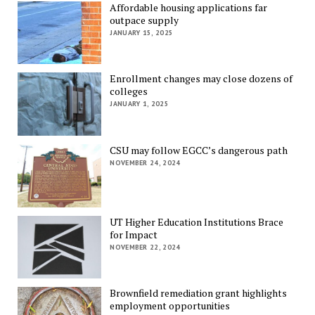
Affordable housing applications far
outpace supply
JANUARY 15, 2025
Enrollment changes may close dozens of
colleges
JANUARY 1, 2025
CSU may follow EGCC’s dangerous path
NOVEMBER 24, 2024
UT Higher Education Institutions Brace
for Impact
NOVEMBER 22, 2024
Brownfield remediation grant highlights
employment opportunities