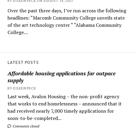
BY EILEEN PECK ON AUGUST 14, 2023
Over the past three days, I’ve run across the following
headlines: “Macomb Community College unveils state
of the art technology center “ “Alabama Community
College…
LATEST POSTS
Affordable housing applications far outpace
supply
BY EILEEN PECK
Last week, Avalon Housing – the non-profit agency
that works to end homelessness – announced that it
had received nearly 7,000 timely applications for
soon-to-be-completed...
Comments closed