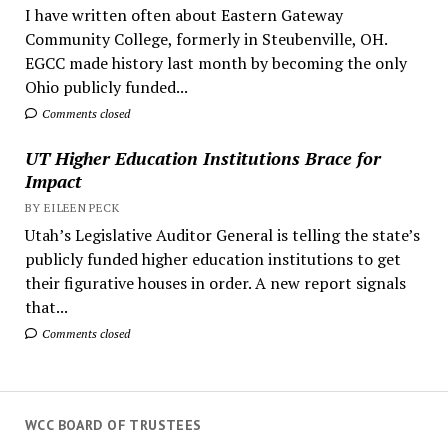
I have written often about Eastern Gateway
Community College, formerly in Steubenville, OH.
EGCC made history last month by becoming the only
Ohio publicly funded...
Comments closed
UT Higher Education Institutions Brace for
Impact
BY EILEEN PECK
Utah’s Legislative Auditor General is telling the state’s
publicly funded higher education institutions to get
their figurative houses in order. A new report signals
that...
Comments closed
WCC BOARD OF TRUSTEES