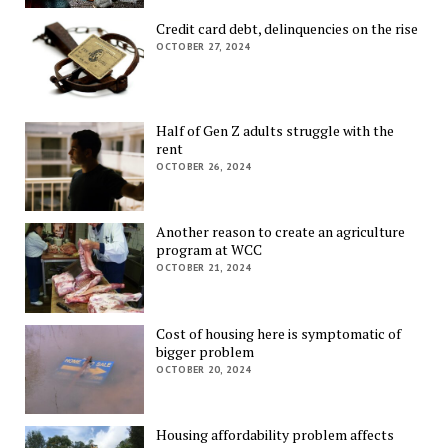
Credit card debt, delinquencies on the rise
OCTOBER 27, 2024
Half of Gen Z adults struggle with the
rent
OCTOBER 26, 2024
Another reason to create an agriculture
program at WCC
OCTOBER 21, 2024
Cost of housing here is symptomatic of
bigger problem
OCTOBER 20, 2024
Housing affordability problem affects