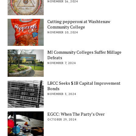
NOVEMBER 16, 2024
Cutting pepperoni at Washtenaw
Community College
NOVEMBER 10, 2024
MI Community Colleges Suffer Millage
Defeats
NOVEMBER 7, 2024
LBCC Seeks $1B Capital Improvement
Bonds
NOVEMBER 3, 2024
EGCC: When The Party’s Over
OCTOBER 29, 2024