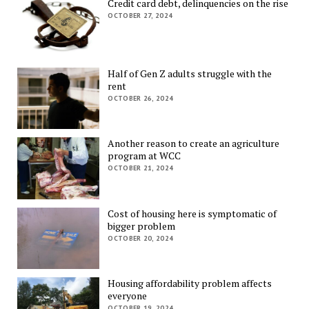
Credit card debt, delinquencies on the rise
OCTOBER 27, 2024
Half of Gen Z adults struggle with the
rent
OCTOBER 26, 2024
Another reason to create an agriculture
program at WCC
OCTOBER 21, 2024
Cost of housing here is symptomatic of
bigger problem
OCTOBER 20, 2024
Housing affordability problem affects
everyone
OCTOBER 19, 2024