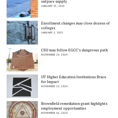
outpace supply
JANUARY 15, 2025
Enrollment changes may close dozens of
colleges
JANUARY 1, 2025
CSU may follow EGCC’s dangerous path
NOVEMBER 24, 2024
UT Higher Education Institutions Brace
for Impact
NOVEMBER 22, 2024
Brownfield remediation grant highlights
employment opportunities
NOVEMBER 16, 2024