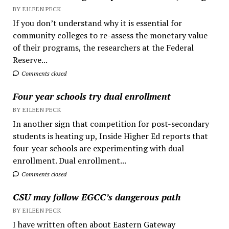
BY EILEEN PECK
If you don’t understand why it is essential for
community colleges to re-assess the monetary value
of their programs, the researchers at the Federal
Reserve...
Comments closed
Four year schools try dual enrollment
BY EILEEN PECK
In another sign that competition for post-secondary
students is heating up, Inside Higher Ed reports that
four-year schools are experimenting with dual
enrollment. Dual enrollment...
Comments closed
CSU may follow EGCC’s dangerous path
BY EILEEN PECK
I have written often about Eastern Gateway