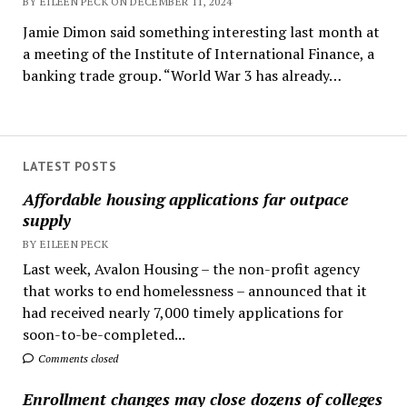
BY EILEEN PECK ON DECEMBER 11, 2024
Jamie Dimon said something interesting last month at
a meeting of the Institute of International Finance, a
banking trade group. “World War 3 has already…
LATEST POSTS
Affordable housing applications far outpace
supply
BY EILEEN PECK
Last week, Avalon Housing – the non-profit agency
that works to end homelessness – announced that it
had received nearly 7,000 timely applications for
soon-to-be-completed...
Comments closed
Enrollment changes may close dozens of colleges