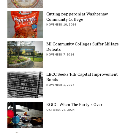
Cutting pepperoni at Washtenaw
Community College
NOVEMBER 10, 2024
MI Community Colleges Suffer Millage
Defeats
NOVEMBER 7, 2024
LBCC Seeks $1B Capital Improvement
Bonds
NOVEMBER 3, 2024
EGCC: When The Party’s Over
OCTOBER 29, 2024