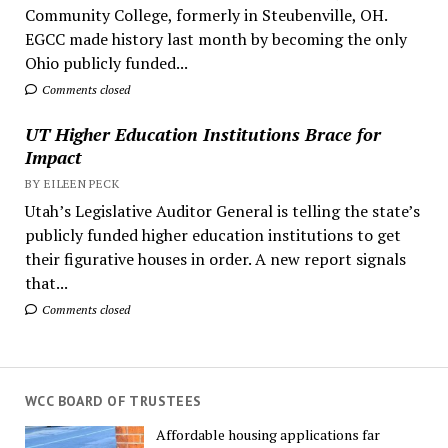
Community College, formerly in Steubenville, OH.
EGCC made history last month by becoming the only
Ohio publicly funded...
Comments closed
UT Higher Education Institutions Brace for
Impact
BY EILEEN PECK
Utah’s Legislative Auditor General is telling the state’s
publicly funded higher education institutions to get
their figurative houses in order. A new report signals
that...
Comments closed
WCC BOARD OF TRUSTEES
Affordable housing applications far