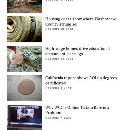
Housing costs show where Washtenaw
County struggles
OCTOBER 18, 2024
High-wage homes drive educational
attainment, earnings
OCTOBER 14, 2024
California report shows ROI on degrees,
certificates
OCTOBER 8, 2024
Why WCC’s Online Tuition Rate is a
Problem
OCTOBER 7, 2024