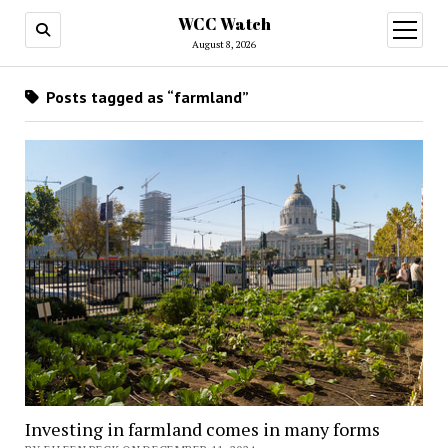
WCC Watch
open
menu
August 8, 2026
Posts tagged as “farmland”
Investing in farmland comes in many forms