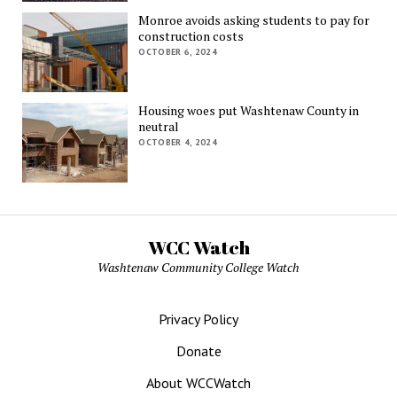
Monroe avoids asking students to pay for
construction costs
OCTOBER 6, 2024
Housing woes put Washtenaw County in
neutral
OCTOBER 4, 2024
WCC Watch
Washtenaw Community College Watch
Privacy Policy
Donate
About WCCWatch