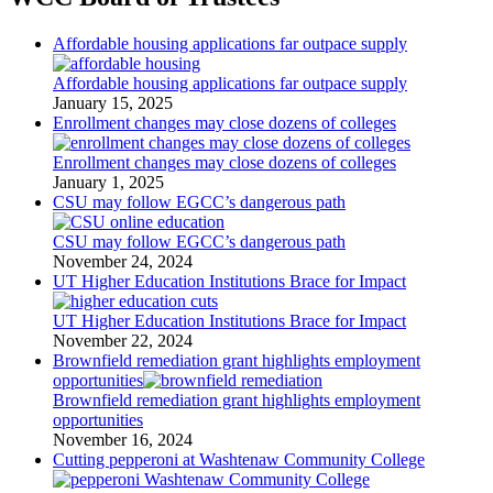
Affordable housing applications far outpace supply
Affordable housing applications far outpace supply
January 15, 2025
Enrollment changes may close dozens of colleges
Enrollment changes may close dozens of colleges
January 1, 2025
CSU may follow EGCC’s dangerous path
CSU may follow EGCC’s dangerous path
November 24, 2024
UT Higher Education Institutions Brace for Impact
UT Higher Education Institutions Brace for Impact
November 22, 2024
Brownfield remediation grant highlights employment
opportunities
Brownfield remediation grant highlights employment
opportunities
November 16, 2024
Cutting pepperoni at Washtenaw Community College