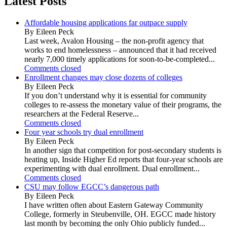
Latest Posts
Affordable housing applications far outpace supply
By Eileen Peck
Last week, Avalon Housing – the non-profit agency that
works to end homelessness – announced that it had received
nearly 7,000 timely applications for soon-to-be-completed...
Comments closed
Enrollment changes may close dozens of colleges
By Eileen Peck
If you don’t understand why it is essential for community
colleges to re-assess the monetary value of their programs, the
researchers at the Federal Reserve...
Comments closed
Four year schools try dual enrollment
By Eileen Peck
In another sign that competition for post-secondary students is
heating up, Inside Higher Ed reports that four-year schools are
experimenting with dual enrollment. Dual enrollment...
Comments closed
CSU may follow EGCC’s dangerous path
By Eileen Peck
I have written often about Eastern Gateway Community
College, formerly in Steubenville, OH. EGCC made history
last month by becoming the only Ohio publicly funded...