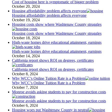
Cost of housing here is symptomatic of bigger problem
October 20, 2024
Housing affordability problem affects everyone
Housing affordability problem affects everyone
October 19, 2024
Housing costs show where Washtenaw County struggles
Housing costs show where Washtenaw County struggles
October 18, 2024
High-wage homes drive educational attainment, earnings
High-wage homes drive educational attainment, earnings
October 14, 2024
California report shows ROI on degrees, certificates
California report shows ROI on degrees, certificates
October 8, 2024
Why WCC’s Online Tuition Rate is a Problem
Why WCC’s Online Tuition Rate is a Problem
October 7, 2024
Monroe avoids asking students to pay for construction costs
Monroe avoids asking students to pay for construction costs
October 6, 2024
Housing woes put Washtenaw County in neutral