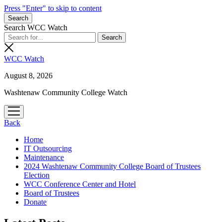
Press "Enter" to skip to content
Search
Search WCC Watch
WCC Watch
August 8, 2026
Washtenaw Community College Watch
open
menu
Back
Home
IT Outsourcing
Maintenance
2024 Washtenaw Community College Board of Trustees
Election
WCC Conference Center and Hotel
Board of Trustees
Donate