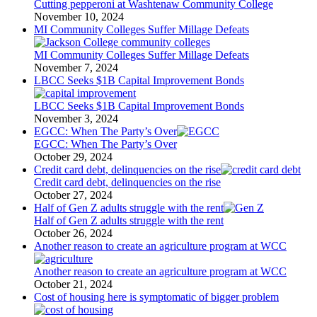
Cutting pepperoni at Washtenaw Community College
November 10, 2024
MI Community Colleges Suffer Millage Defeats
MI Community Colleges Suffer Millage Defeats
November 7, 2024
LBCC Seeks $1B Capital Improvement Bonds
LBCC Seeks $1B Capital Improvement Bonds
November 3, 2024
EGCC: When The Party’s Over
EGCC: When The Party’s Over
October 29, 2024
Credit card debt, delinquencies on the rise
Credit card debt, delinquencies on the rise
October 27, 2024
Half of Gen Z adults struggle with the rent
Half of Gen Z adults struggle with the rent
October 26, 2024
Another reason to create an agriculture program at WCC
Another reason to create an agriculture program at WCC
October 21, 2024
Cost of housing here is symptomatic of bigger problem