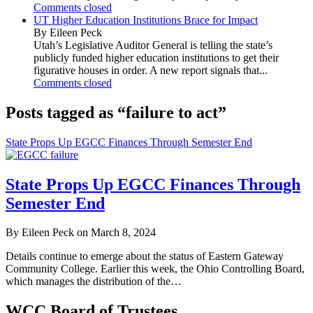
Comments closed
UT Higher Education Institutions Brace for Impact
By Eileen Peck
Utah’s Legislative Auditor General is telling the state’s
publicly funded higher education institutions to get their
figurative houses in order. A new report signals that...
Comments closed
Posts tagged as “failure to act”
State Props Up EGCC Finances Through Semester End
State Props Up EGCC Finances Through
Semester End
By Eileen Peck on March 8, 2024
Details continue to emerge about the status of Eastern Gateway
Community College. Earlier this week, the Ohio Controlling Board,
which manages the distribution of the…
WCC Board of Trustees