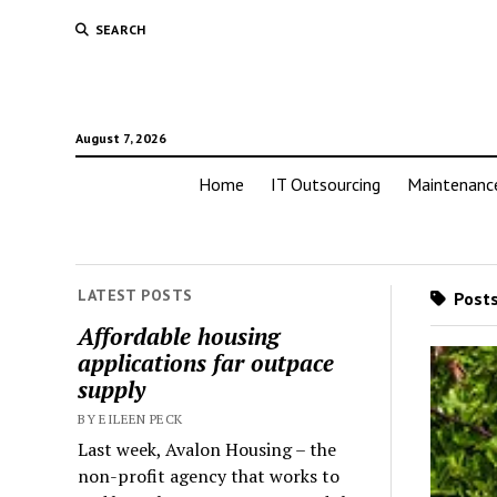
SEARCH
August 7, 2026
Home
IT Outsourcing
Maintenanc
LATEST POSTS
Posts
Affordable housing
applications far outpace
supply
BY EILEEN PECK
Last week, Avalon Housing – the
non-profit agency that works to