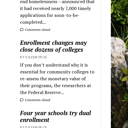
end homelessness – announced that
it had received nearly 7,000 timely
applications for soon-to-be-
completed...
Comments closed
Enrollment changes may
close dozens of colleges
BY EILEEN PECK
If you don’t understand why it is
essential for community colleges to
re-assess the monetary value of
their programs, the researchers at
the Federal Reserve...
Comments closed
Four year schools try dual
enrollment
BY EILEEN PECK