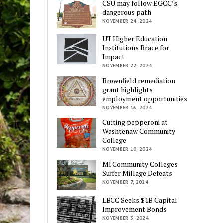
CSU may follow EGCC’s
dangerous path
NOVEMBER 24, 2024
UT Higher Education
Institutions Brace for
Impact
NOVEMBER 22, 2024
Brownfield remediation
grant highlights
employment opportunities
NOVEMBER 16, 2024
Cutting pepperoni at
Washtenaw Community
College
NOVEMBER 10, 2024
MI Community Colleges
Suffer Millage Defeats
NOVEMBER 7, 2024
LBCC Seeks $1B Capital
Improvement Bonds
NOVEMBER 3, 2024