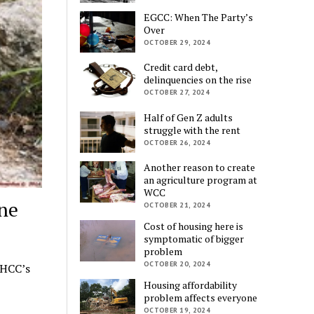
EGCC: When The Party’s
Over
OCTOBER 29, 2024
Credit card debt,
delinquencies on the rise
OCTOBER 27, 2024
Half of Gen Z adults
struggle with the rent
OCTOBER 26, 2024
Another reason to create
an agriculture program at
WCC
ne
OCTOBER 21, 2024
Cost of housing here is
symptomatic of bigger
problem
OCTOBER 20, 2024
 HCC’s
Housing affordability
problem affects everyone
OCTOBER 19, 2024