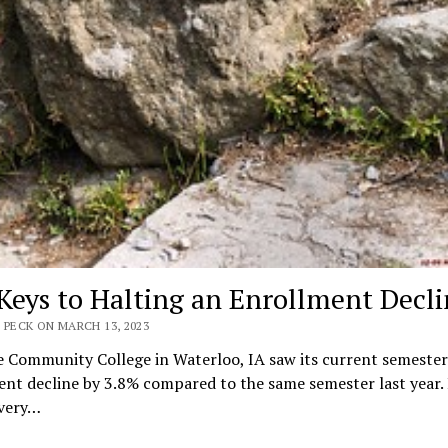
Keys to Halting an Enrollment Decli
 PECK ON MARCH 13, 2023
 Community College in Waterloo, IA saw its current semester
nt decline by 3.8% compared to the same semester last year.
 very…