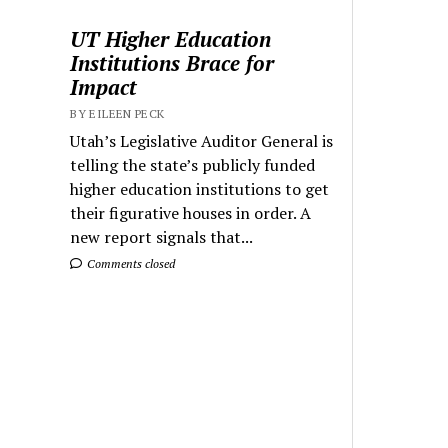
UT Higher Education
Institutions Brace for
Impact
BY EILEEN PECK
Utah’s Legislative Auditor General is
telling the state’s publicly funded
higher education institutions to get
their figurative houses in order. A
new report signals that...
Comments closed