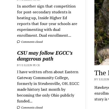
In another sign that competition
for post-secondary students is
heating up, Inside Higher Ed
reports that four-year schools are
experimenting with dual
enrollment. Dual enrollment...
Comments closed
CSU may follow EGCC’s
dangerous path
BY EILEEN PECK
The 
I have written often about Eastern
Gateway Community College,
BY EILEEN
formerly in Steubenville, OH. EGCC
Hawkeye
made history last month by
enrollme
becoming the only Ohio publicly
story is
funded...
Comments closed