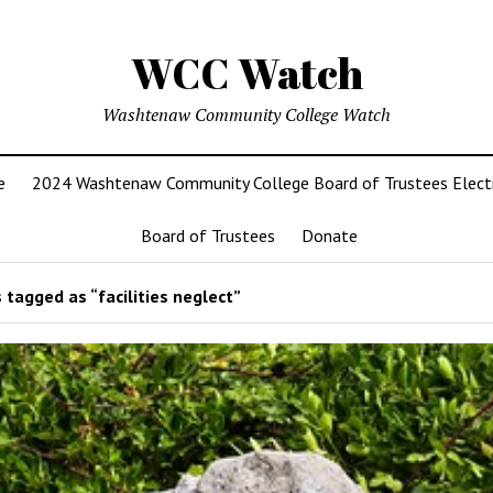
WCC Watch
Washtenaw Community College Watch
e
2024 Washtenaw Community College Board of Trustees Elect
Board of Trustees
Donate
 tagged as “facilities neglect”