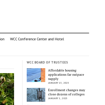
ion
WCC Conference Center and Hotel
WCC BOARD OF TRUSTEES
Affordable housing
applications far outpace
supply
JANUARY 15, 2025
Enrollment changes may
close dozens of colleges
JANUARY 1, 2025