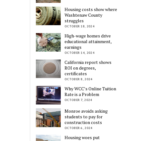
Housing costs show where
Washtenaw County
struggles
OCTOBER 18, 2024
High-wage homes drive
educational attainment,
earnings
OCTOBER 14, 2024
California report shows
ROI on degrees,
certificates
OCTOBER 8, 2024
Why WCC’s Online Tuition
Rate is a Problem
OCTOBER 7, 2024
Monroe avoids asking
students to pay for
construction costs
OCTOBER 6, 2024
Housing woes put