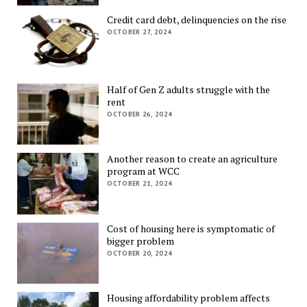
Credit card debt, delinquencies on the rise
OCTOBER 27, 2024
Half of Gen Z adults struggle with the
rent
OCTOBER 26, 2024
Another reason to create an agriculture
program at WCC
OCTOBER 21, 2024
Cost of housing here is symptomatic of
bigger problem
OCTOBER 20, 2024
Housing affordability problem affects