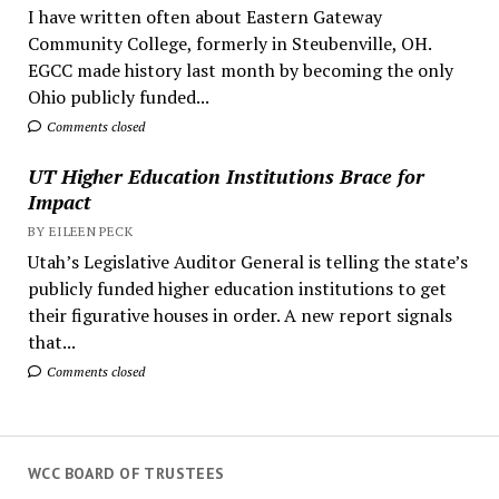
I have written often about Eastern Gateway
Community College, formerly in Steubenville, OH.
EGCC made history last month by becoming the only
Ohio publicly funded...
Comments closed
UT Higher Education Institutions Brace for
Impact
BY EILEEN PECK
Utah’s Legislative Auditor General is telling the state’s
publicly funded higher education institutions to get
their figurative houses in order. A new report signals
that...
Comments closed
WCC BOARD OF TRUSTEES