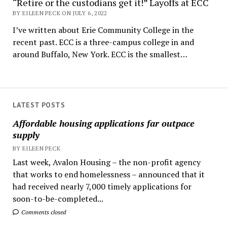
“Retire or the custodians get it!” Layoffs at ECC
BY EILEEN PECK ON JULY 6, 2022
I’ve written about Erie Community College in the
recent past. ECC is a three-campus college in and
around Buffalo, New York. ECC is the smallest…
LATEST POSTS
Affordable housing applications far outpace
supply
BY EILEEN PECK
Last week, Avalon Housing – the non-profit agency
that works to end homelessness – announced that it
had received nearly 7,000 timely applications for
soon-to-be-completed...
Comments closed