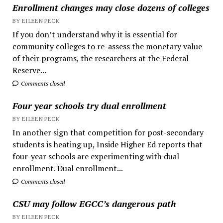
Enrollment changes may close dozens of colleges
BY EILEEN PECK
If you don’t understand why it is essential for
community colleges to re-assess the monetary value
of their programs, the researchers at the Federal
Reserve...
Comments closed
Four year schools try dual enrollment
BY EILEEN PECK
In another sign that competition for post-secondary
students is heating up, Inside Higher Ed reports that
four-year schools are experimenting with dual
enrollment. Dual enrollment...
Comments closed
CSU may follow EGCC’s dangerous path
BY EILEEN PECK