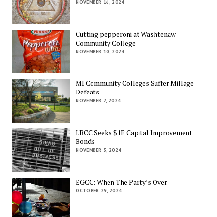
NOVEMBER 16, 2024
Cutting pepperoni at Washtenaw
Community College
NOVEMBER 10, 2024
MI Community Colleges Suffer Millage
Defeats
NOVEMBER 7, 2024
LBCC Seeks $1B Capital Improvement
Bonds
NOVEMBER 3, 2024
EGCC: When The Party’s Over
OCTOBER 29, 2024