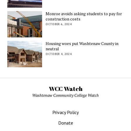
Monroe avoids asking students to pay for
construction costs
OCTOBER 6, 2024
Housing woes put Washtenaw County in
neutral
OCTOBER 4, 2024
WCC Watch
Washtenaw Community College Watch
Privacy Policy
Donate