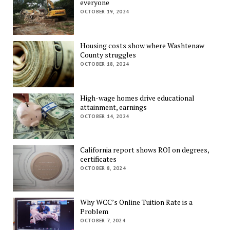
everyone
OCTOBER 19, 2024
Housing costs show where Washtenaw
County struggles
OCTOBER 18, 2024
High-wage homes drive educational
attainment, earnings
OCTOBER 14, 2024
California report shows ROI on degrees,
certificates
OCTOBER 8, 2024
Why WCC’s Online Tuition Rate is a
Problem
OCTOBER 7, 2024