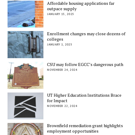
Affordable housing applications far
outpace supply
JANUARY 15, 2025
Enrollment changes may close dozens of
colleges
JANUARY 1, 2025
CSU may follow EGCC’s dangerous path
NOVEMBER 24, 2024
UT Higher Education Institutions Brace
for Impact
NOVEMBER 22, 2024
Brownfield remediation grant highlights
employment opportunities