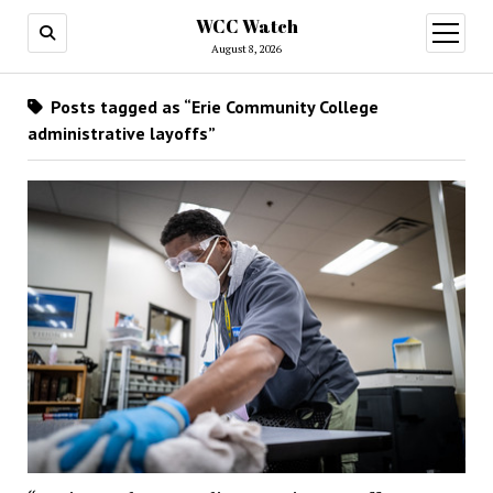
WCC Watch
open
menu
August 8, 2026
Posts tagged as “Erie Community College
administrative layoffs”