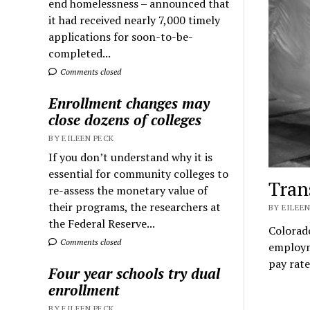
end homelessness – announced that
it had received nearly 7,000 timely
applications for soon-to-be-
completed...
Comments closed
Enrollment changes may
close dozens of colleges
BY EILEEN PECK
If you don’t understand why it is
essential for community colleges to
Tran
re-assess the monetary value of
their programs, the researchers at
BY EILEEN
the Federal Reserve...
Colorado
Comments closed
employm
pay rate
Four year schools try dual
enrollment
BY EILEEN PECK