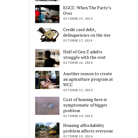
EGCC: When The Party’s
Over
OCTOBER 29, 2024
Credit card debt,
delinquencies on the rise
OCTOBER 27, 2024
Half of Gen Z adults
struggle with the rent
OCTOBER 26, 2024
Another reason to create
an agriculture program at
WCC
OCTOBER 21, 2024
Cost of housing here is
symptomatic of bigger
problem
OCTOBER 20, 2024
Housing affordability
problem affects everyone
OCTOBER 19, 2024