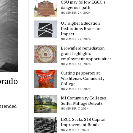
CSU may follow EGCC’s
dangerous path
NOVEMBER 24, 2024
UT Higher Education
Institutions Brace for
Impact
NOVEMBER 22, 2024
Brownfield remediation
grant highlights
employment opportunities
NOVEMBER 16, 2024
Cutting pepperoni at
orado
Washtenaw Community
College
NOVEMBER 10, 2024
MI Community Colleges
Suffer Millage Defeats
intended
NOVEMBER 7, 2024
LBCC Seeks $1B Capital
Improvement Bonds
NOVEMBER 3, 2024