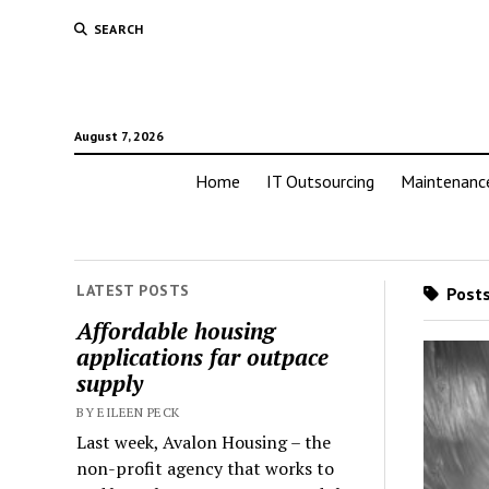
SEARCH
August 7, 2026
Home
IT Outsourcing
Maintenanc
LATEST POSTS
Posts
Affordable housing
applications far outpace
supply
BY EILEEN PECK
Last week, Avalon Housing – the
non-profit agency that works to