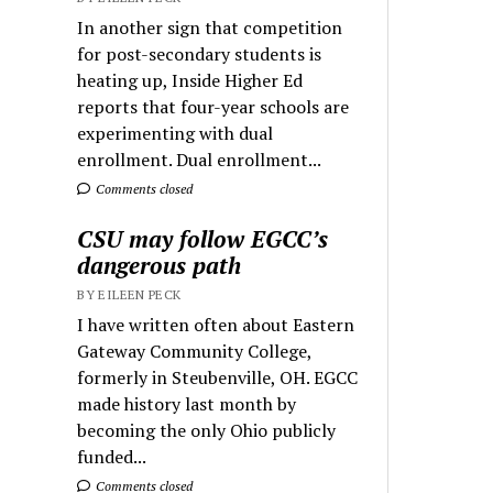
In another sign that competition
for post-secondary students is
heating up, Inside Higher Ed
reports that four-year schools are
experimenting with dual
enrollment. Dual enrollment...
Comments closed
CSU may follow EGCC’s
dangerous path
BY EILEEN PECK
I have written often about Eastern
Gateway Community College,
formerly in Steubenville, OH. EGCC
made history last month by
becoming the only Ohio publicly
funded...
Comments closed