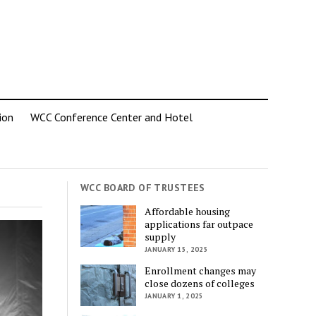
ion
WCC Conference Center and Hotel
WCC BOARD OF TRUSTEES
Affordable housing
applications far outpace
supply
JANUARY 15, 2025
Enrollment changes may
close dozens of colleges
JANUARY 1, 2025