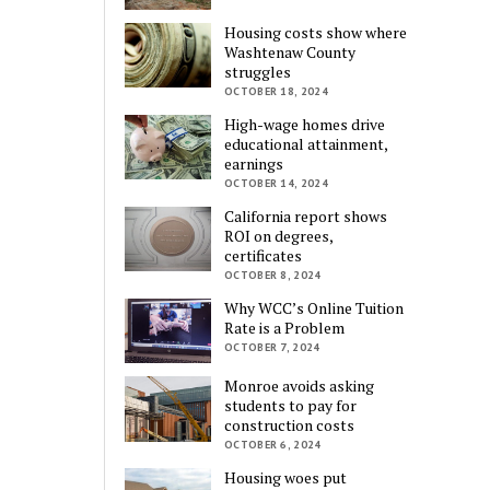
Housing costs show where
Washtenaw County
struggles
OCTOBER 18, 2024
High-wage homes drive
educational attainment,
earnings
OCTOBER 14, 2024
California report shows
ROI on degrees,
certificates
OCTOBER 8, 2024
Why WCC’s Online Tuition
Rate is a Problem
OCTOBER 7, 2024
Monroe avoids asking
students to pay for
construction costs
OCTOBER 6, 2024
Housing woes put