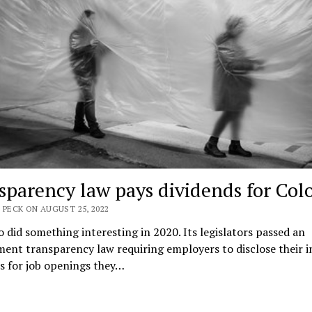
sparency law pays dividends for Col
 PECK ON AUGUST 25, 2022
 did something interesting in 2020. Its legislators passed an
ent transparency law requiring employers to disclose their 
s for job openings they…