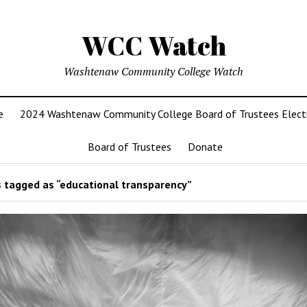
WCC Watch
Washtenaw Community College Watch
e
2024 Washtenaw Community College Board of Trustees Elect
Board of Trustees
Donate
 tagged as “educational transparency”