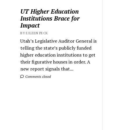
UT Higher Education
Institutions Brace for
Impact
BY EILEEN PECK
Utah’s Legislative Auditor General is
telling the state’s publicly funded
higher education institutions to get
their figurative houses in order. A
new report signals that...
Comments closed