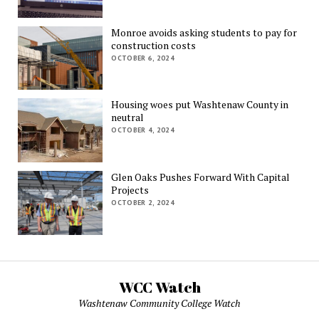
Monroe avoids asking students to pay for
construction costs
OCTOBER 6, 2024
Housing woes put Washtenaw County in
neutral
OCTOBER 4, 2024
Glen Oaks Pushes Forward With Capital
Projects
OCTOBER 2, 2024
WCC Watch
Washtenaw Community College Watch