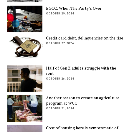
EGCC: When The Party’s Over
OCTOBER 29, 2024
Credit card debt, delinquencies on the rise
OCTOBER 27, 2024
Half of Gen Z adults struggle with the
rent
OCTOBER 26, 2024
Another reason to create an agriculture
program at WCC
OCTOBER 21, 2024
Cost of housing here is symptomatic of