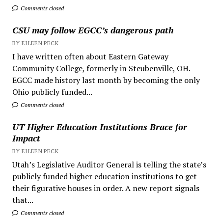
Comments closed
CSU may follow EGCC’s dangerous path
BY EILEEN PECK
I have written often about Eastern Gateway
Community College, formerly in Steubenville, OH.
EGCC made history last month by becoming the only
Ohio publicly funded...
Comments closed
UT Higher Education Institutions Brace for
Impact
BY EILEEN PECK
Utah’s Legislative Auditor General is telling the state’s
publicly funded higher education institutions to get
their figurative houses in order. A new report signals
that...
Comments closed