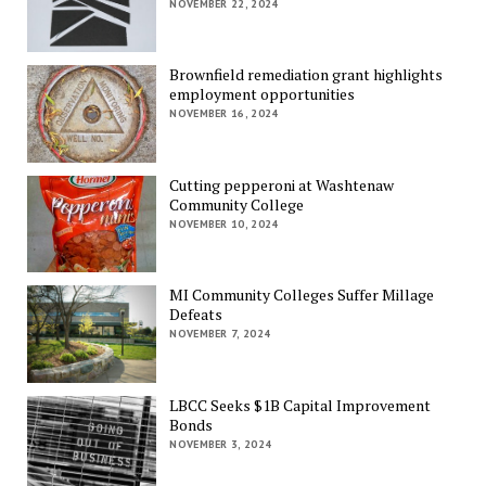
NOVEMBER 22, 2024
Brownfield remediation grant highlights
employment opportunities
NOVEMBER 16, 2024
Cutting pepperoni at Washtenaw
Community College
NOVEMBER 10, 2024
MI Community Colleges Suffer Millage
Defeats
NOVEMBER 7, 2024
LBCC Seeks $1B Capital Improvement
Bonds
NOVEMBER 3, 2024