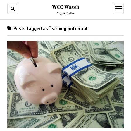
WCC Watch
open
menu
August 7, 2026
Posts tagged as “earning potential”