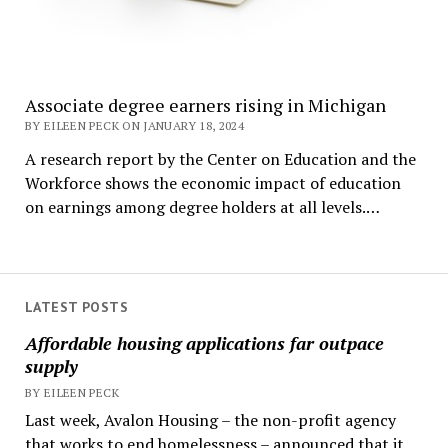
Associate degree earners rising in Michigan
BY EILEEN PECK ON JANUARY 18, 2024
A research report by the Center on Education and the
Workforce shows the economic impact of education
on earnings among degree holders at all levels.…
LATEST POSTS
Affordable housing applications far outpace
supply
BY EILEEN PECK
Last week, Avalon Housing – the non-profit agency
that works to end homelessness – announced that it