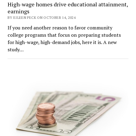
High-wage homes drive educational attainment,
earnings
BY EILEEN PECK ON OCTOBER 14, 2024
If you need another reason to favor community
college programs that focus on preparing students
for high-wage, high-demand jobs, here it is. A new
study…