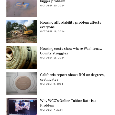
bigger problem
OCTOBER 20, 2024
Housing affordability problem affects
everyone
OCTOBER 19, 2024
Housing costs show where Washtenaw
County struggles
OCTOBER 18, 2024
California report shows ROI on degrees,
certificates
OCTOBER 8, 2024
Why WCC’s Online Tuition Rate is a
Problem
OCTOBER 7, 2024