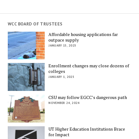
WCC BOARD OF TRUSTEES
Affordable housing applications far
outpace supply
JANUARY 15, 2025
Enrollment changes may close dozens of
colleges
JANUARY 1, 2025
CSU may follow EGCC’s dangerous path
NOVEMBER 24, 2024
UT Higher Education Institutions Brace
for Impact