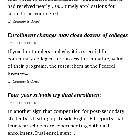
had received nearly 7,000 timely applications for
soon-to-be-completed...
Comments closed
Enrollment changes may close dozens of colleges
BY EILEEN PECK
If you don’t understand why it is essential for
community colleges to re-assess the monetary value
of their programs, the researchers at the Federal
Reserve...
Comments closed
Four year schools try dual enrollment
BY EILEEN PECK
In another sign that competition for post-secondary
students is heating up, Inside Higher Ed reports that
four-year schools are experimenting with dual
enrollment. Dual enrollment...