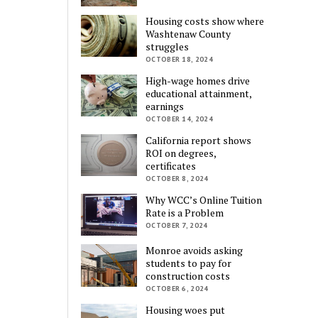
Housing costs show where
Washtenaw County
struggles
OCTOBER 18, 2024
High-wage homes drive
educational attainment,
earnings
OCTOBER 14, 2024
California report shows
ROI on degrees,
certificates
OCTOBER 8, 2024
Why WCC’s Online Tuition
Rate is a Problem
OCTOBER 7, 2024
Monroe avoids asking
students to pay for
construction costs
OCTOBER 6, 2024
Housing woes put