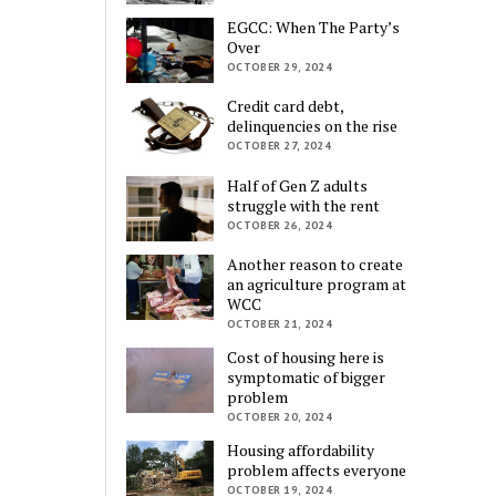
EGCC: When The Party’s
Over
OCTOBER 29, 2024
Credit card debt,
delinquencies on the rise
OCTOBER 27, 2024
Half of Gen Z adults
struggle with the rent
OCTOBER 26, 2024
Another reason to create
an agriculture program at
WCC
OCTOBER 21, 2024
Cost of housing here is
symptomatic of bigger
problem
OCTOBER 20, 2024
Housing affordability
problem affects everyone
OCTOBER 19, 2024