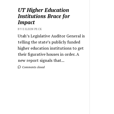
UT Higher Education
Institutions Brace for
Impact
BY EILEEN PECK
Utah’s Legislative Auditor General is
telling the state’s publicly funded
higher education institutions to get
their figurative houses in order. A
new report signals that...
Comments closed