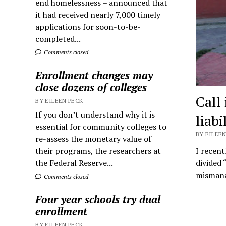
end homelessness – announced that
it had received nearly 7,000 timely
applications for soon-to-be-
completed...
Comments closed
Enrollment changes may
close dozens of colleges
Call 
BY EILEEN PECK
If you don’t understand why it is
liabi
essential for community colleges to
BY EILEEN
re-assess the monetary value of
their programs, the researchers at
I recent
the Federal Reserve...
divided 
mismana
Comments closed
Four year schools try dual
enrollment
BY EILEEN PECK