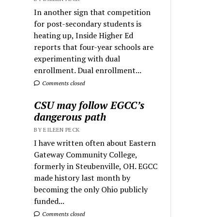
In another sign that competition
for post-secondary students is
heating up, Inside Higher Ed
reports that four-year schools are
experimenting with dual
enrollment. Dual enrollment...
Comments closed
CSU may follow EGCC’s
dangerous path
BY EILEEN PECK
I have written often about Eastern
Gateway Community College,
formerly in Steubenville, OH. EGCC
made history last month by
becoming the only Ohio publicly
funded...
Comments closed