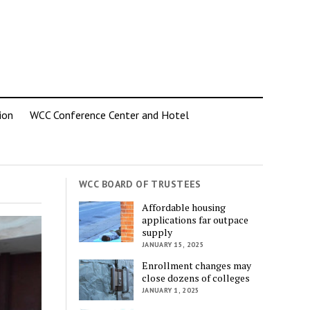
ion
WCC Conference Center and Hotel
WCC BOARD OF TRUSTEES
Affordable housing
applications far outpace
supply
JANUARY 15, 2025
Enrollment changes may
close dozens of colleges
JANUARY 1, 2025