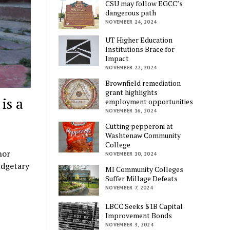
CSU may follow EGCC’s
dangerous path
NOVEMBER 24, 2024
UT Higher Education
Institutions Brace for
Impact
NOVEMBER 22, 2024
Brownfield remediation
grant highlights
is a
employment opportunities
NOVEMBER 16, 2024
Cutting pepperoni at
Washtenaw Community
College
hor
NOVEMBER 10, 2024
udgetary
MI Community Colleges
Suffer Millage Defeats
NOVEMBER 7, 2024
LBCC Seeks $1B Capital
Improvement Bonds
NOVEMBER 3, 2024