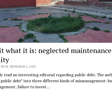
it what it is: neglected maintenance 
lity
 PECK ON MARCH 2, 2023
ly read an interesting editorial regarding public debt. The aut
“public debt” into three different kinds of mismanagement: b
gement; failure to invest…