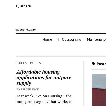
SEARCH
August 6, 2026
Home
IT Outsourcing
Maintenanc
LATEST POSTS
Posts
Affordable housing
applications far outpace
supply
BY EILEEN PECK
Last week, Avalon Housing – the
non-profit agency that works to