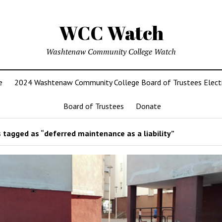
WCC Watch
Washtenaw Community College Watch
e
2024 Washtenaw Community College Board of Trustees Elect
Board of Trustees
Donate
 tagged as “deferred maintenance as a liability”