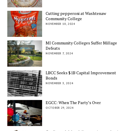
Cutting pepperoni at Washtenaw
Community College
NOVEMBER 10, 2024
MI Community Colleges Suffer Millage
Defeats
NOVEMBER 7, 2024
LBCC Seeks $1B Capital Improvement
Bonds
NOVEMBER 3, 2024
EGCC: When The Party’s Over
OCTOBER 29, 2024