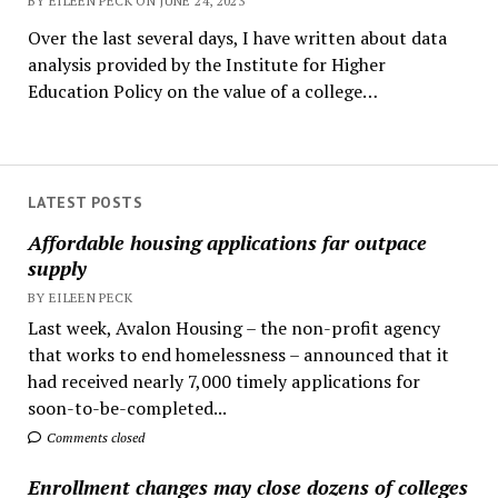
BY EILEEN PECK ON JUNE 24, 2023
Over the last several days, I have written about data
analysis provided by the Institute for Higher
Education Policy on the value of a college…
LATEST POSTS
Affordable housing applications far outpace
supply
BY EILEEN PECK
Last week, Avalon Housing – the non-profit agency
that works to end homelessness – announced that it
had received nearly 7,000 timely applications for
soon-to-be-completed...
Comments closed
Enrollment changes may close dozens of colleges