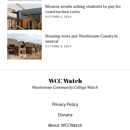
Monroe avoids asking students to pay for
construction costs
OCTOBER 6, 2024
Housing woes put Washtenaw County in
neutral
OCTOBER 4, 2024
WCC Watch
Washtenaw Community College Watch
Privacy Policy
Donate
About WCCWatch