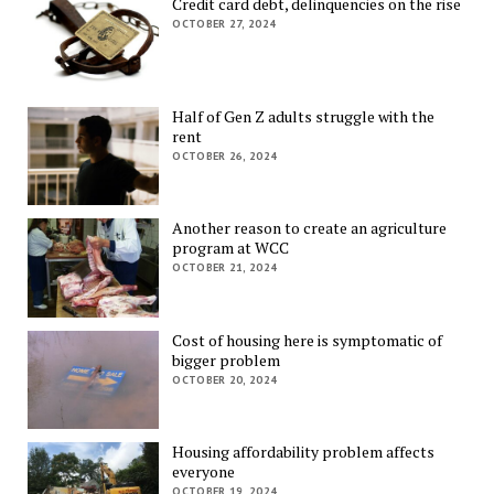
Credit card debt, delinquencies on the rise
OCTOBER 27, 2024
Half of Gen Z adults struggle with the
rent
OCTOBER 26, 2024
Another reason to create an agriculture
program at WCC
OCTOBER 21, 2024
Cost of housing here is symptomatic of
bigger problem
OCTOBER 20, 2024
Housing affordability problem affects
everyone
OCTOBER 19, 2024