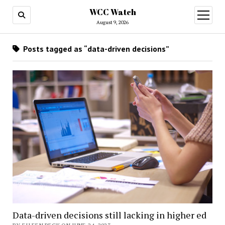
WCC Watch
open
menu
August 9, 2026
Posts tagged as “data-driven decisions”
Data-driven decisions still lacking in higher ed