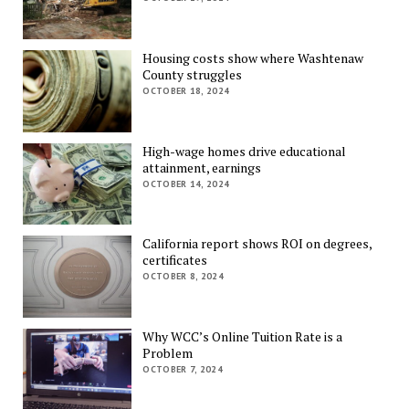
Housing costs show where Washtenaw
County struggles
OCTOBER 18, 2024
High-wage homes drive educational
attainment, earnings
OCTOBER 14, 2024
California report shows ROI on degrees,
certificates
OCTOBER 8, 2024
Why WCC’s Online Tuition Rate is a
Problem
OCTOBER 7, 2024