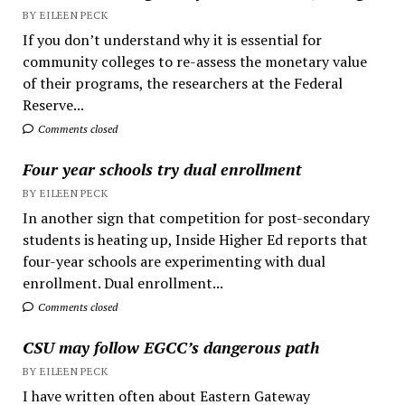
BY EILEEN PECK
If you don’t understand why it is essential for
community colleges to re-assess the monetary value
of their programs, the researchers at the Federal
Reserve...
Comments closed
Four year schools try dual enrollment
BY EILEEN PECK
In another sign that competition for post-secondary
students is heating up, Inside Higher Ed reports that
four-year schools are experimenting with dual
enrollment. Dual enrollment...
Comments closed
CSU may follow EGCC’s dangerous path
BY EILEEN PECK
I have written often about Eastern Gateway