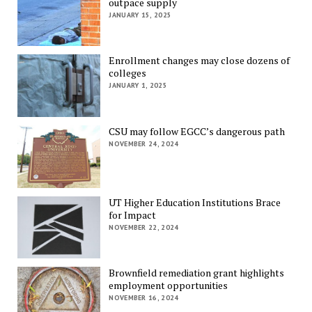
outpace supply
JANUARY 15, 2025
Enrollment changes may close dozens of
colleges
JANUARY 1, 2025
CSU may follow EGCC’s dangerous path
NOVEMBER 24, 2024
UT Higher Education Institutions Brace
for Impact
NOVEMBER 22, 2024
Brownfield remediation grant highlights
employment opportunities
NOVEMBER 16, 2024