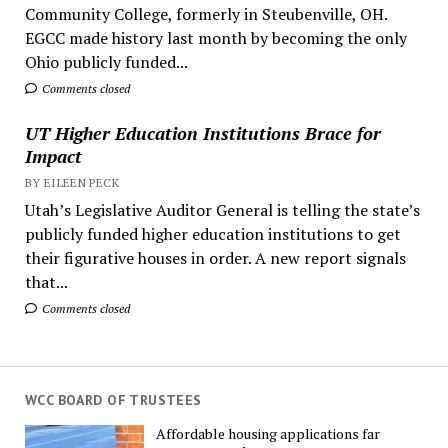
Community College, formerly in Steubenville, OH.
EGCC made history last month by becoming the only
Ohio publicly funded...
Comments closed
UT Higher Education Institutions Brace for
Impact
BY EILEEN PECK
Utah’s Legislative Auditor General is telling the state’s
publicly funded higher education institutions to get
their figurative houses in order. A new report signals
that...
Comments closed
WCC BOARD OF TRUSTEES
Affordable housing applications far