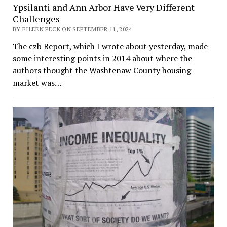
Ypsilanti and Ann Arbor Have Very Different
Challenges
BY EILEEN PECK ON SEPTEMBER 11, 2024
The czb Report, which I wrote about yesterday, made
some interesting points in 2014 about where the
authors thought the Washtenaw County housing
market was…