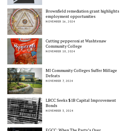
Brownfield remediation grant highlights
employment opportunities
NOVEMBER 16, 2024
Cutting pepperoni at Washtenaw
Community College
NOVEMBER 10, 2024
MI Community Colleges Suffer Millage
Defeats
NOVEMBER 7, 2024
LBCC Seeks $1B Capital Improvement
Bonds
NOVEMBER 3, 2024
EGCC: When The Party’s Over