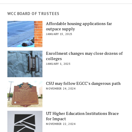
WCC BOARD OF TRUSTEES
Affordable housing applications far
outpace supply
JANUARY 15, 2025
Enrollment changes may close dozens of
colleges
JANUARY 1, 2025
CSU may follow EGCC’s dangerous path
NOVEMBER 24, 2024
UT Higher Education Institutions Brace
for Impact
NOVEMBER 22, 2024