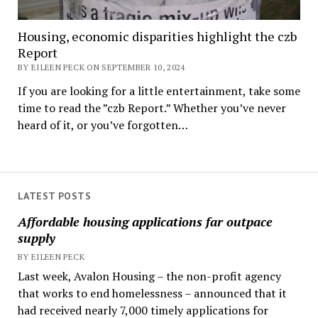
Housing, economic disparities highlight the czb
Report
BY EILEEN PECK ON SEPTEMBER 10, 2024
If you are looking for a little entertainment, take some
time to read the ”czb Report.” Whether you’ve never
heard of it, or you’ve forgotten…
LATEST POSTS
Affordable housing applications far outpace
supply
BY EILEEN PECK
Last week, Avalon Housing – the non-profit agency
that works to end homelessness – announced that it
had received nearly 7,000 timely applications for