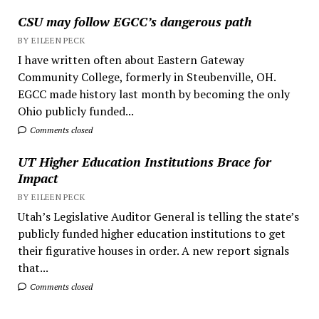
CSU may follow EGCC’s dangerous path
BY EILEEN PECK
I have written often about Eastern Gateway
Community College, formerly in Steubenville, OH.
EGCC made history last month by becoming the only
Ohio publicly funded...
Comments closed
UT Higher Education Institutions Brace for
Impact
BY EILEEN PECK
Utah’s Legislative Auditor General is telling the state’s
publicly funded higher education institutions to get
their figurative houses in order. A new report signals
that...
Comments closed