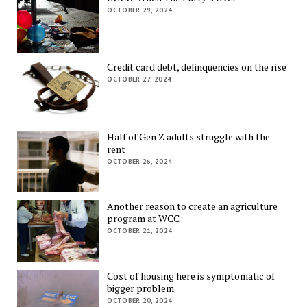
OCTOBER 29, 2024
Credit card debt, delinquencies on the rise
OCTOBER 27, 2024
Half of Gen Z adults struggle with the
rent
OCTOBER 26, 2024
Another reason to create an agriculture
program at WCC
OCTOBER 21, 2024
Cost of housing here is symptomatic of
bigger problem
OCTOBER 20, 2024