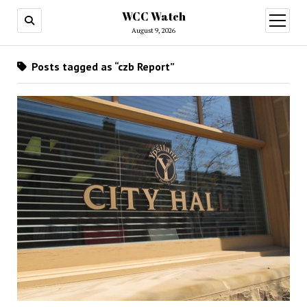
WCC Watch
open
menu
August 9, 2026
Posts tagged as “czb Report”