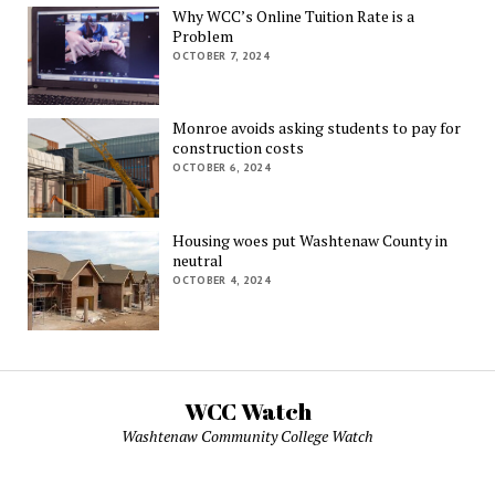
Why WCC’s Online Tuition Rate is a
Problem
OCTOBER 7, 2024
Monroe avoids asking students to pay for
construction costs
OCTOBER 6, 2024
Housing woes put Washtenaw County in
neutral
OCTOBER 4, 2024
WCC Watch
Washtenaw Community College Watch