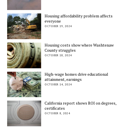
Housing affordability problem affects
everyone
OCTOBER 19, 2024
Housing costs show where Washtenaw
County struggles
OCTOBER 18, 2024
High-wage homes drive educational
attainment, earnings
OCTOBER 14, 2024
California report shows ROI on degrees,
certificates
OCTOBER 8, 2024