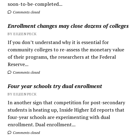
soon-to-be-completed...
Comments closed
Enrollment changes may close dozens of colleges
BY EILEEN PECK
If you don’t understand why it is essential for
community colleges to re-assess the monetary value
of their programs, the researchers at the Federal
Reserve...
Comments closed
Four year schools try dual enrollment
BY EILEEN PECK
In another sign that competition for post-secondary
students is heating up, Inside Higher Ed reports that
four-year schools are experimenting with dual
enrollment. Dual enrollment...
Comments closed