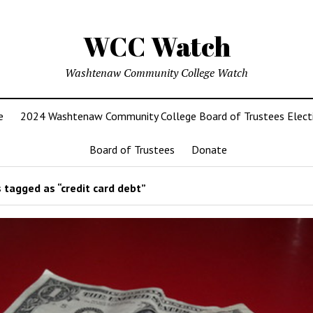
WCC Watch
Washtenaw Community College Watch
e
2024 Washtenaw Community College Board of Trustees Elect
Board of Trustees
Donate
 tagged as “credit card debt”