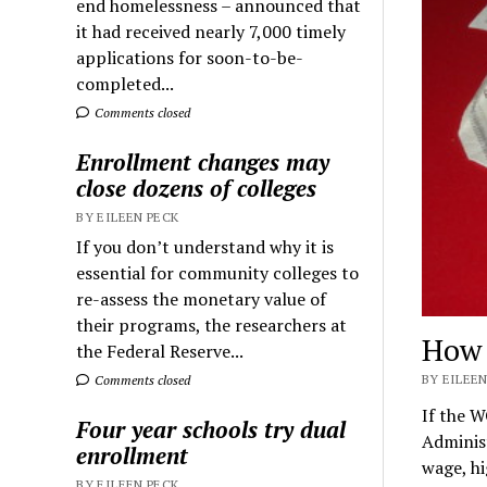
end homelessness – announced that
it had received nearly 7,000 timely
applications for soon-to-be-
completed...
Comments closed
Enrollment changes may
close dozens of colleges
BY EILEEN PECK
If you don’t understand why it is
essential for community colleges to
re-assess the monetary value of
their programs, the researchers at
How 
the Federal Reserve...
BY EILEEN
Comments closed
If the W
Four year schools try dual
Administ
enrollment
wage, h
BY EILEEN PECK