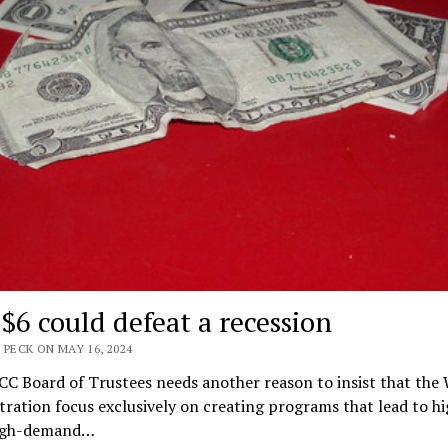
$6 could defeat a recession
 PECK ON MAY 16, 2024
CC Board of Trustees needs another reason to insist that the
ration focus exclusively on creating programs that lead to hi
igh-demand…