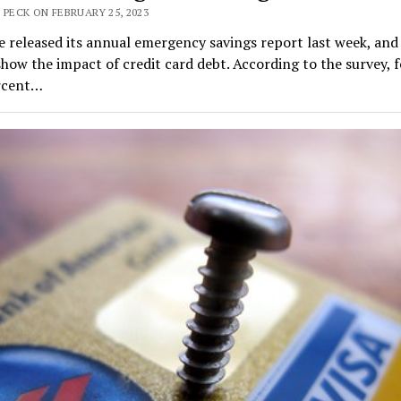
 PECK ON FEBRUARY 25, 2023
 released its annual emergency savings report last week, and
show the impact of credit card debt. According to the survey, f
rcent…