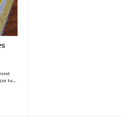
es
erest
 (or to…