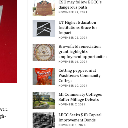
CSU may follow EGCC’s
dangerous path
NOVEMBER 24, 2024
UT Higher Education
Institutions Brace for
Impact
NOVEMBER 22, 2024
Brownfield remediation
grant highlights
employment opportunities
NOVEMBER 16, 2024
Cutting pepperoni at
Washtenaw Community
College
NOVEMBER 10, 2024
MI Community Colleges
Suffer Millage Defeats
NOVEMBER 7, 2024
 WCC
LBCC Seeks $1B Capital
gh-
Improvement Bonds
NOVEMBER 3, 2024