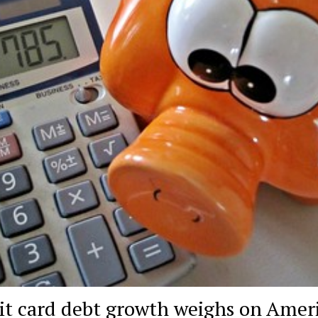
it card debt growth weighs on Amer