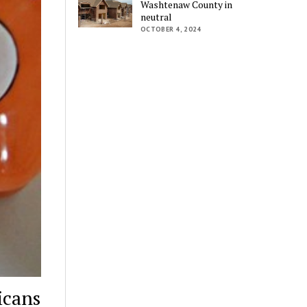
Washtenaw County in
neutral
OCTOBER 4, 2024
icans