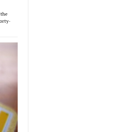
 the
orty-