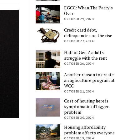
EGCC: When The Party’s
Over
OCTOBER 29, 2024
Credit card debt,
delinquencies on the rise
OCTOBER 27, 2024
Half of Gen Z adults
struggle with the rent
OCTOBER 26, 2024
Another reason to create
an agriculture program at
WCC
OCTOBER 21, 2024
Cost of housing here is
symptomatic of bigger
problem
OCTOBER 20, 2024
Housing affordability
problem affects everyone
OCTOBER 19, 2024