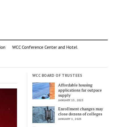
ion
WCC Conference Center and Hotel
WCC BOARD OF TRUSTEES
Affordable housing
applications far outpace
supply
JANUARY 15, 2025
Enrollment changes may
close dozens of colleges
JANUARY 1, 2025