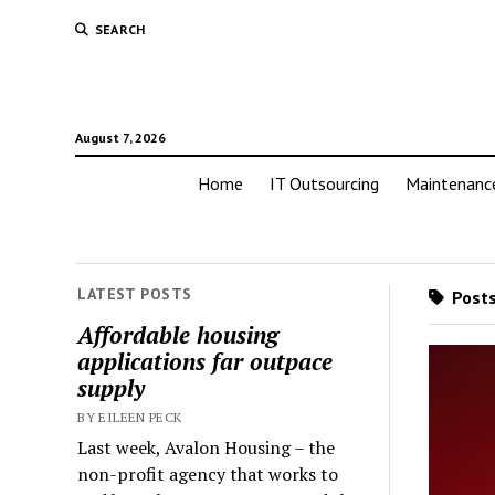
SEARCH
August 7, 2026
Home
IT Outsourcing
Maintenanc
LATEST POSTS
Posts
Affordable housing
applications far outpace
supply
BY EILEEN PECK
Last week, Avalon Housing – the
non-profit agency that works to