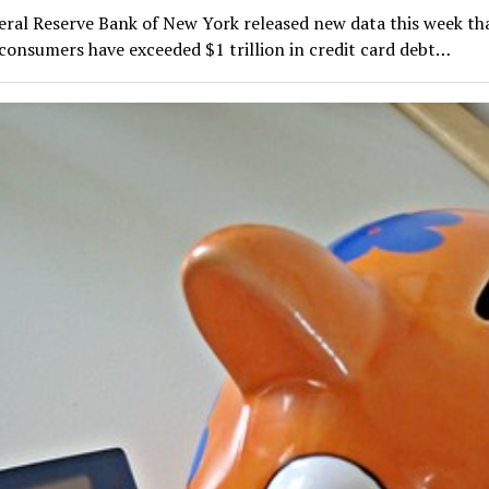
eral Reserve Bank of New York released new data this week th
consumers have exceeded $1 trillion in credit card debt…