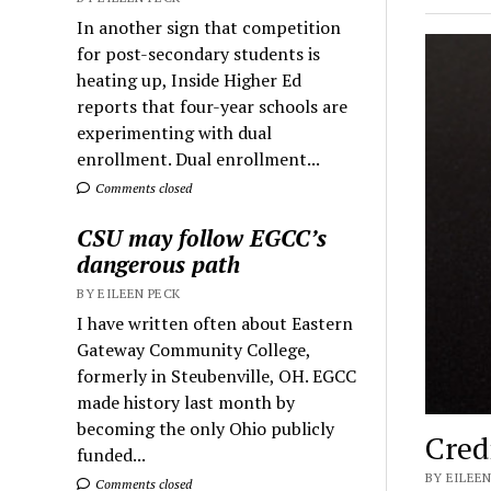
In another sign that competition
for post-secondary students is
heating up, Inside Higher Ed
reports that four-year schools are
experimenting with dual
enrollment. Dual enrollment...
Comments closed
CSU may follow EGCC’s
dangerous path
BY EILEEN PECK
I have written often about Eastern
Gateway Community College,
formerly in Steubenville, OH. EGCC
made history last month by
becoming the only Ohio publicly
Cred
funded...
BY EILEEN
Comments closed