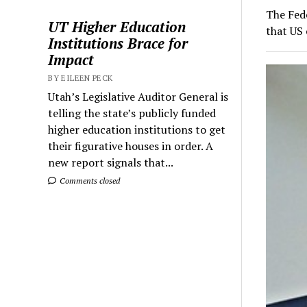
The Fed
UT Higher Education
that US 
Institutions Brace for
Impact
BY EILEEN PECK
Utah’s Legislative Auditor General is
telling the state’s publicly funded
higher education institutions to get
their figurative houses in order. A
new report signals that...
Comments closed