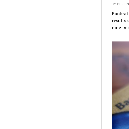
BY EILEEN
Bankrate
results 
nine pe