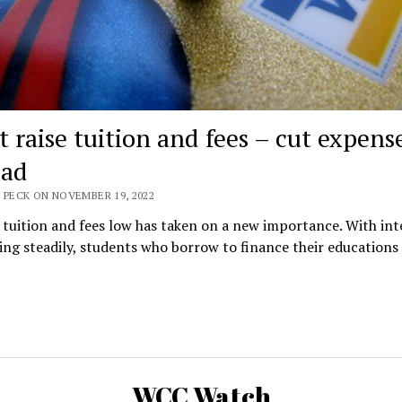
t raise tuition and fees – cut expens
ead
 PECK ON NOVEMBER 19, 2022
tuition and fees low has taken on a new importance. With int
sing steadily, students who borrow to finance their educations
WCC Watch