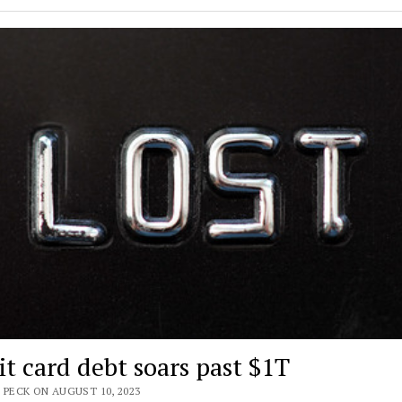
it card debt soars past $1T
 PECK ON AUGUST 10, 2023