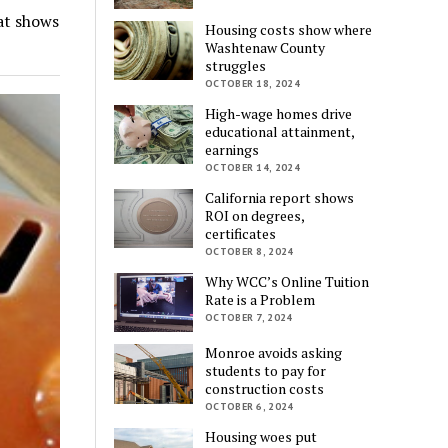
at shows
Housing costs show where
Washtenaw County
struggles
OCTOBER 18, 2024
High-wage homes drive
educational attainment,
earnings
OCTOBER 14, 2024
California report shows
ROI on degrees,
certificates
OCTOBER 8, 2024
Why WCC’s Online Tuition
Rate is a Problem
OCTOBER 7, 2024
Monroe avoids asking
students to pay for
construction costs
OCTOBER 6, 2024
Housing woes put