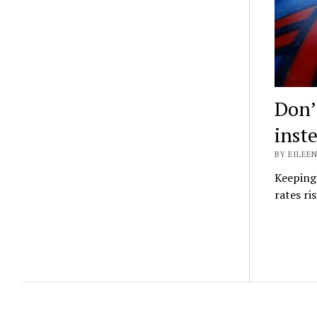
Don’
inst
BY EILEEN
Keeping 
rates ri