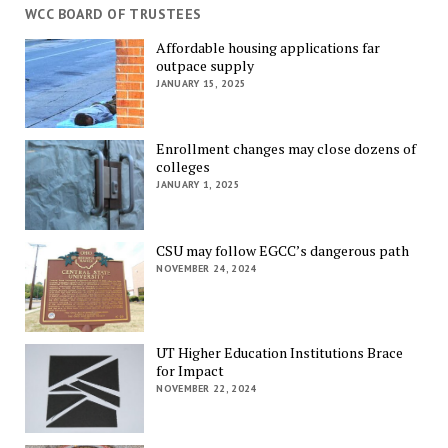
WCC BOARD OF TRUSTEES
Affordable housing applications far
outpace supply
JANUARY 15, 2025
Enrollment changes may close dozens of
colleges
JANUARY 1, 2025
CSU may follow EGCC’s dangerous path
NOVEMBER 24, 2024
UT Higher Education Institutions Brace
for Impact
NOVEMBER 22, 2024