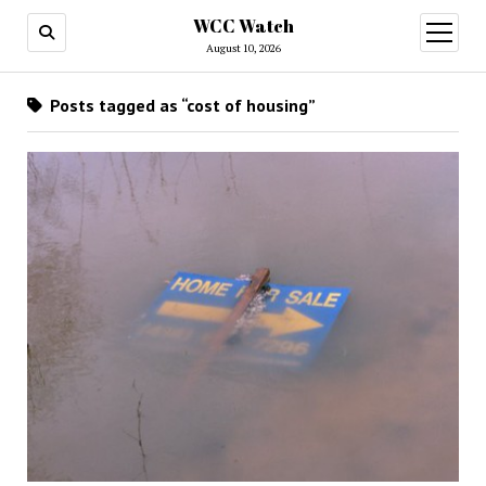
WCC Watch
open
menu
August 10, 2026
Posts tagged as “cost of housing”