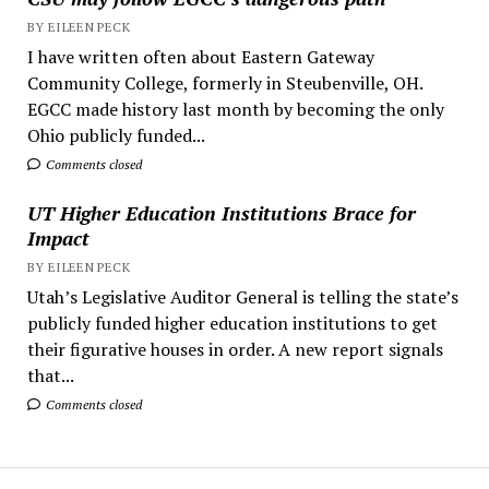
BY EILEEN PECK
I have written often about Eastern Gateway
Community College, formerly in Steubenville, OH.
EGCC made history last month by becoming the only
Ohio publicly funded...
Comments closed
UT Higher Education Institutions Brace for
Impact
BY EILEEN PECK
Utah’s Legislative Auditor General is telling the state’s
publicly funded higher education institutions to get
their figurative houses in order. A new report signals
that...
Comments closed