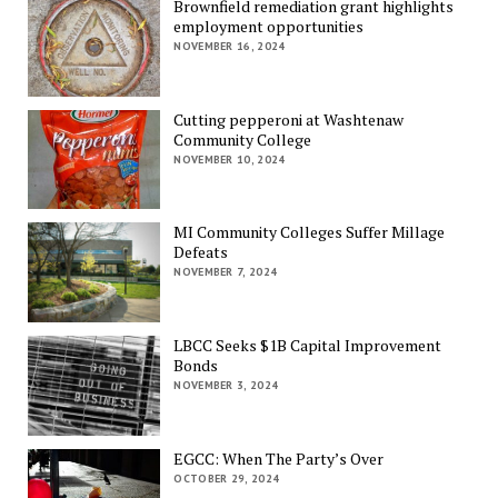
Brownfield remediation grant highlights
employment opportunities
NOVEMBER 16, 2024
Cutting pepperoni at Washtenaw
Community College
NOVEMBER 10, 2024
MI Community Colleges Suffer Millage
Defeats
NOVEMBER 7, 2024
LBCC Seeks $1B Capital Improvement
Bonds
NOVEMBER 3, 2024
EGCC: When The Party’s Over
OCTOBER 29, 2024