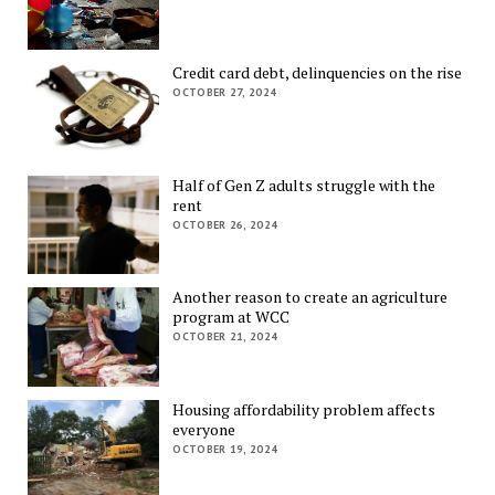
Credit card debt, delinquencies on the rise
OCTOBER 27, 2024
Half of Gen Z adults struggle with the
rent
OCTOBER 26, 2024
Another reason to create an agriculture
program at WCC
OCTOBER 21, 2024
Housing affordability problem affects
everyone
OCTOBER 19, 2024