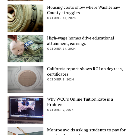
Housing costs show where Washtenaw
County struggles
OCTOBER 18, 2024
High-wage homes drive educational
attainment, earnings
OCTOBER 14, 2024
California report shows ROI on degrees,
certificates
OCTOBER 8, 2024
Why WCC’s Online Tuition Rate is a
Problem
OCTOBER 7, 2024
Monroe avoids asking students to pay for