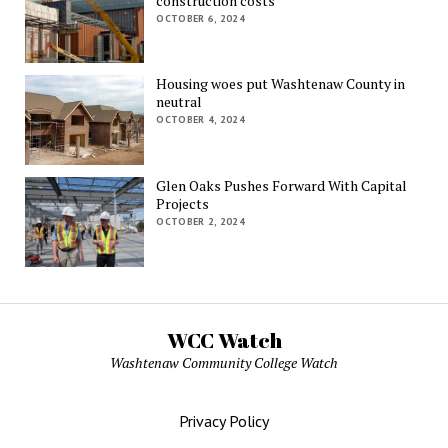
construction costs
OCTOBER 6, 2024
Housing woes put Washtenaw County in
neutral
OCTOBER 4, 2024
Glen Oaks Pushes Forward With Capital
Projects
OCTOBER 2, 2024
WCC Watch
Washtenaw Community College Watch
Privacy Policy