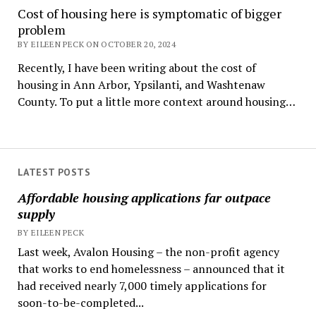
Cost of housing here is symptomatic of bigger
problem
BY EILEEN PECK ON OCTOBER 20, 2024
Recently, I have been writing about the cost of
housing in Ann Arbor, Ypsilanti, and Washtenaw
County. To put a little more context around housing…
LATEST POSTS
Affordable housing applications far outpace
supply
BY EILEEN PECK
Last week, Avalon Housing – the non-profit agency
that works to end homelessness – announced that it
had received nearly 7,000 timely applications for
soon-to-be-completed...