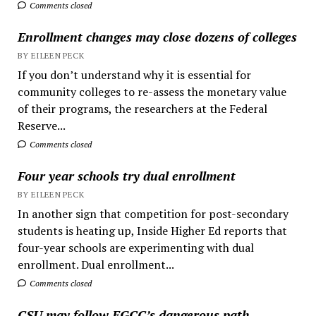
Comments closed
Enrollment changes may close dozens of colleges
BY EILEEN PECK
If you don’t understand why it is essential for
community colleges to re-assess the monetary value
of their programs, the researchers at the Federal
Reserve...
Comments closed
Four year schools try dual enrollment
BY EILEEN PECK
In another sign that competition for post-secondary
students is heating up, Inside Higher Ed reports that
four-year schools are experimenting with dual
enrollment. Dual enrollment...
Comments closed
CSU may follow EGCC’s dangerous path