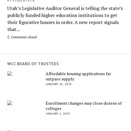
BY EILEEN PECK
Utah’s Legislative Auditor General is telling the state’s
publicly funded higher education institutions to get
their figurative houses in order. A new report signals
that...
Comments closed
WCC BOARD OF TRUSTEES
Affordable housing applications far
outpace supply
JANUARY 15, 2025
Enrollment changes may close dozens of
colleges
JANUARY 1, 2025