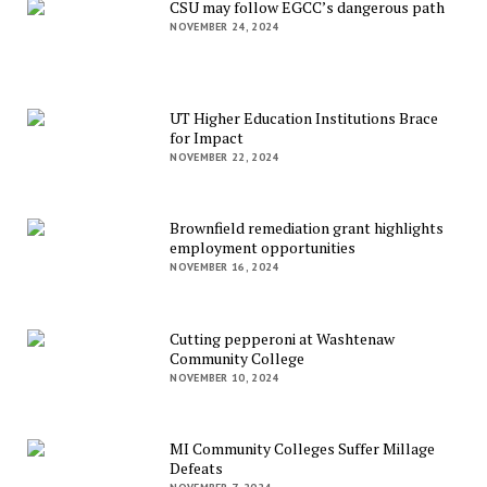
CSU may follow EGCC’s dangerous path
NOVEMBER 24, 2024
UT Higher Education Institutions Brace
for Impact
NOVEMBER 22, 2024
Brownfield remediation grant highlights
employment opportunities
NOVEMBER 16, 2024
Cutting pepperoni at Washtenaw
Community College
NOVEMBER 10, 2024
MI Community Colleges Suffer Millage
Defeats