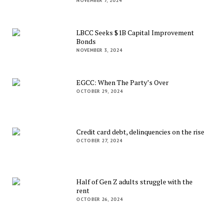
NOVEMBER 7, 2024
LBCC Seeks $1B Capital Improvement
Bonds
NOVEMBER 3, 2024
EGCC: When The Party’s Over
OCTOBER 29, 2024
Credit card debt, delinquencies on the rise
OCTOBER 27, 2024
Half of Gen Z adults struggle with the
rent
OCTOBER 26, 2024