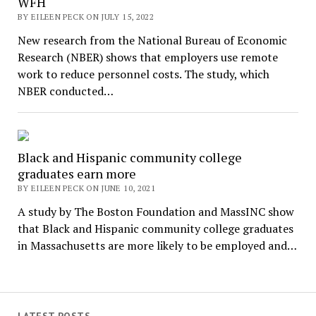
WFH
BY EILEEN PECK ON JULY 15, 2022
New research from the National Bureau of Economic
Research (NBER) shows that employers use remote
work to reduce personnel costs. The study, which
NBER conducted…
Black and Hispanic community college
graduates earn more
BY EILEEN PECK ON JUNE 10, 2021
A study by The Boston Foundation and MassINC show
that Black and Hispanic community college graduates
in Massachusetts are more likely to be employed and…