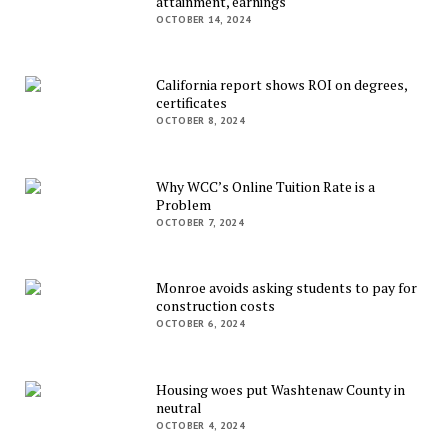
attainment, earnings
OCTOBER 14, 2024
California report shows ROI on degrees,
certificates
OCTOBER 8, 2024
Why WCC’s Online Tuition Rate is a
Problem
OCTOBER 7, 2024
Monroe avoids asking students to pay for
construction costs
OCTOBER 6, 2024
Housing woes put Washtenaw County in
neutral
OCTOBER 4, 2024