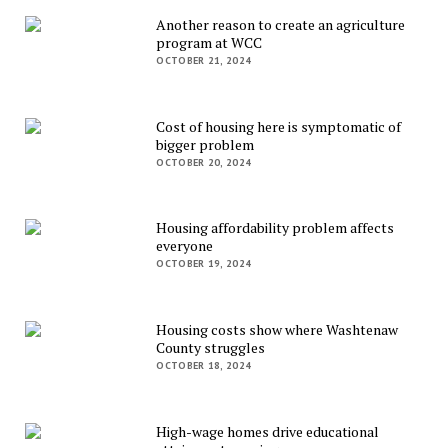
Another reason to create an agriculture
program at WCC
OCTOBER 21, 2024
Cost of housing here is symptomatic of
bigger problem
OCTOBER 20, 2024
Housing affordability problem affects
everyone
OCTOBER 19, 2024
Housing costs show where Washtenaw
County struggles
OCTOBER 18, 2024
High-wage homes drive educational