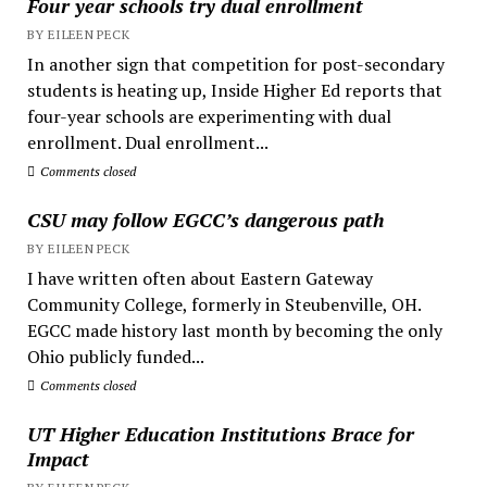
Four year schools try dual enrollment
BY EILEEN PECK
In another sign that competition for post-secondary
students is heating up, Inside Higher Ed reports that
four-year schools are experimenting with dual
enrollment. Dual enrollment...
Comments closed
CSU may follow EGCC’s dangerous path
BY EILEEN PECK
I have written often about Eastern Gateway
Community College, formerly in Steubenville, OH.
EGCC made history last month by becoming the only
Ohio publicly funded...
Comments closed
UT Higher Education Institutions Brace for
Impact