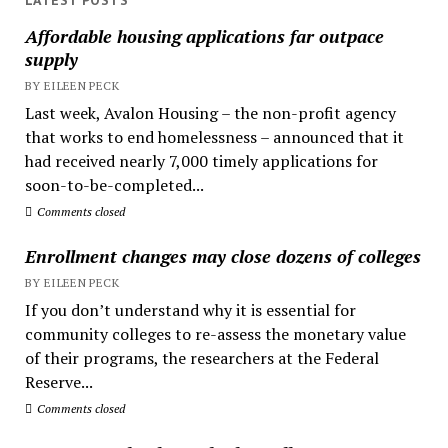
LATEST POSTS
Affordable housing applications far outpace
supply
BY EILEEN PECK
Last week, Avalon Housing – the non-profit agency
that works to end homelessness – announced that it
had received nearly 7,000 timely applications for
soon-to-be-completed...
Comments closed
Enrollment changes may close dozens of colleges
BY EILEEN PECK
If you don’t understand why it is essential for
community colleges to re-assess the monetary value
of their programs, the researchers at the Federal
Reserve...
Comments closed