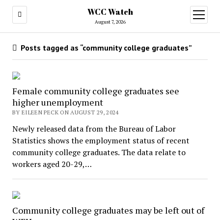
WCC Watch
open
menu
August 7, 2026
Posts tagged as “community college graduates”
Female community college graduates see
higher unemployment
BY EILEEN PECK ON AUGUST 29, 2024
Newly released data from the Bureau of Labor
Statistics shows the employment status of recent
community college graduates. The data relate to
workers aged 20-29,…
Community college graduates may be left out of