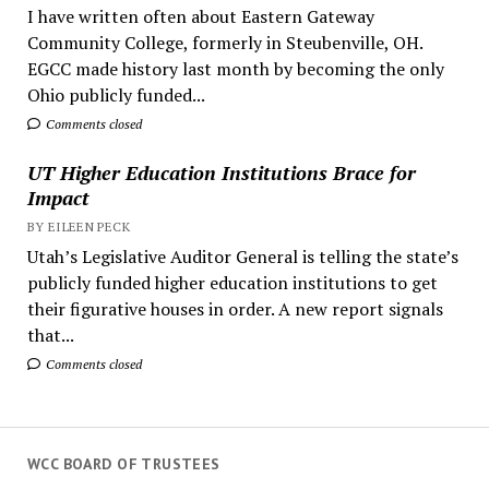
I have written often about Eastern Gateway
Community College, formerly in Steubenville, OH.
EGCC made history last month by becoming the only
Ohio publicly funded...
Comments closed
UT Higher Education Institutions Brace for
Impact
BY EILEEN PECK
Utah’s Legislative Auditor General is telling the state’s
publicly funded higher education institutions to get
their figurative houses in order. A new report signals
that...
Comments closed
WCC BOARD OF TRUSTEES