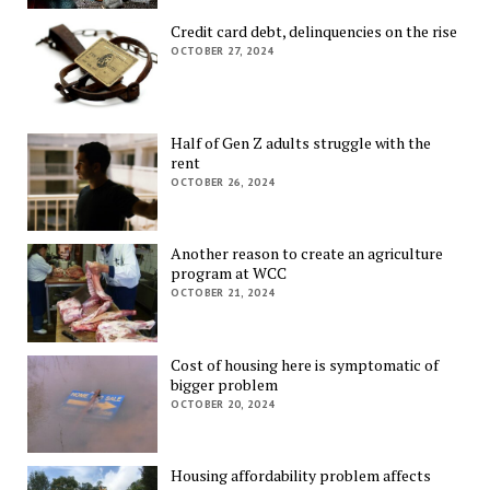
Credit card debt, delinquencies on the rise
OCTOBER 27, 2024
Half of Gen Z adults struggle with the
rent
OCTOBER 26, 2024
Another reason to create an agriculture
program at WCC
OCTOBER 21, 2024
Cost of housing here is symptomatic of
bigger problem
OCTOBER 20, 2024
Housing affordability problem affects