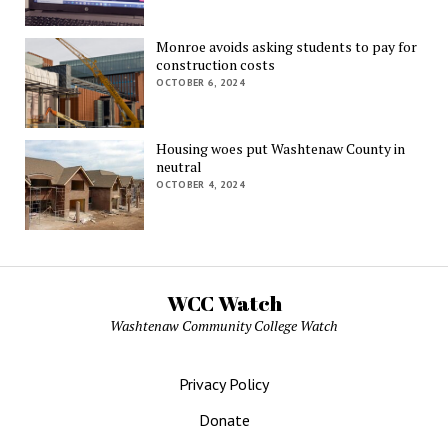
Monroe avoids asking students to pay for
construction costs
OCTOBER 6, 2024
Housing woes put Washtenaw County in
neutral
OCTOBER 4, 2024
WCC Watch
Washtenaw Community College Watch
Privacy Policy
Donate