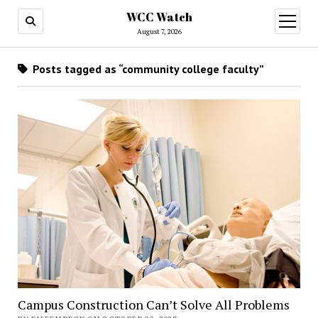
WCC Watch
open
menu
August 7, 2026
Posts tagged as “community college faculty”
Campus Construction Can’t Solve All Problems