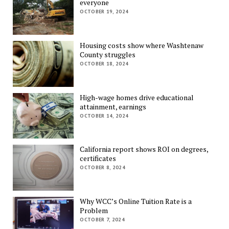
everyone
OCTOBER 19, 2024
Housing costs show where Washtenaw
County struggles
OCTOBER 18, 2024
High-wage homes drive educational
attainment, earnings
OCTOBER 14, 2024
California report shows ROI on degrees,
certificates
OCTOBER 8, 2024
Why WCC’s Online Tuition Rate is a
Problem
OCTOBER 7, 2024