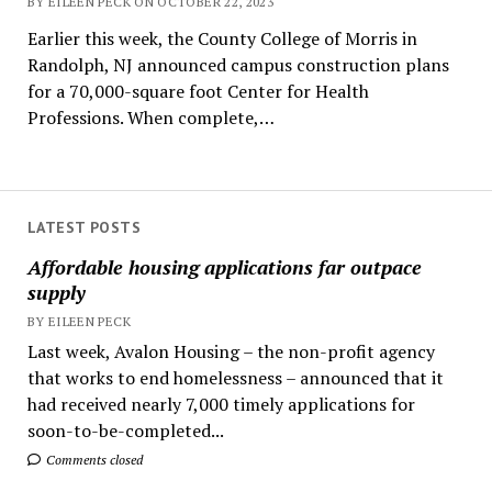
BY EILEEN PECK ON OCTOBER 22, 2023
Earlier this week, the County College of Morris in
Randolph, NJ announced campus construction plans
for a 70,000-square foot Center for Health
Professions. When complete,…
LATEST POSTS
Affordable housing applications far outpace
supply
BY EILEEN PECK
Last week, Avalon Housing – the non-profit agency
that works to end homelessness – announced that it
had received nearly 7,000 timely applications for
soon-to-be-completed...
Comments closed