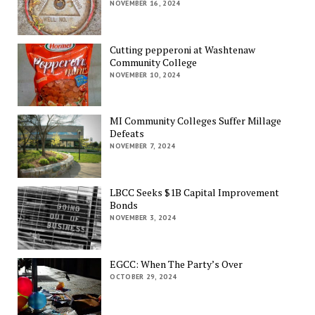
NOVEMBER 16, 2024
Cutting pepperoni at Washtenaw
Community College
NOVEMBER 10, 2024
MI Community Colleges Suffer Millage
Defeats
NOVEMBER 7, 2024
LBCC Seeks $1B Capital Improvement
Bonds
NOVEMBER 3, 2024
EGCC: When The Party’s Over
OCTOBER 29, 2024