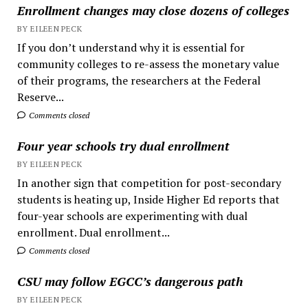
Enrollment changes may close dozens of colleges
BY EILEEN PECK
If you don’t understand why it is essential for
community colleges to re-assess the monetary value
of their programs, the researchers at the Federal
Reserve...
Comments closed
Four year schools try dual enrollment
BY EILEEN PECK
In another sign that competition for post-secondary
students is heating up, Inside Higher Ed reports that
four-year schools are experimenting with dual
enrollment. Dual enrollment...
Comments closed
CSU may follow EGCC’s dangerous path
BY EILEEN PECK