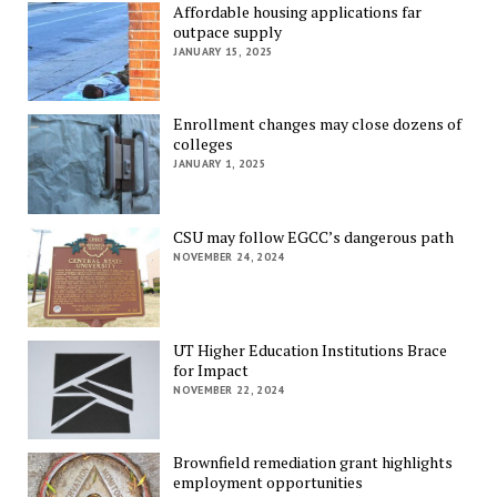
Affordable housing applications far
outpace supply
JANUARY 15, 2025
Enrollment changes may close dozens of
colleges
JANUARY 1, 2025
CSU may follow EGCC’s dangerous path
NOVEMBER 24, 2024
UT Higher Education Institutions Brace
for Impact
NOVEMBER 22, 2024
Brownfield remediation grant highlights
employment opportunities