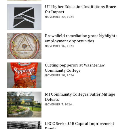
UT Higher Education Institutions Brace
for Impact
NOVEMBER 22, 2024
Brownfield remediation grant highlights
employment opportunities
NOVEMBER 16, 2024
Cutting pepperoni at Washtenaw
Community College
NOVEMBER 10, 2024
MI Community Colleges Suffer Millage
Defeats
NOVEMBER 7, 2024
LBCC Seeks $1B Capital Improvement
Bonds