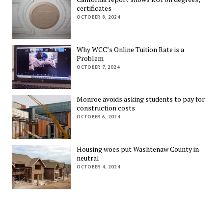
certificates
OCTOBER 8, 2024
Why WCC’s Online Tuition Rate is a
Problem
OCTOBER 7, 2024
Monroe avoids asking students to pay for
construction costs
OCTOBER 6, 2024
Housing woes put Washtenaw County in
neutral
OCTOBER 4, 2024