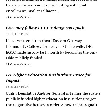
four-year schools are experimenting with dual
enrollment. Dual enrollment...
Comments closed
CSU may follow EGCC’s dangerous path
BY EILEEN PECK
I have written often about Eastern Gateway
Community College, formerly in Steubenville, OH.
EGCC made history last month by becoming the only
Ohio publicly funded...
Comments closed
UT Higher Education Institutions Brace for
Impact
BY EILEEN PECK
Utah’s Legislative Auditor General is telling the state’s
publicly funded higher education institutions to get
their figurative houses in order. A new report signals