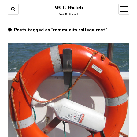
WCC Watch
open
menu
August 6, 2026
Posts tagged as “community college cost”