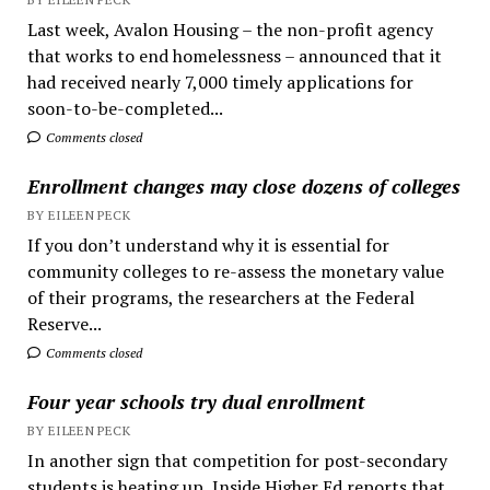
Last week, Avalon Housing – the non-profit agency
that works to end homelessness – announced that it
had received nearly 7,000 timely applications for
soon-to-be-completed...
Comments closed
Enrollment changes may close dozens of colleges
BY EILEEN PECK
If you don’t understand why it is essential for
community colleges to re-assess the monetary value
of their programs, the researchers at the Federal
Reserve...
Comments closed
Four year schools try dual enrollment
BY EILEEN PECK
In another sign that competition for post-secondary
students is heating up, Inside Higher Ed reports that