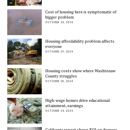
Cost of housing here is symptomatic of
bigger problem
OCTOBER 20, 2024
Housing affordability problem affects
everyone
OCTOBER 19, 2024
Housing costs show where Washtenaw
County struggles
OCTOBER 18, 2024
High-wage homes drive educational
attainment, earnings
OCTOBER 14, 2024
California report shows ROI on degrees,