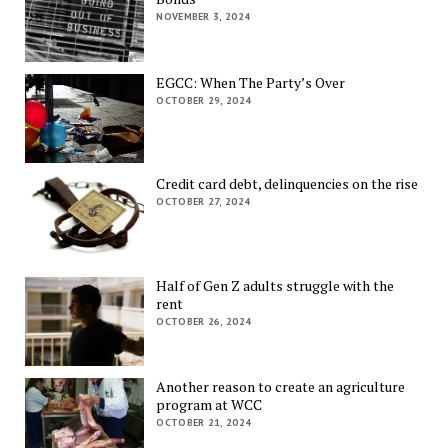
NOVEMBER 3, 2024
EGCC: When The Party’s Over
OCTOBER 29, 2024
Credit card debt, delinquencies on the rise
OCTOBER 27, 2024
Half of Gen Z adults struggle with the
rent
OCTOBER 26, 2024
Another reason to create an agriculture
program at WCC
OCTOBER 21, 2024