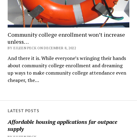
Community college enrollment won’t increase
unless…
BY EILEEN PECK ON DECEMBER 8, 2022
And there it is. While everyone’s wringing their hands
about community college enrollment and dreaming
up ways to make community college attendance even
cheaper, the…
LATEST POSTS
Affordable housing applications far outpace
supply
BY EILEEN PECK