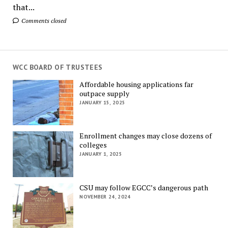
that...
Comments closed
WCC BOARD OF TRUSTEES
Affordable housing applications far
outpace supply
JANUARY 15, 2025
Enrollment changes may close dozens of
colleges
JANUARY 1, 2025
CSU may follow EGCC’s dangerous path
NOVEMBER 24, 2024