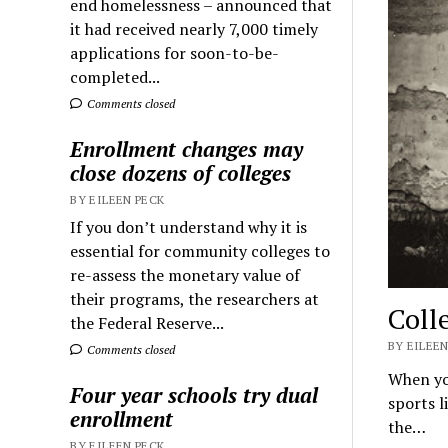
end homelessness – announced that
it had received nearly 7,000 timely
applications for soon-to-be-
completed...
Comments closed
Enrollment changes may
close dozens of colleges
BY EILEEN PECK
If you don’t understand why it is
essential for community colleges to
re-assess the monetary value of
their programs, the researchers at
Coll
the Federal Reserve...
BY EILEEN
Comments closed
When you
Four year schools try dual
sports l
enrollment
the…
BY EILEEN PECK