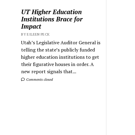
UT Higher Education
Institutions Brace for
Impact
BY EILEEN PECK
Utah’s Legislative Auditor General is
telling the state’s publicly funded
higher education institutions to get
their figurative houses in order. A
new report signals that...
Comments closed