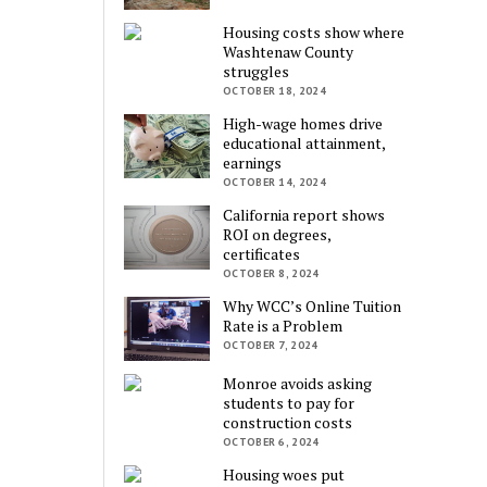
Housing costs show where
Washtenaw County
struggles
OCTOBER 18, 2024
High-wage homes drive
educational attainment,
earnings
OCTOBER 14, 2024
California report shows
ROI on degrees,
certificates
OCTOBER 8, 2024
Why WCC’s Online Tuition
Rate is a Problem
OCTOBER 7, 2024
Monroe avoids asking
students to pay for
construction costs
OCTOBER 6, 2024
Housing woes put