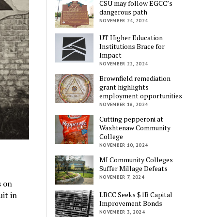
CSU may follow EGCC’s
dangerous path
NOVEMBER 24, 2024
UT Higher Education
Institutions Brace for
Impact
NOVEMBER 22, 2024
Brownfield remediation
grant highlights
employment opportunities
NOVEMBER 16, 2024
Cutting pepperoni at
Washtenaw Community
College
NOVEMBER 10, 2024
MI Community Colleges
Suffer Millage Defeats
NOVEMBER 7, 2024
s on
LBCC Seeks $1B Capital
it in
Improvement Bonds
NOVEMBER 3, 2024