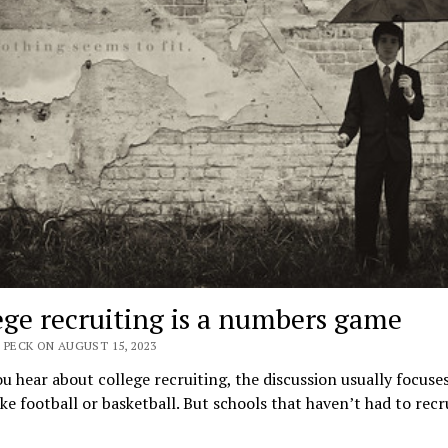
ege recruiting is a numbers game
 PECK ON AUGUST 15, 2023
 hear about college recruiting, the discussion usually focuse
ike football or basketball. But schools that haven’t had to recru