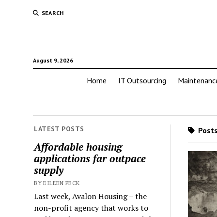
SEARCH
August 9, 2026
Home
IT Outsourcing
Maintenanc
LATEST POSTS
Posts
Affordable housing
applications far outpace
supply
BY EILEEN PECK
Last week, Avalon Housing – the
non-profit agency that works to