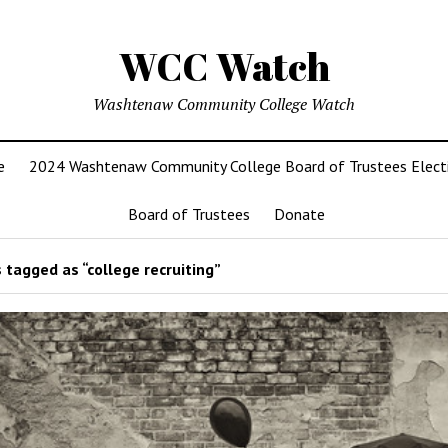
WCC Watch
Washtenaw Community College Watch
e
2024 Washtenaw Community College Board of Trustees Elect
Board of Trustees
Donate
 tagged as “college recruiting”