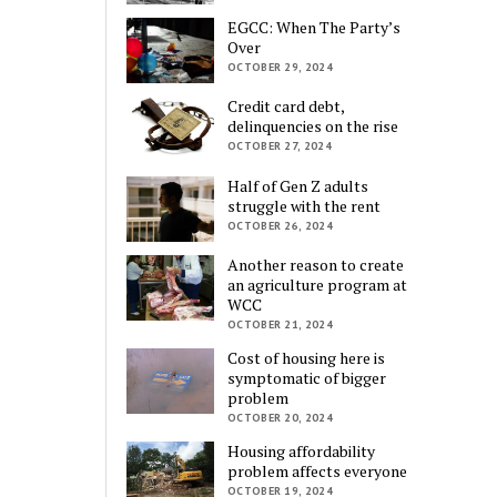
EGCC: When The Party’s
Over
OCTOBER 29, 2024
Credit card debt,
delinquencies on the rise
OCTOBER 27, 2024
Half of Gen Z adults
struggle with the rent
OCTOBER 26, 2024
Another reason to create
an agriculture program at
WCC
OCTOBER 21, 2024
Cost of housing here is
symptomatic of bigger
problem
OCTOBER 20, 2024
Housing affordability
problem affects everyone
OCTOBER 19, 2024