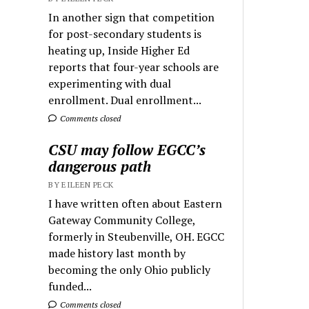
In another sign that competition
for post-secondary students is
heating up, Inside Higher Ed
reports that four-year schools are
experimenting with dual
enrollment. Dual enrollment...
Comments closed
CSU may follow EGCC’s
dangerous path
BY EILEEN PECK
I have written often about Eastern
Gateway Community College,
formerly in Steubenville, OH. EGCC
made history last month by
becoming the only Ohio publicly
funded...
Comments closed