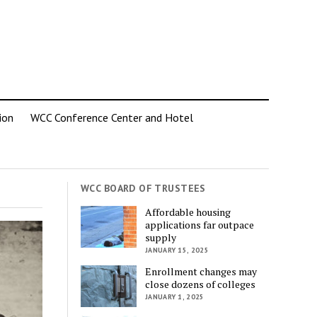
ion
WCC Conference Center and Hotel
WCC BOARD OF TRUSTEES
Affordable housing
applications far outpace
supply
JANUARY 15, 2025
Enrollment changes may
close dozens of colleges
JANUARY 1, 2025