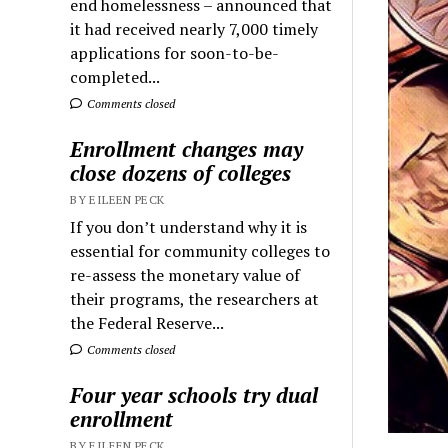
end homelessness – announced that
it had received nearly 7,000 timely
applications for soon-to-be-
completed...
Comments closed
Enrollment changes may
close dozens of colleges
BY EILEEN PECK
If you don’t understand why it is
essential for community colleges to
re-assess the monetary value of
their programs, the researchers at
the Federal Reserve...
Comments closed
Four year schools try dual
enrollment
BY EILEEN PECK