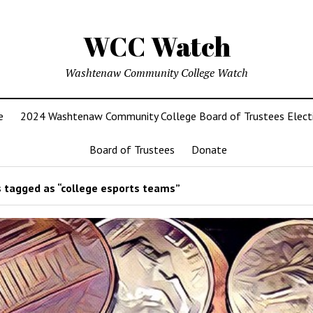
WCC Watch
Washtenaw Community College Watch
e
2024 Washtenaw Community College Board of Trustees Elect
Board of Trustees
Donate
 tagged as “college esports teams”