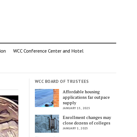
ion
WCC Conference Center and Hotel
WCC BOARD OF TRUSTEES
Affordable housing
applications far outpace
supply
JANUARY 15, 2025
Enrollment changes may
close dozens of colleges
JANUARY 1, 2025