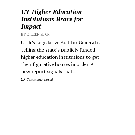
UT Higher Education
Institutions Brace for
Impact
BY EILEEN PECK
Utah’s Legislative Auditor General is
telling the state’s publicly funded
higher education institutions to get
their figurative houses in order. A
new report signals that...
Comments closed