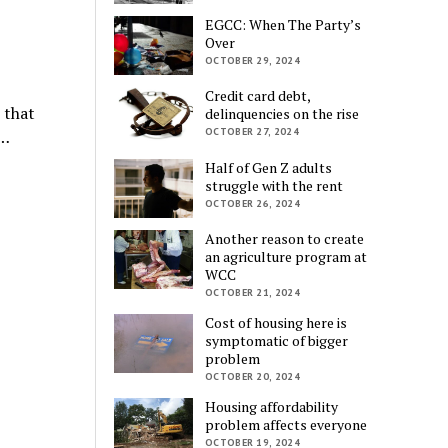
EGCC: When The Party’s
Over
OCTOBER 29, 2024
Credit card debt,
 that
delinquencies on the rise
OCTOBER 27, 2024
e…
Half of Gen Z adults
struggle with the rent
OCTOBER 26, 2024
Another reason to create
an agriculture program at
WCC
OCTOBER 21, 2024
Cost of housing here is
symptomatic of bigger
problem
OCTOBER 20, 2024
Housing affordability
problem affects everyone
OCTOBER 19, 2024