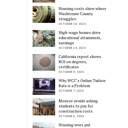
Housing costs show where
Washtenaw County
struggles
OCTOBER 18, 2024
High-wage homes drive
educational attainment,
earnings
OCTOBER 14, 2024
California report shows
ROI on degrees,
certificates
OCTOBER 8, 2024
Why WCC’s Online Tuition
Rate is a Problem
OCTOBER 7, 2024
Monroe avoids asking
students to pay for
construction costs
OCTOBER 6, 2024
Housing woes put