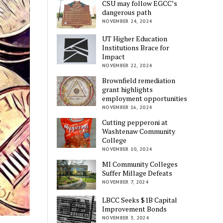
CSU may follow EGCC’s
dangerous path
NOVEMBER 24, 2024
UT Higher Education
Institutions Brace for
Impact
NOVEMBER 22, 2024
Brownfield remediation
grant highlights
employment opportunities
NOVEMBER 16, 2024
Cutting pepperoni at
Washtenaw Community
College
NOVEMBER 10, 2024
MI Community Colleges
Suffer Millage Defeats
NOVEMBER 7, 2024
LBCC Seeks $1B Capital
Improvement Bonds
NOVEMBER 3, 2024