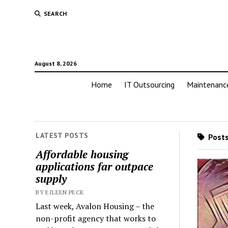
SEARCH
August 8, 2026
Home
IT Outsourcing
Maintenanc
LATEST POSTS
Posts
Affordable housing
applications far outpace
supply
BY EILEEN PECK
Last week, Avalon Housing – the
non-profit agency that works to