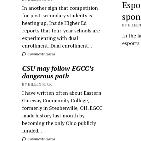
Espo
In another sign that competition
spon
for post-secondary students is
heating up, Inside Higher Ed
BY EILEEN
reports that four-year schools are
In the l
experimenting with dual
esports 
enrollment. Dual enrollment...
Comments closed
CSU may follow EGCC’s
dangerous path
BY EILEEN PECK
I have written often about Eastern
Gateway Community College,
formerly in Steubenville, OH. EGCC
made history last month by
becoming the only Ohio publicly
funded...
Comments closed