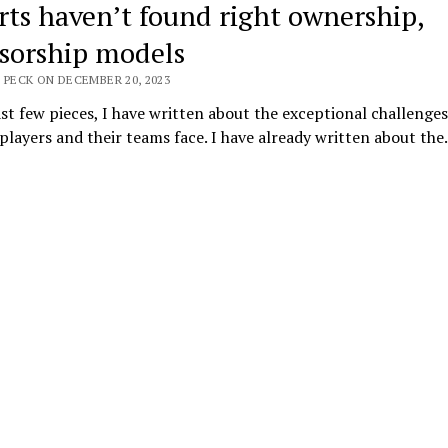
rts haven’t found right ownership,
sorship models
 PECK ON DECEMBER 20, 2023
ast few pieces, I have written about the exceptional challenges
players and their teams face. I have already written about th