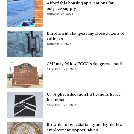
Affordable housing applications far
outpace supply
JANUARY 15, 2025
Enrollment changes may close dozens of
colleges
JANUARY 1, 2025
CSU may follow EGCC’s dangerous path
NOVEMBER 24, 2024
UT Higher Education Institutions Brace
for Impact
NOVEMBER 22, 2024
Brownfield remediation grant highlights
employment opportunities