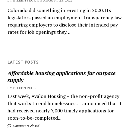
BY EILEEN PECK ON AUGUST 25, 2022
Colorado did something interesting in 2020. Its
legislators passed an employment transparency law
requiring employers to disclose their intended pay
rates for job openings they…
LATEST POSTS
Affordable housing applications far outpace
supply
BY EILEEN PECK
Last week, Avalon Housing – the non-profit agency
that works to end homelessness – announced that it
had received nearly 7,000 timely applications for
soon-to-be-completed...
Comments closed