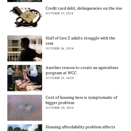
Credit card debt, delinquencies on the rise
OCTOBER 27, 2024
Half of Gen Z adults struggle with the
rent
OCTOBER 26, 2024
Another reason to create an agriculture
program at WCC
OCTOBER 21, 2024
Cost of housing here is symptomatic of
bigger problem
OCTOBER 20, 2024
Housing affordability problem affects