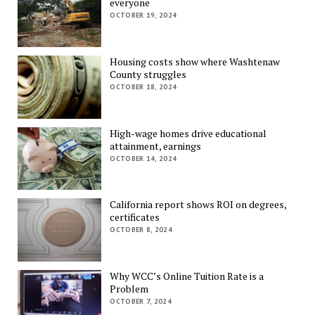
everyone
OCTOBER 19, 2024
Housing costs show where Washtenaw
County struggles
OCTOBER 18, 2024
High-wage homes drive educational
attainment, earnings
OCTOBER 14, 2024
California report shows ROI on degrees,
certificates
OCTOBER 8, 2024
Why WCC’s Online Tuition Rate is a
Problem
OCTOBER 7, 2024