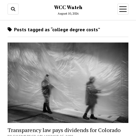
WCC Watch
open
menu
August 10, 2026
Posts tagged as “college degree costs”
Transparency law pays dividends for Colorado