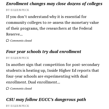
Enrollment changes may close dozens of colleges
BY EILEEN PECK
If you don’t understand why it is essential for
community colleges to re-assess the monetary value
of their programs, the researchers at the Federal
Reserve...
Comments closed
Four year schools try dual enrollment
BY EILEEN PECK
In another sign that competition for post-secondary
students is heating up, Inside Higher Ed reports that
four-year schools are experimenting with dual
enrollment. Dual enrollment...
Comments closed
CSU may follow EGCC’s dangerous path
BY EILEEN PECK