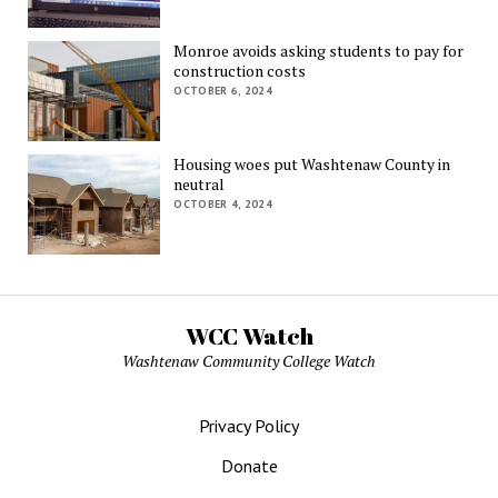
Monroe avoids asking students to pay for
construction costs
OCTOBER 6, 2024
Housing woes put Washtenaw County in
neutral
OCTOBER 4, 2024
WCC Watch
Washtenaw Community College Watch
Privacy Policy
Donate