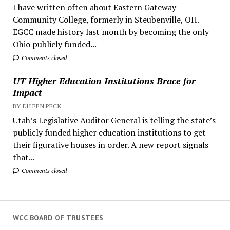
I have written often about Eastern Gateway
Community College, formerly in Steubenville, OH.
EGCC made history last month by becoming the only
Ohio publicly funded...
Comments closed
UT Higher Education Institutions Brace for
Impact
BY EILEEN PECK
Utah’s Legislative Auditor General is telling the state’s
publicly funded higher education institutions to get
their figurative houses in order. A new report signals
that...
Comments closed
WCC BOARD OF TRUSTEES