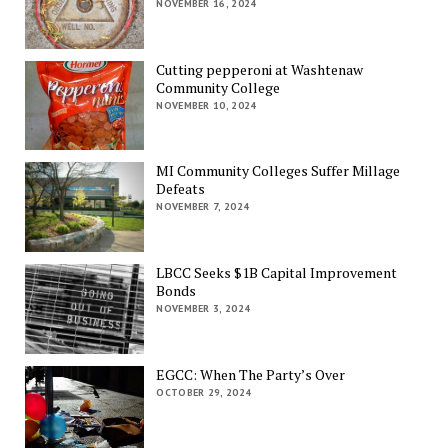
NOVEMBER 16, 2024
Cutting pepperoni at Washtenaw
Community College
NOVEMBER 10, 2024
MI Community Colleges Suffer Millage
Defeats
NOVEMBER 7, 2024
LBCC Seeks $1B Capital Improvement
Bonds
NOVEMBER 3, 2024
EGCC: When The Party’s Over
OCTOBER 29, 2024