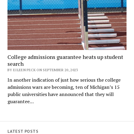
College admissions guarantee heats up student
search
BY EILEEN PECK ON SEPTEMBER 20, 2023
In another indication of just how serious the college
admissions wars are becoming, ten of Michigan’s 15
public universities have announced that they will
guarantee…
LATEST POSTS