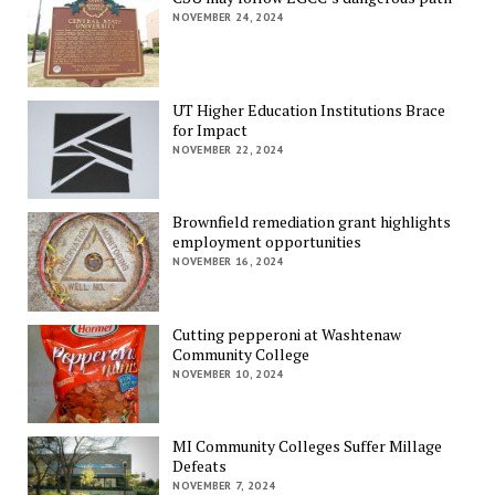
NOVEMBER 24, 2024
UT Higher Education Institutions Brace
for Impact
NOVEMBER 22, 2024
Brownfield remediation grant highlights
employment opportunities
NOVEMBER 16, 2024
Cutting pepperoni at Washtenaw
Community College
NOVEMBER 10, 2024
MI Community Colleges Suffer Millage
Defeats
NOVEMBER 7, 2024