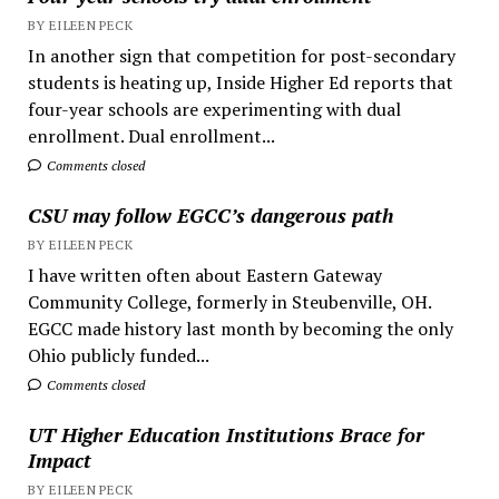
BY EILEEN PECK
In another sign that competition for post-secondary
students is heating up, Inside Higher Ed reports that
four-year schools are experimenting with dual
enrollment. Dual enrollment...
Comments closed
CSU may follow EGCC’s dangerous path
BY EILEEN PECK
I have written often about Eastern Gateway
Community College, formerly in Steubenville, OH.
EGCC made history last month by becoming the only
Ohio publicly funded...
Comments closed
UT Higher Education Institutions Brace for
Impact
BY EILEEN PECK