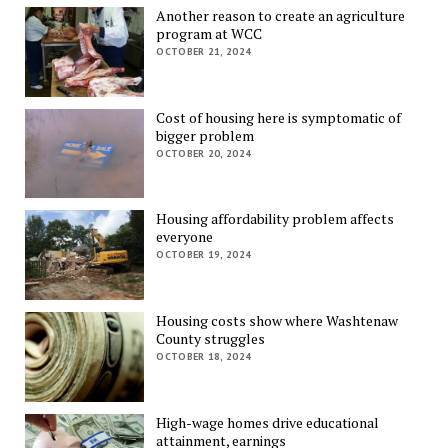
Another reason to create an agriculture
program at WCC
OCTOBER 21, 2024
Cost of housing here is symptomatic of
bigger problem
OCTOBER 20, 2024
Housing affordability problem affects
everyone
OCTOBER 19, 2024
Housing costs show where Washtenaw
County struggles
OCTOBER 18, 2024
High-wage homes drive educational
attainment, earnings