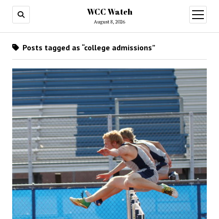
WCC Watch
open
menu
August 8, 2026
Posts tagged as “college admissions”