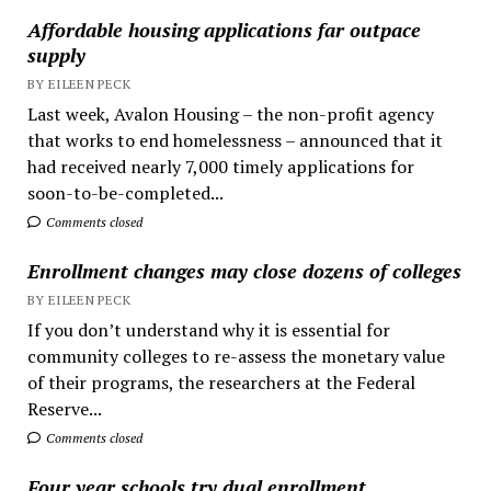
Affordable housing applications far outpace
supply
BY EILEEN PECK
Last week, Avalon Housing – the non-profit agency
that works to end homelessness – announced that it
had received nearly 7,000 timely applications for
soon-to-be-completed...
Comments closed
Enrollment changes may close dozens of colleges
BY EILEEN PECK
If you don’t understand why it is essential for
community colleges to re-assess the monetary value
of their programs, the researchers at the Federal
Reserve...
Comments closed
Four year schools try dual enrollment