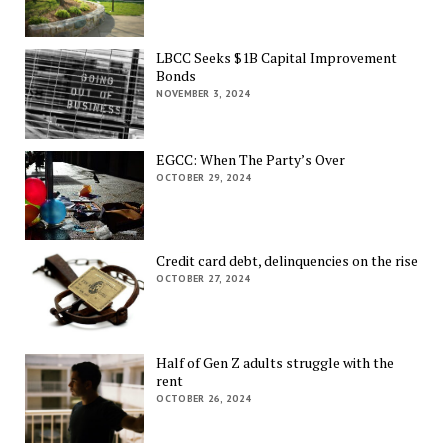
LBCC Seeks $1B Capital Improvement
Bonds
NOVEMBER 3, 2024
EGCC: When The Party’s Over
OCTOBER 29, 2024
Credit card debt, delinquencies on the rise
OCTOBER 27, 2024
Half of Gen Z adults struggle with the
rent
OCTOBER 26, 2024