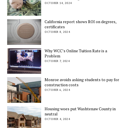
OCTOBER 14, 2024
California report shows ROI on degrees,
certificates
OCTOBER 8, 2024
Why WCC’s Online Tuition Rate is a
Problem
OCTOBER 7, 2024
Monroe avoids asking students to pay for
construction costs
OCTOBER 6, 2024
Housing woes put Washtenaw County in
neutral
OCTOBER 4, 2024