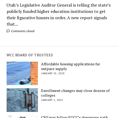
Utah’s Legislative Auditor General is telling the state’s
publicly funded higher education institutions to get
their figurative houses in order. A new report signals
that...
Comments closed
WCC BOARD OF TRUSTEES
Affordable housing applications far
outpace supply
JANUARY 15, 2025
Enrollment changes may close dozens of
colleges
JANUARY 1, 2025
CSU may follow EGCC’s dangerous path