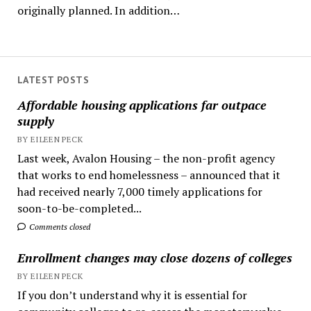
originally planned. In addition…
LATEST POSTS
Affordable housing applications far outpace
supply
BY EILEEN PECK
Last week, Avalon Housing – the non-profit agency
that works to end homelessness – announced that it
had received nearly 7,000 timely applications for
soon-to-be-completed...
Comments closed
Enrollment changes may close dozens of colleges
BY EILEEN PECK
If you don’t understand why it is essential for