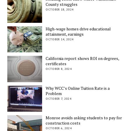
County struggles
OCTOBER 18, 2024
High-wage homes drive educational
attainment, earnings
OCTOBER 14, 2024
California report shows ROI on degrees,
certificates
OCTOBER 8, 2024
Why WCC’s Online Tuition Rate is a
Problem
OCTOBER 7, 2024
Monroe avoids asking students to pay for
construction costs
OCTOBER 6, 2024