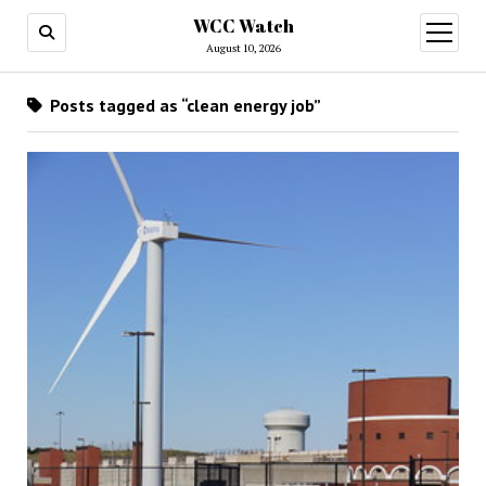
WCC Watch
open
menu
August 10, 2026
Posts tagged as “clean energy job”