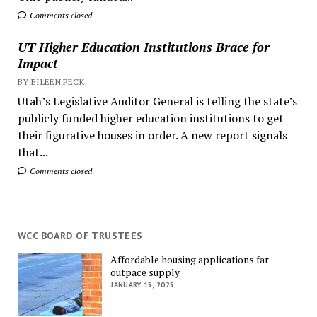
Comments closed
UT Higher Education Institutions Brace for
Impact
BY EILEEN PECK
Utah’s Legislative Auditor General is telling the state’s
publicly funded higher education institutions to get
their figurative houses in order. A new report signals
that...
Comments closed
WCC BOARD OF TRUSTEES
Affordable housing applications far
outpace supply
JANUARY 15, 2025