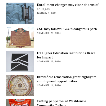
Enrollment changes may close dozens of
colleges
JANUARY 1, 2025
CSU may follow EGCC’s dangerous path
NOVEMBER 24, 2024
UT Higher Education Institutions Brace
for Impact
NOVEMBER 22, 2024
Brownfield remediation grant highlights
employment opportunities
NOVEMBER 16, 2024
Cutting pepperoni at Washtenaw
Community College