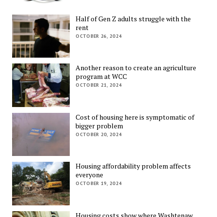
Half of Gen Z adults struggle with the
rent
OCTOBER 26, 2024
Another reason to create an agriculture
program at WCC
OCTOBER 21, 2024
Cost of housing here is symptomatic of
bigger problem
OCTOBER 20, 2024
Housing affordability problem affects
everyone
OCTOBER 19, 2024
Housing costs show where Washtenaw