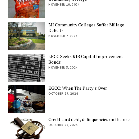
NOVEMBER 10, 2024
MI Community Colleges Suffer Millage
Defeats
NOVEMBER 7, 2024
LBCC Seeks $1B Capital Improvement
Bonds
NOVEMBER 3, 2024
EGCC: When The Party’s Over
OCTOBER 29, 2024
Credit card debt, delinquencies on the rise
OCTOBER 27, 2024