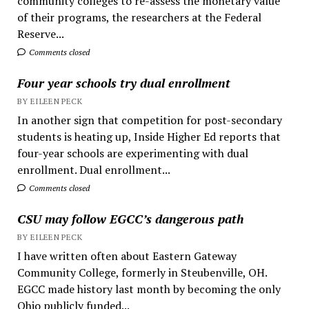
community colleges to re-assess the monetary value
of their programs, the researchers at the Federal
Reserve...
Comments closed
Four year schools try dual enrollment
BY EILEEN PECK
In another sign that competition for post-secondary
students is heating up, Inside Higher Ed reports that
four-year schools are experimenting with dual
enrollment. Dual enrollment...
Comments closed
CSU may follow EGCC’s dangerous path
BY EILEEN PECK
I have written often about Eastern Gateway
Community College, formerly in Steubenville, OH.
EGCC made history last month by becoming the only
Ohio publicly funded...