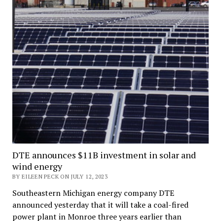
DTE announces $11B investment in solar and
wind energy
BY EILEEN PECK ON JULY 12, 2023
Southeastern Michigan energy company DTE
announced yesterday that it will take a coal-fired
power plant in Monroe three years earlier than