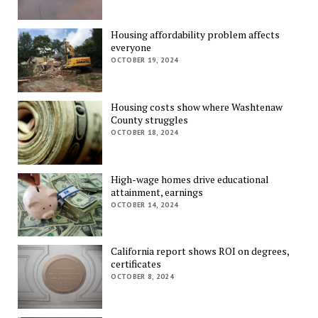
Housing affordability problem affects
everyone
OCTOBER 19, 2024
Housing costs show where Washtenaw
County struggles
OCTOBER 18, 2024
High-wage homes drive educational
attainment, earnings
OCTOBER 14, 2024
California report shows ROI on degrees,
certificates
OCTOBER 8, 2024