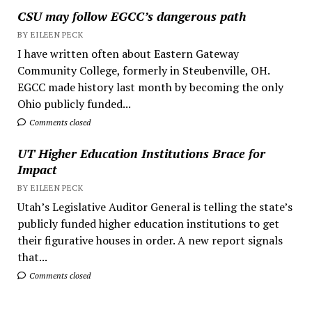
CSU may follow EGCC’s dangerous path
BY EILEEN PECK
I have written often about Eastern Gateway
Community College, formerly in Steubenville, OH.
EGCC made history last month by becoming the only
Ohio publicly funded...
Comments closed
UT Higher Education Institutions Brace for
Impact
BY EILEEN PECK
Utah’s Legislative Auditor General is telling the state’s
publicly funded higher education institutions to get
their figurative houses in order. A new report signals
that...
Comments closed