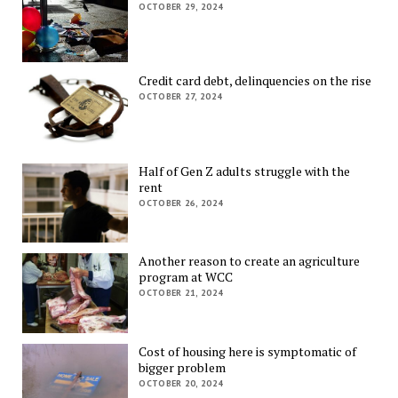
OCTOBER 29, 2024
Credit card debt, delinquencies on the rise
OCTOBER 27, 2024
Half of Gen Z adults struggle with the
rent
OCTOBER 26, 2024
Another reason to create an agriculture
program at WCC
OCTOBER 21, 2024
Cost of housing here is symptomatic of
bigger problem
OCTOBER 20, 2024