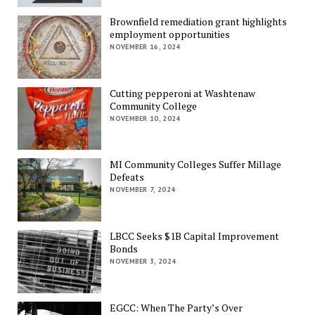
Brownfield remediation grant highlights
employment opportunities
NOVEMBER 16, 2024
Cutting pepperoni at Washtenaw
Community College
NOVEMBER 10, 2024
MI Community Colleges Suffer Millage
Defeats
NOVEMBER 7, 2024
LBCC Seeks $1B Capital Improvement
Bonds
NOVEMBER 3, 2024
EGCC: When The Party’s Over