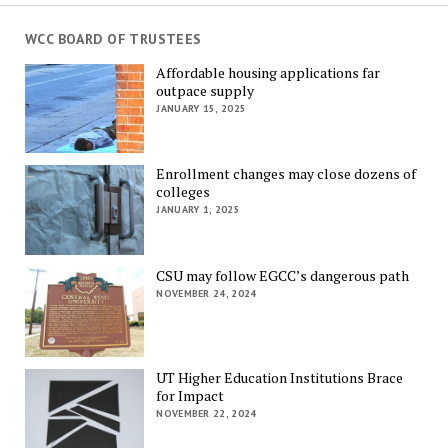
WCC BOARD OF TRUSTEES
Affordable housing applications far
outpace supply
JANUARY 15, 2025
Enrollment changes may close dozens of
colleges
JANUARY 1, 2025
CSU may follow EGCC’s dangerous path
NOVEMBER 24, 2024
UT Higher Education Institutions Brace
for Impact
NOVEMBER 22, 2024