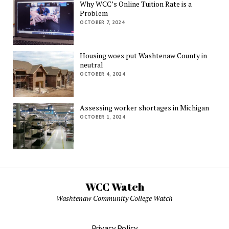
Why WCC’s Online Tuition Rate is a
Problem
OCTOBER 7, 2024
Housing woes put Washtenaw County in
neutral
OCTOBER 4, 2024
Assessing worker shortages in Michigan
OCTOBER 1, 2024
WCC Watch
Washtenaw Community College Watch
Privacy Policy