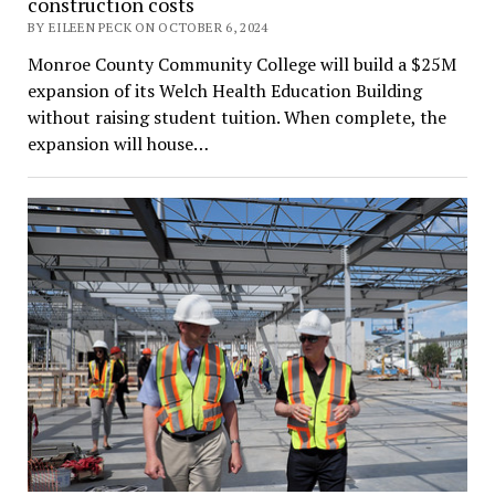
construction costs
BY EILEEN PECK ON OCTOBER 6, 2024
Monroe County Community College will build a $25M
expansion of its Welch Health Education Building
without raising student tuition. When complete, the
expansion will house…