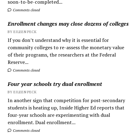
soon-to-be-completed...
Comments closed
Enrollment changes may close dozens of colleges
BY EILEEN PECK
If you don’t understand why it is essential for
community colleges to re-assess the monetary value
of their programs, the researchers at the Federal
Reserve...
Comments closed
Four year schools try dual enrollment
BY EILEEN PECK
In another sign that competition for post-secondary
students is heating up, Inside Higher Ed reports that
four-year schools are experimenting with dual
enrollment. Dual enrollment...
Comments closed