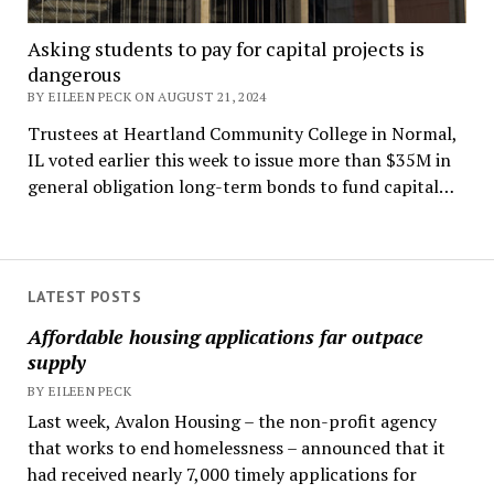
Asking students to pay for capital projects is
dangerous
BY EILEEN PECK ON AUGUST 21, 2024
Trustees at Heartland Community College in Normal,
IL voted earlier this week to issue more than $35M in
general obligation long-term bonds to fund capital…
LATEST POSTS
Affordable housing applications far outpace
supply
BY EILEEN PECK
Last week, Avalon Housing – the non-profit agency
that works to end homelessness – announced that it
had received nearly 7,000 timely applications for