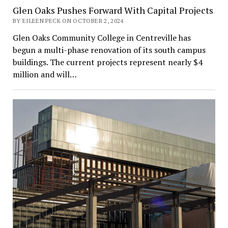
Glen Oaks Pushes Forward With Capital Projects
BY EILEEN PECK ON OCTOBER 2, 2024
Glen Oaks Community College in Centreville has
begun a multi-phase renovation of its south campus
buildings. The current projects represent nearly $4
million and will…