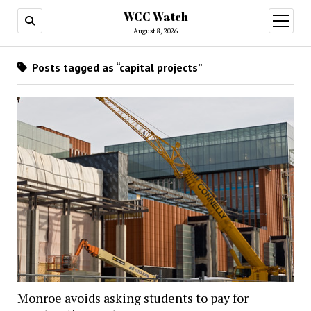
WCC Watch
open
menu
August 8, 2026
Posts tagged as “capital projects”
Monroe avoids asking students to pay for