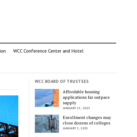
ion
WCC Conference Center and Hotel
WCC BOARD OF TRUSTEES
Affordable housing
applications far outpace
supply
JANUARY 15, 2025
Enrollment changes may
close dozens of colleges
JANUARY 1, 2025