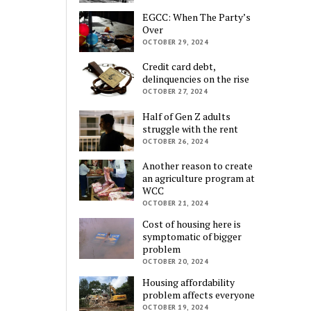
EGCC: When The Party’s
Over
OCTOBER 29, 2024
Credit card debt,
delinquencies on the rise
OCTOBER 27, 2024
Half of Gen Z adults
struggle with the rent
OCTOBER 26, 2024
Another reason to create
an agriculture program at
WCC
OCTOBER 21, 2024
Cost of housing here is
symptomatic of bigger
problem
OCTOBER 20, 2024
Housing affordability
problem affects everyone
OCTOBER 19, 2024