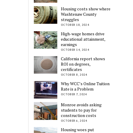
Housing costs show where
Washtenaw County
struggles
OCTOBER 18, 2024
High-wage homes drive
educational attainment,
earnings
OCTOBER 14, 2024
California report shows
ROI on degrees,
certificates
OCTOBER 8, 2024
Why WCC’s Online Tuition
Rate is a Problem
OCTOBER 7, 2024
Monroe avoids asking
students to pay for
construction costs
OCTOBER 6, 2024
Housing woes put