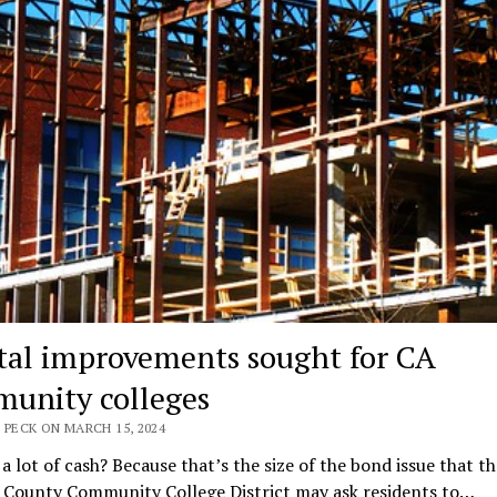
tal improvements sought for CA
unity colleges
 PECK ON MARCH 15, 2024
 a lot of cash? Because that’s the size of the bond issue that th
 County Community College District may ask residents to…