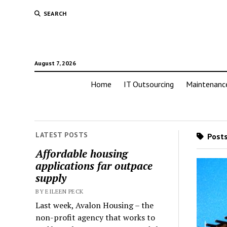
SEARCH
August 7, 2026
Home
IT Outsourcing
Maintenanc
LATEST POSTS
Posts
Affordable housing
applications far outpace
supply
BY EILEEN PECK
Last week, Avalon Housing – the
non-profit agency that works to