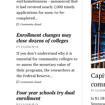
end homelessness – announced that
it had received nearly 7,000 timely
applications for soon-to-be-
completed...
Comments closed
Enrollment changes may
close dozens of colleges
BY EILEEN PECK
If you don’t understand why it is
essential for community colleges to
re-assess the monetary value of
their programs, the researchers at
Capi
the Federal Reserve...
comm
Comments closed
BY EILEEN
Four year schools try dual
enrollment
Is $1.5B
Ventura
BY EILEEN PECK