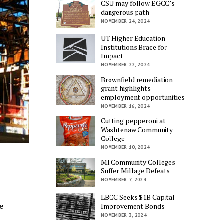
CSU may follow EGCC’s
dangerous path
NOVEMBER 24, 2024
UT Higher Education
Institutions Brace for
Impact
NOVEMBER 22, 2024
Brownfield remediation
grant highlights
employment opportunities
NOVEMBER 16, 2024
Cutting pepperoni at
Washtenaw Community
College
NOVEMBER 10, 2024
MI Community Colleges
Suffer Millage Defeats
NOVEMBER 7, 2024
LBCC Seeks $1B Capital
e
Improvement Bonds
NOVEMBER 3, 2024