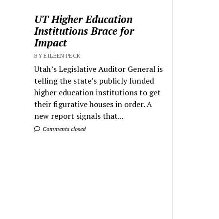
UT Higher Education
Institutions Brace for
Impact
BY EILEEN PECK
Utah’s Legislative Auditor General is
telling the state’s publicly funded
higher education institutions to get
their figurative houses in order. A
new report signals that...
Comments closed