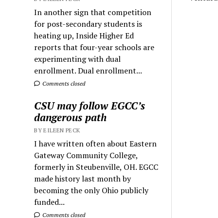
In another sign that competition
for post-secondary students is
heating up, Inside Higher Ed
reports that four-year schools are
experimenting with dual
enrollment. Dual enrollment...
Comments closed
CSU may follow EGCC’s
dangerous path
BY EILEEN PECK
I have written often about Eastern
Gateway Community College,
formerly in Steubenville, OH. EGCC
made history last month by
becoming the only Ohio publicly
funded...
Comments closed