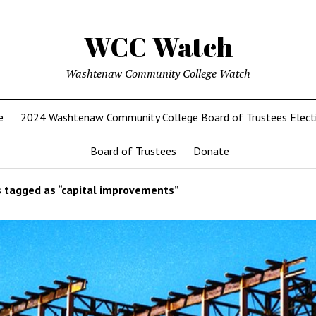
WCC Watch
Washtenaw Community College Watch
e
2024 Washtenaw Community College Board of Trustees Elect
Board of Trustees
Donate
 tagged as “capital improvements”