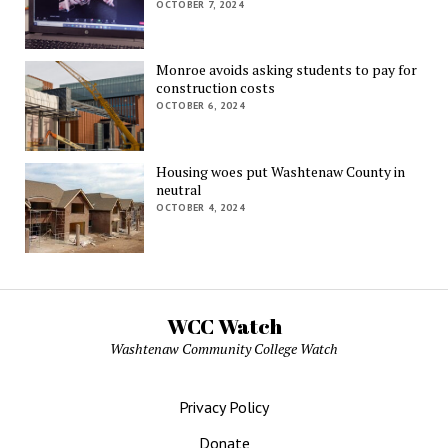
OCTOBER 7, 2024
Monroe avoids asking students to pay for
construction costs
OCTOBER 6, 2024
Housing woes put Washtenaw County in
neutral
OCTOBER 4, 2024
WCC Watch
Washtenaw Community College Watch
Privacy Policy
Donate