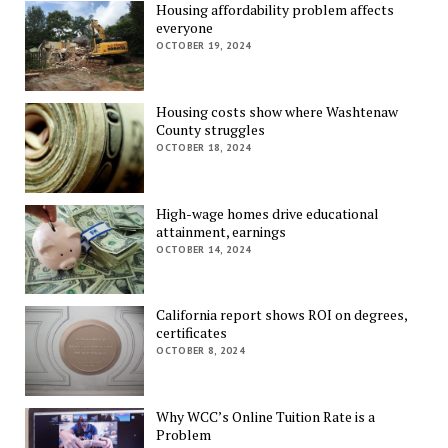
Housing affordability problem affects
everyone
OCTOBER 19, 2024
Housing costs show where Washtenaw
County struggles
OCTOBER 18, 2024
High-wage homes drive educational
attainment, earnings
OCTOBER 14, 2024
California report shows ROI on degrees,
certificates
OCTOBER 8, 2024
Why WCC’s Online Tuition Rate is a
Problem