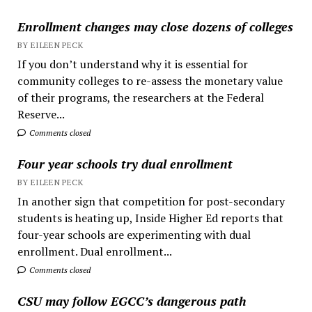
Enrollment changes may close dozens of colleges
BY EILEEN PECK
If you don’t understand why it is essential for
community colleges to re-assess the monetary value
of their programs, the researchers at the Federal
Reserve...
Comments closed
Four year schools try dual enrollment
BY EILEEN PECK
In another sign that competition for post-secondary
students is heating up, Inside Higher Ed reports that
four-year schools are experimenting with dual
enrollment. Dual enrollment...
Comments closed
CSU may follow EGCC’s dangerous path