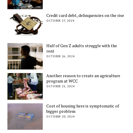
Credit card debt, delinquencies on the rise
OCTOBER 27, 2024
Half of Gen Z adults struggle with the
rent
OCTOBER 26, 2024
Another reason to create an agriculture
program at WCC
OCTOBER 21, 2024
Cost of housing here is symptomatic of
bigger problem
OCTOBER 20, 2024