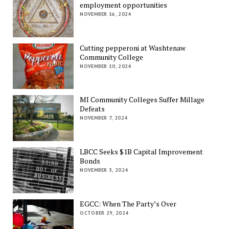
employment opportunities
NOVEMBER 16, 2024
Cutting pepperoni at Washtenaw
Community College
NOVEMBER 10, 2024
MI Community Colleges Suffer Millage
Defeats
NOVEMBER 7, 2024
LBCC Seeks $1B Capital Improvement
Bonds
NOVEMBER 3, 2024
EGCC: When The Party’s Over
OCTOBER 29, 2024