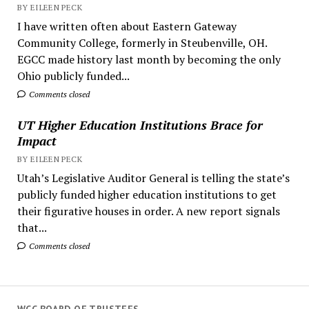
BY EILEEN PECK
I have written often about Eastern Gateway
Community College, formerly in Steubenville, OH.
EGCC made history last month by becoming the only
Ohio publicly funded...
Comments closed
UT Higher Education Institutions Brace for
Impact
BY EILEEN PECK
Utah’s Legislative Auditor General is telling the state’s
publicly funded higher education institutions to get
their figurative houses in order. A new report signals
that...
Comments closed