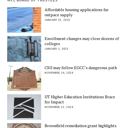
WCC BOARD OF TRUSTEES
Affordable housing applications far
outpace supply
JANUARY 15, 2025
Enrollment changes may close dozens of
colleges
JANUARY 1, 2025
CSU may follow EGCC’s dangerous path
NOVEMBER 24, 2024
UT Higher Education Institutions Brace
for Impact
NOVEMBER 22, 2024
Brownfield remediation grant highlights