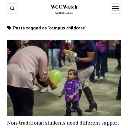
WCC Watch
open
menu
August 9, 2026
Posts tagged as “campus childcare”
Non-traditional students need different support