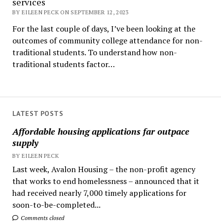
services
BY EILEEN PECK ON SEPTEMBER 12, 2023
For the last couple of days, I’ve been looking at the
outcomes of community college attendance for non-
traditional students. To understand how non-
traditional students factor…
LATEST POSTS
Affordable housing applications far outpace
supply
BY EILEEN PECK
Last week, Avalon Housing – the non-profit agency
that works to end homelessness – announced that it
had received nearly 7,000 timely applications for
soon-to-be-completed...
Comments closed