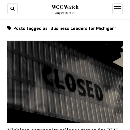
WCC Watch
open
menu
August 10, 2026
Posts tagged as “Business Leaders for Michigan”
Michigan community colleges respond to BLM