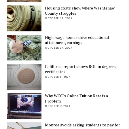
Housing costs show where Washtenaw
County struggles
OCTOBER 18, 2024
High-wage homes drive educational
attainment, earnings
OCTOBER 14, 2024
California report shows ROI on degrees,
certificates
OCTOBER 8, 2024
Why WCC’s Online Tuition Rate is a
Problem
OCTOBER 7, 2024
Monroe avoids asking students to pay for