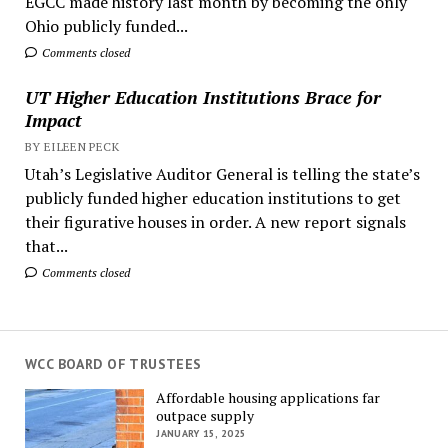
EGCC made history last month by becoming the only
Ohio publicly funded...
Comments closed
UT Higher Education Institutions Brace for
Impact
BY EILEEN PECK
Utah’s Legislative Auditor General is telling the state’s
publicly funded higher education institutions to get
their figurative houses in order. A new report signals
that...
Comments closed
WCC BOARD OF TRUSTEES
Affordable housing applications far
outpace supply
JANUARY 15, 2025