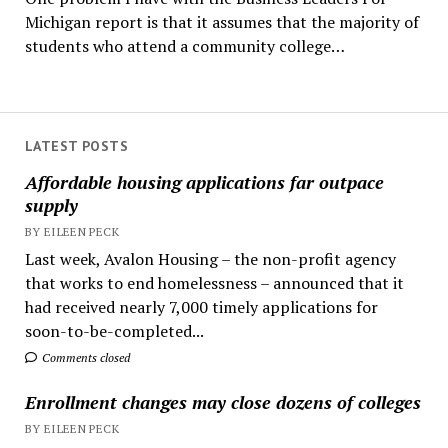
Michigan report is that it assumes that the majority of
students who attend a community college…
LATEST POSTS
Affordable housing applications far outpace
supply
BY EILEEN PECK
Last week, Avalon Housing – the non-profit agency
that works to end homelessness – announced that it
had received nearly 7,000 timely applications for
soon-to-be-completed...
Comments closed
Enrollment changes may close dozens of colleges
BY EILEEN PECK