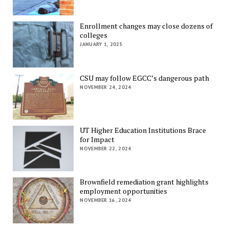
Enrollment changes may close dozens of
colleges
JANUARY 1, 2025
CSU may follow EGCC’s dangerous path
NOVEMBER 24, 2024
UT Higher Education Institutions Brace
for Impact
NOVEMBER 22, 2024
Brownfield remediation grant highlights
employment opportunities
NOVEMBER 16, 2024