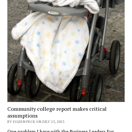
Community college report makes critical
assumptions
BY EILEEN PECK ON JULY 23, 2023
One problem I have with the Business Leaders For