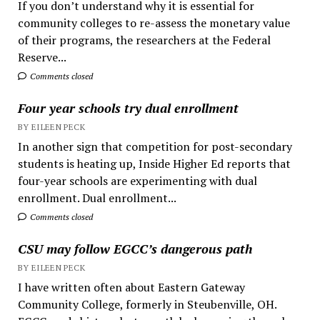
If you don’t understand why it is essential for
community colleges to re-assess the monetary value
of their programs, the researchers at the Federal
Reserve...
Comments closed
Four year schools try dual enrollment
BY EILEEN PECK
In another sign that competition for post-secondary
students is heating up, Inside Higher Ed reports that
four-year schools are experimenting with dual
enrollment. Dual enrollment...
Comments closed
CSU may follow EGCC’s dangerous path
BY EILEEN PECK
I have written often about Eastern Gateway
Community College, formerly in Steubenville, OH.