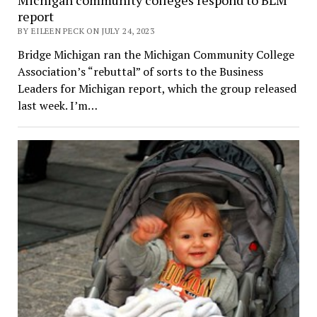
report
BY EILEEN PECK ON JULY 24, 2023
Bridge Michigan ran the Michigan Community College
Association’s “rebuttal” of sorts to the Business
Leaders for Michigan report, which the group released
last week. I’m…