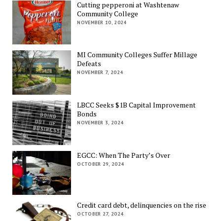
Cutting pepperoni at Washtenaw
Community College
NOVEMBER 10, 2024
MI Community Colleges Suffer Millage
Defeats
NOVEMBER 7, 2024
LBCC Seeks $1B Capital Improvement
Bonds
NOVEMBER 3, 2024
EGCC: When The Party’s Over
OCTOBER 29, 2024
Credit card debt, delinquencies on the rise
OCTOBER 27, 2024