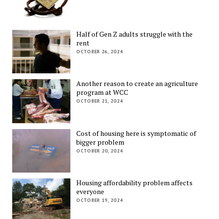
Half of Gen Z adults struggle with the
rent
OCTOBER 26, 2024
Another reason to create an agriculture
program at WCC
OCTOBER 21, 2024
Cost of housing here is symptomatic of
bigger problem
OCTOBER 20, 2024
Housing affordability problem affects
everyone
OCTOBER 19, 2024