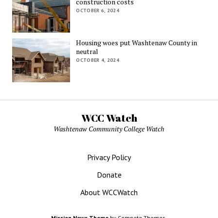
construction costs
OCTOBER 6, 2024
Housing woes put Washtenaw County in
neutral
OCTOBER 4, 2024
WCC Watch
Washtenaw Community College Watch
Privacy Policy
Donate
About WCCWatch
Mission News Theme
by Compete Themes.