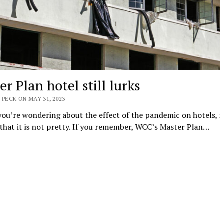
r Plan hotel still lurks
 PECK ON MAY 31, 2023
you’re wondering about the effect of the pandemic on hotels, 
that it is not pretty. If you remember, WCC’s Master Plan…