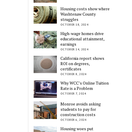
Housing costs show where
Washtenaw County
struggles
OCTOBER 18, 2024
High-wage homes drive
educational attainment,
earnings
OCTOBER 14, 2024
California report shows
ROI on degrees,
certificates
OCTOBER 8, 2024
Why WCC’s Online Tuition
Rate is a Problem
OCTOBER 7, 2024
Monroe avoids asking
students to pay for
construction costs
OCTOBER 6, 2024
Housing woes put