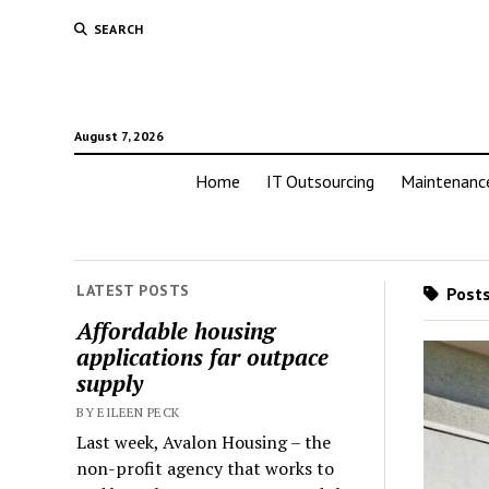
SEARCH
August 7, 2026
Home
IT Outsourcing
Maintenanc
LATEST POSTS
Posts
Affordable housing
applications far outpace
supply
BY EILEEN PECK
Last week, Avalon Housing – the
non-profit agency that works to