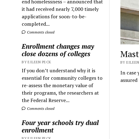
end homelessness – announced that
it had received nearly 7,000 timely
applications for soon-to-be-
completed...
Comments closed
Enrollment changes may
Maste
close dozens of colleges
BY EILEEN PECK
BY EILEEN
If you don’t understand why it is
In case 
essential for community colleges to
assured 
re-assess the monetary value of
their programs, the researchers at
the Federal Reserve...
Comments closed
Four year schools try dual
enrollment
BY EILEEN PECK