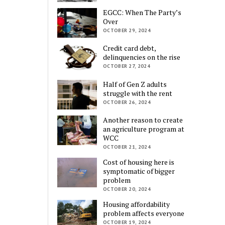
EGCC: When The Party’s
Over
OCTOBER 29, 2024
Credit card debt,
delinquencies on the rise
OCTOBER 27, 2024
Half of Gen Z adults
struggle with the rent
OCTOBER 26, 2024
Another reason to create
an agriculture program at
WCC
OCTOBER 21, 2024
Cost of housing here is
symptomatic of bigger
problem
OCTOBER 20, 2024
Housing affordability
problem affects everyone
OCTOBER 19, 2024