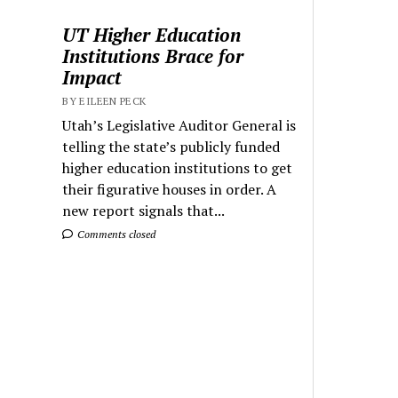
UT Higher Education
Institutions Brace for
Impact
BY EILEEN PECK
Utah’s Legislative Auditor General is
telling the state’s publicly funded
higher education institutions to get
their figurative houses in order. A
new report signals that...
Comments closed