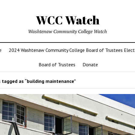
WCC Watch
Washtenaw Community College Watch
e
2024 Washtenaw Community College Board of Trustees Elect
Board of Trustees
Donate
 tagged as “building maintenance”