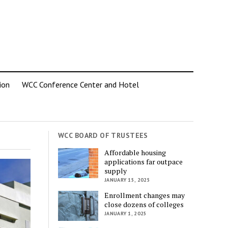
ion
WCC Conference Center and Hotel
WCC BOARD OF TRUSTEES
Affordable housing
applications far outpace
supply
JANUARY 15, 2025
Enrollment changes may
close dozens of colleges
JANUARY 1, 2025