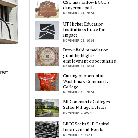
CSU may follow EGCC’s
dangerous path
NOVEMBER 24, 2024
UT Higher Education
Institutions Brace for
Impact
NOVEMBER 22, 2024
Brownfield remediation
grant highlights
employment opportunities
NOVEMBER 16, 2024
rest
Cutting pepperoni at
Washtenaw Community
College
NOVEMBER 10, 2024
MI Community Colleges
Suffer Millage Defeats
NOVEMBER 7, 2024
LBCC Seeks $1B Capital
Improvement Bonds
NOVEMBER 3, 2024