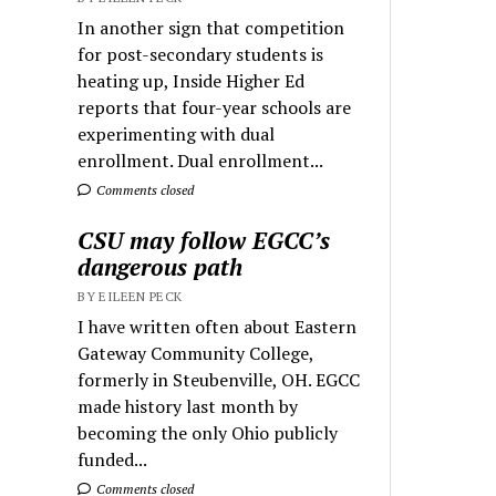
In another sign that competition
for post-secondary students is
heating up, Inside Higher Ed
reports that four-year schools are
experimenting with dual
enrollment. Dual enrollment...
Comments closed
CSU may follow EGCC’s
dangerous path
BY EILEEN PECK
I have written often about Eastern
Gateway Community College,
formerly in Steubenville, OH. EGCC
made history last month by
becoming the only Ohio publicly
funded...
Comments closed