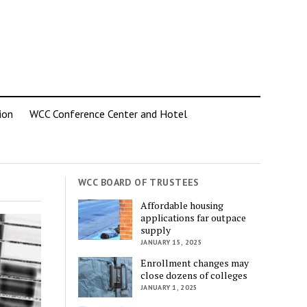
ion
WCC Conference Center and Hotel
WCC BOARD OF TRUSTEES
Affordable housing
applications far outpace
supply
JANUARY 15, 2025
Enrollment changes may
close dozens of colleges
JANUARY 1, 2025