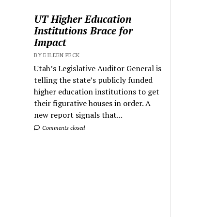
UT Higher Education
Institutions Brace for
Impact
BY EILEEN PECK
Utah’s Legislative Auditor General is
telling the state’s publicly funded
higher education institutions to get
their figurative houses in order. A
new report signals that...
Comments closed