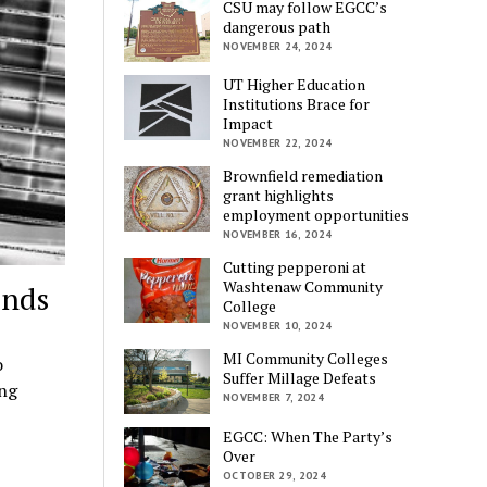
CSU may follow EGCC’s
dangerous path
NOVEMBER 24, 2024
UT Higher Education
Institutions Brace for
Impact
NOVEMBER 22, 2024
Brownfield remediation
grant highlights
employment opportunities
NOVEMBER 16, 2024
Cutting pepperoni at
Washtenaw Community
onds
College
NOVEMBER 10, 2024
MI Community Colleges
o
Suffer Millage Defeats
ong
NOVEMBER 7, 2024
EGCC: When The Party’s
Over
OCTOBER 29, 2024