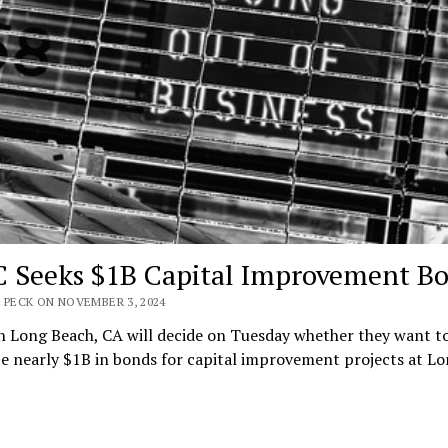
 Seeks $1B Capital Improvement B
 PECK ON NOVEMBER 3, 2024
n Long Beach, CA will decide on Tuesday whether they want t
e nearly $1B in bonds for capital improvement projects at L