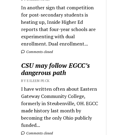
In another sign that competition
for post-secondary students is
heating up, Inside Higher Ed
reports that four-year schools are
experimenting with dual
enrollment. Dual enrollment...
Comments closed
CSU may follow EGCC’s
dangerous path
BY EILEEN PECK
I have written often about Eastern
Gateway Community College,
formerly in Steubenville, OH. EGCC
made history last month by
becoming the only Ohio publicly
funded...
Comments closed