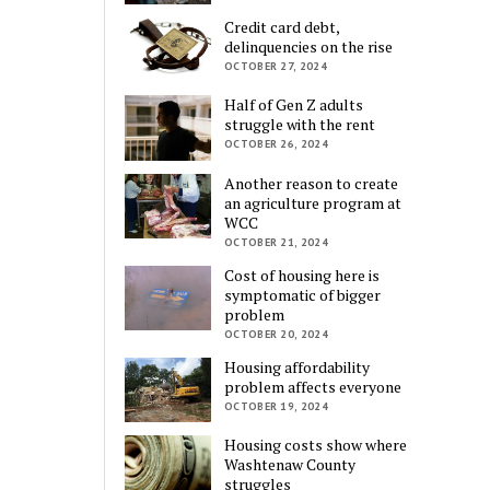
Credit card debt,
delinquencies on the rise
OCTOBER 27, 2024
Half of Gen Z adults
struggle with the rent
OCTOBER 26, 2024
Another reason to create
an agriculture program at
WCC
OCTOBER 21, 2024
Cost of housing here is
symptomatic of bigger
problem
OCTOBER 20, 2024
Housing affordability
problem affects everyone
OCTOBER 19, 2024
Housing costs show where
Washtenaw County
struggles