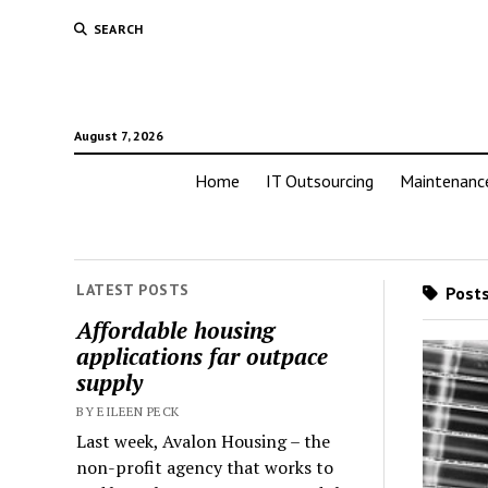
SEARCH
August 7, 2026
Home
IT Outsourcing
Maintenanc
LATEST POSTS
Posts
Affordable housing
applications far outpace
supply
BY EILEEN PECK
Last week, Avalon Housing – the
non-profit agency that works to