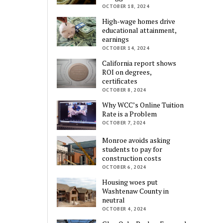
OCTOBER 18, 2024
High-wage homes drive
educational attainment,
earnings
OCTOBER 14, 2024
California report shows
ROI on degrees,
certificates
OCTOBER 8, 2024
Why WCC’s Online Tuition
Rate is a Problem
OCTOBER 7, 2024
Monroe avoids asking
students to pay for
construction costs
OCTOBER 6, 2024
Housing woes put
Washtenaw County in
neutral
OCTOBER 4, 2024