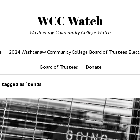
WCC Watch
Washtenaw Community College Watch
e
2024 Washtenaw Community College Board of Trustees Elect
Board of Trustees
Donate
 tagged as “bonds”