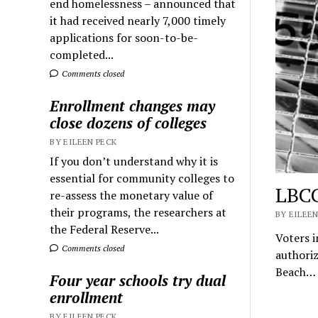
end homelessness – announced that
it had received nearly 7,000 timely
applications for soon-to-be-
completed...
Comments closed
Enrollment changes may
close dozens of colleges
BY EILEEN PECK
If you don’t understand why it is
essential for community colleges to
LBCC
re-assess the monetary value of
their programs, the researchers at
BY EILEEN
the Federal Reserve...
Voters i
Comments closed
authoriz
Beach…
Four year schools try dual
enrollment
BY EILEEN PECK