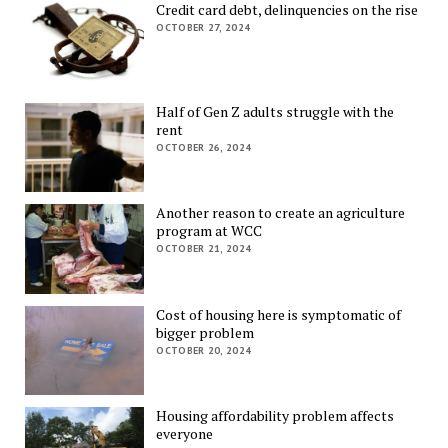
Credit card debt, delinquencies on the rise
OCTOBER 27, 2024
Half of Gen Z adults struggle with the
rent
OCTOBER 26, 2024
Another reason to create an agriculture
program at WCC
OCTOBER 21, 2024
Cost of housing here is symptomatic of
bigger problem
OCTOBER 20, 2024
Housing affordability problem affects
everyone