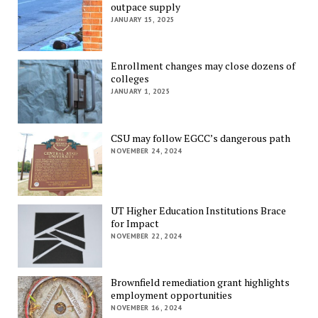
outpace supply
JANUARY 15, 2025
Enrollment changes may close dozens of
colleges
JANUARY 1, 2025
CSU may follow EGCC’s dangerous path
NOVEMBER 24, 2024
UT Higher Education Institutions Brace
for Impact
NOVEMBER 22, 2024
Brownfield remediation grant highlights
employment opportunities
NOVEMBER 16, 2024