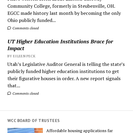
Community College, formerly in Steubenville, OH.
EGCC made history last month by becoming the only
Ohio publicly funded...
Comments closed
UT Higher Education Institutions Brace for
Impact
BY EILEEN PECK
Utah’s Legislative Auditor General is telling the state’s
publicly funded higher education institutions to get
their figurative houses in order. A new report signals
that...
Comments closed
WCC BOARD OF TRUSTEES
Affordable housing applications far