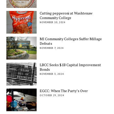
Cutting pepperoni at Washtenaw
Community College
NOVEMBER 10, 2024
MI Community Colleges Suffer Millage
Defeats
NOVEMBER 7, 2024
LBCC Seeks $1B Capital Improvement
Bonds
NOVEMBER 3, 2024
EGCC: When The Party’s Over
OCTOBER 29, 2024