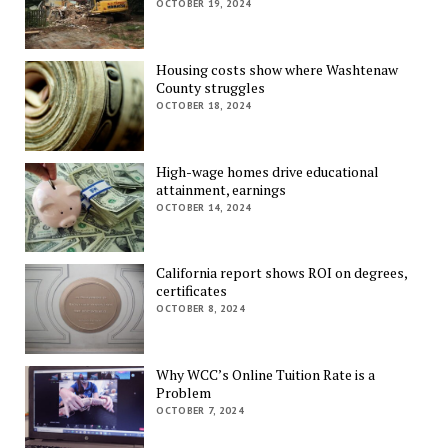
OCTOBER 19, 2024
Housing costs show where Washtenaw
County struggles
OCTOBER 18, 2024
High-wage homes drive educational
attainment, earnings
OCTOBER 14, 2024
California report shows ROI on degrees,
certificates
OCTOBER 8, 2024
Why WCC’s Online Tuition Rate is a
Problem
OCTOBER 7, 2024