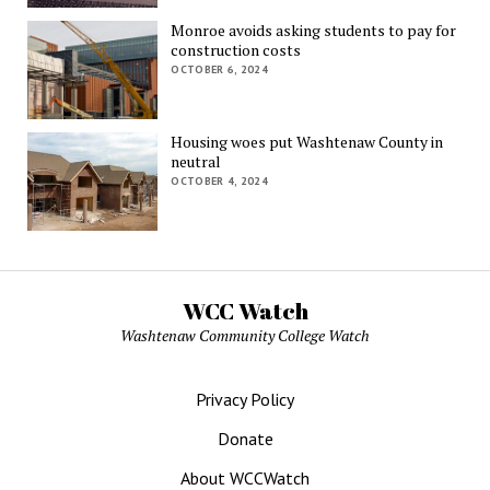
Monroe avoids asking students to pay for
construction costs
OCTOBER 6, 2024
Housing woes put Washtenaw County in
neutral
OCTOBER 4, 2024
WCC Watch
Washtenaw Community College Watch
Privacy Policy
Donate
About WCCWatch