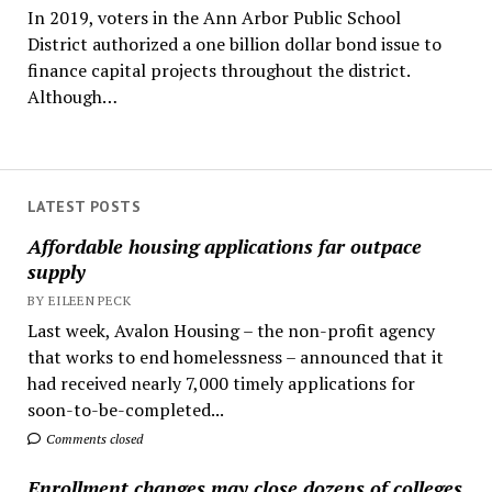
In 2019, voters in the Ann Arbor Public School
District authorized a one billion dollar bond issue to
finance capital projects throughout the district.
Although…
LATEST POSTS
Affordable housing applications far outpace
supply
BY EILEEN PECK
Last week, Avalon Housing – the non-profit agency
that works to end homelessness – announced that it
had received nearly 7,000 timely applications for
soon-to-be-completed...
Comments closed
Enrollment changes may close dozens of colleges