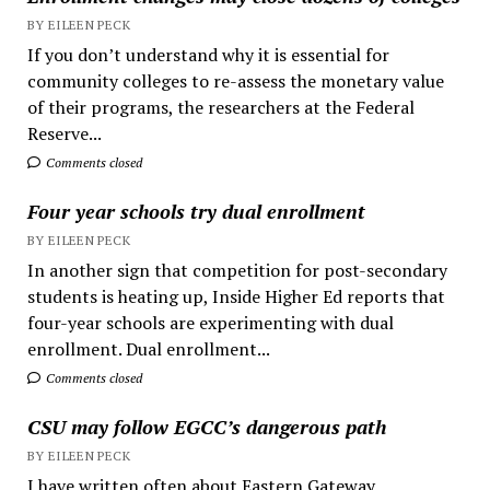
BY EILEEN PECK
If you don’t understand why it is essential for
community colleges to re-assess the monetary value
of their programs, the researchers at the Federal
Reserve...
Comments closed
Four year schools try dual enrollment
BY EILEEN PECK
In another sign that competition for post-secondary
students is heating up, Inside Higher Ed reports that
four-year schools are experimenting with dual
enrollment. Dual enrollment...
Comments closed
CSU may follow EGCC’s dangerous path
BY EILEEN PECK
I have written often about Eastern Gateway