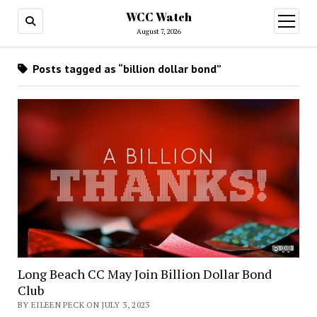
WCC Watch
open
menu
August 7, 2026
Posts tagged as “billion dollar bond”
Long Beach CC May Join Billion Dollar Bond
Club
BY EILEEN PECK ON JULY 3, 2023