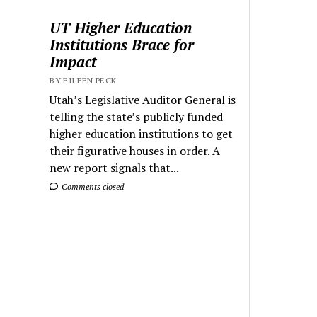
UT Higher Education
Institutions Brace for
Impact
BY EILEEN PECK
Utah’s Legislative Auditor General is
telling the state’s publicly funded
higher education institutions to get
their figurative houses in order. A
new report signals that...
Comments closed