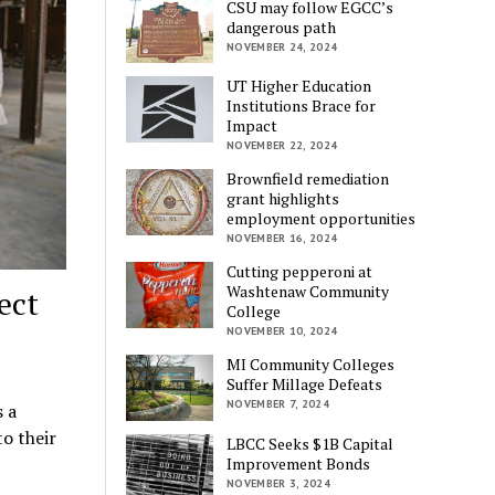
CSU may follow EGCC’s
dangerous path
NOVEMBER 24, 2024
UT Higher Education
Institutions Brace for
Impact
NOVEMBER 22, 2024
Brownfield remediation
grant highlights
employment opportunities
NOVEMBER 16, 2024
Cutting pepperoni at
Washtenaw Community
ect
College
NOVEMBER 10, 2024
MI Community Colleges
Suffer Millage Defeats
NOVEMBER 7, 2024
 a
o their
LBCC Seeks $1B Capital
Improvement Bonds
NOVEMBER 3, 2024