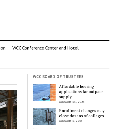
ion
WCC Conference Center and Hotel
WCC BOARD OF TRUSTEES
Affordable housing
applications far outpace
supply
JANUARY 15, 2025
Enrollment changes may
close dozens of colleges
JANUARY 1, 2025