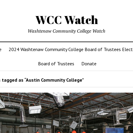
WCC Watch
Washtenaw Community College Watch
e
2024 Washtenaw Community College Board of Trustees Elect
Board of Trustees
Donate
 tagged as “Austin Community College”