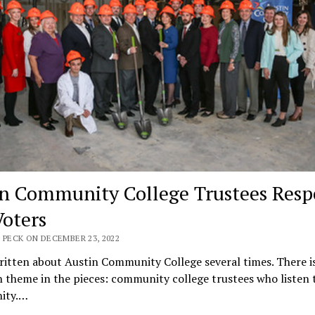
 Community College Trustees Resp
Voters
 PECK ON DECEMBER 23, 2022
ritten about Austin Community College several times. There is
heme in the pieces: community college trustees who listen t
ity.…