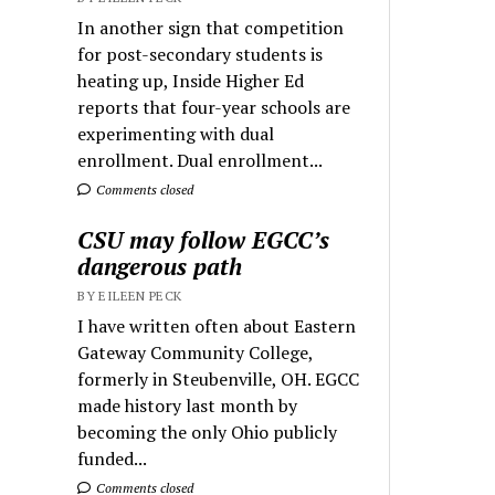
In another sign that competition
for post-secondary students is
heating up, Inside Higher Ed
reports that four-year schools are
experimenting with dual
enrollment. Dual enrollment...
Comments closed
CSU may follow EGCC’s
dangerous path
BY EILEEN PECK
I have written often about Eastern
Gateway Community College,
formerly in Steubenville, OH. EGCC
made history last month by
becoming the only Ohio publicly
funded...
Comments closed