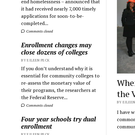
end homelessness – announced that
it had received nearly 7,000 timely
applications for soon-to-be-
completed...
Comments closed
Enrollment changes may
close dozens of colleges
BY EILEEN PECK
If you don’t understand why it is
essential for community colleges to
When
re-assess the monetary value of
their programs, the researchers at
the 
the Federal Reserve...
BY EILEEN
Comments closed
I have w
Four year schools try dual
common t
enrollment
commun
BY EILEEN PECK