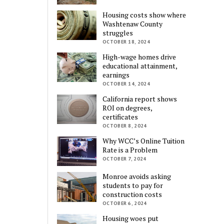
Housing costs show where
Washtenaw County
struggles
OCTOBER 18, 2024
High-wage homes drive
educational attainment,
earnings
OCTOBER 14, 2024
California report shows
ROI on degrees,
certificates
OCTOBER 8, 2024
Why WCC’s Online Tuition
Rate is a Problem
OCTOBER 7, 2024
Monroe avoids asking
students to pay for
construction costs
OCTOBER 6, 2024
Housing woes put