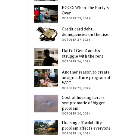
EGCC: When The Party’s
Over
OCTOBER 29, 2024
Credit card debt,
delinquencies on the rise
OCTOBER 27, 2024
Half of Gen Z adults
struggle with the rent
OCTOBER 26, 2024
Another reason to create
an agriculture program at
WCC
OCTOBER 21, 2024
Cost of housing here is
symptomatic of bigger
problem
OCTOBER 20, 2024
Housing affordability
problem affects everyone
OCTOBER 19, 2024