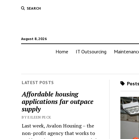
SEARCH
August 8, 2026
Home
IT Outsourcing
Maintenanc
LATEST POSTS
Posts
Affordable housing
applications far outpace
supply
BY EILEEN PECK
Last week, Avalon Housing – the
non-profit agency that works to