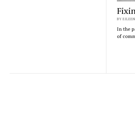
Fixi
BY EILEEN
In the p
of commu