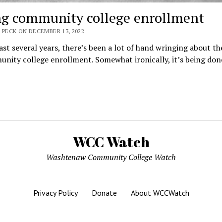
ng community college enrollment
 PECK ON DECEMBER 13, 2022
ast several years, there’s been a lot of hand wringing about th
nity college enrollment. Somewhat ironically, it’s being do
WCC Watch
Washtenaw Community College Watch
Privacy Policy
Donate
About WCCWatch