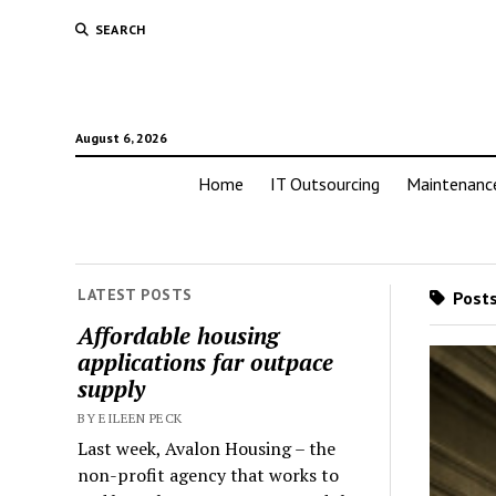
SEARCH
August 6, 2026
Home
IT Outsourcing
Maintenanc
LATEST POSTS
Posts
Affordable housing
applications far outpace
supply
BY EILEEN PECK
Last week, Avalon Housing – the
non-profit agency that works to