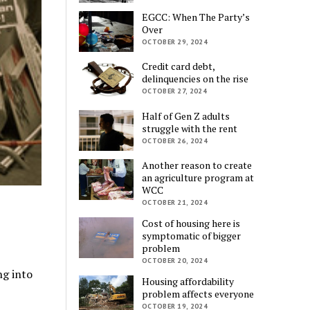
EGCC: When The Party’s
Over
OCTOBER 29, 2024
Credit card debt,
delinquencies on the rise
OCTOBER 27, 2024
Half of Gen Z adults
struggle with the rent
OCTOBER 26, 2024
Another reason to create
an agriculture program at
WCC
OCTOBER 21, 2024
Cost of housing here is
symptomatic of bigger
problem
OCTOBER 20, 2024
ng into
Housing affordability
problem affects everyone
OCTOBER 19, 2024