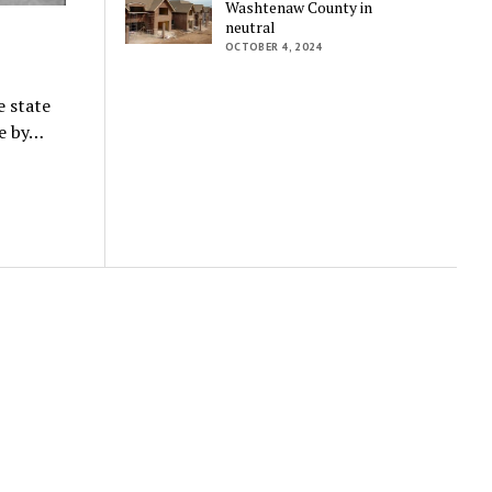
Washtenaw County in
neutral
OCTOBER 4, 2024
e state
ne by…