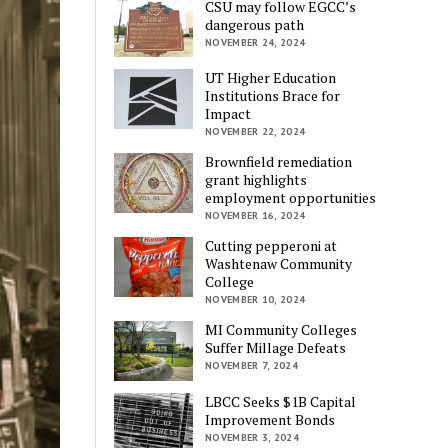
CSU may follow EGCC’s
dangerous path
NOVEMBER 24, 2024
UT Higher Education
Institutions Brace for
Impact
NOVEMBER 22, 2024
Brownfield remediation
grant highlights
employment opportunities
NOVEMBER 16, 2024
Cutting pepperoni at
Washtenaw Community
College
NOVEMBER 10, 2024
MI Community Colleges
Suffer Millage Defeats
NOVEMBER 7, 2024
LBCC Seeks $1B Capital
Improvement Bonds
NOVEMBER 3, 2024