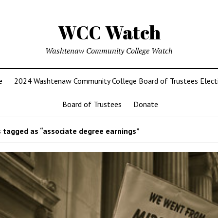
WCC Watch
Washtenaw Community College Watch
e
2024 Washtenaw Community College Board of Trustees Elect
Board of Trustees
Donate
 tagged as “associate degree earnings”