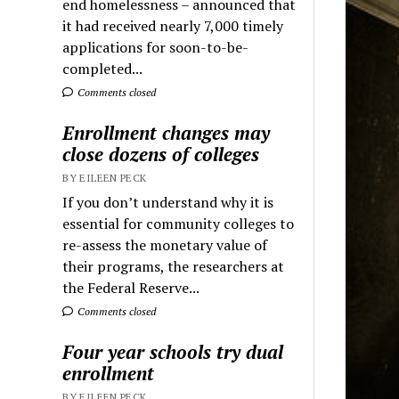
end homelessness – announced that
it had received nearly 7,000 timely
applications for soon-to-be-
completed...
Comments closed
Enrollment changes may
close dozens of colleges
BY EILEEN PECK
If you don’t understand why it is
essential for community colleges to
re-assess the monetary value of
their programs, the researchers at
the Federal Reserve...
Comments closed
Four year schools try dual
enrollment
BY EILEEN PECK