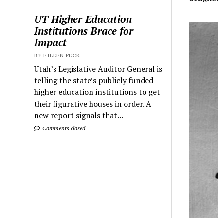
UT Higher Education
Institutions Brace for
Impact
BY EILEEN PECK
Utah’s Legislative Auditor General is
telling the state’s publicly funded
higher education institutions to get
their figurative houses in order. A
new report signals that...
Comments closed