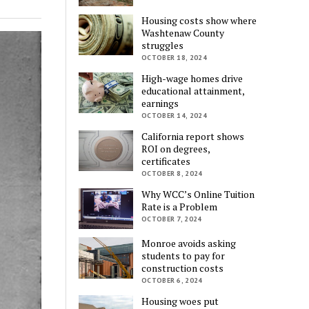
Housing costs show where
Washtenaw County
struggles
OCTOBER 18, 2024
High-wage homes drive
educational attainment,
earnings
OCTOBER 14, 2024
California report shows
ROI on degrees,
certificates
OCTOBER 8, 2024
Why WCC’s Online Tuition
Rate is a Problem
OCTOBER 7, 2024
Monroe avoids asking
students to pay for
construction costs
OCTOBER 6, 2024
Housing woes put