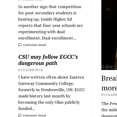
In another sign that competition
for post-secondary students is
heating up, Inside Higher Ed
reports that four-year schools are
experimenting with dual
enrollment. Dual enrollment...
Comments closed
CSU may follow EGCC’s
dangerous path
BY EILEEN PECK
Brea
I have written often about Eastern
Gateway Community College,
more
formerly in Steubenville, OH. EGCC
BY EILEEN
made history last month by
becoming the only Ohio publicly
The Pew 
funded...
the midd
designa
Comments closed