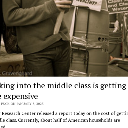
king into the middle class is getting
 expensive
 PECK ON JANUARY 3, 2023
Research Center released a report today on the cost of getti
le class. Currently, about half of American households are
ted…