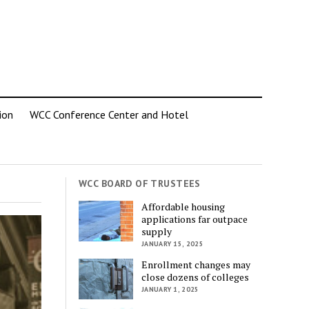
ion
WCC Conference Center and Hotel
WCC BOARD OF TRUSTEES
Affordable housing
applications far outpace
supply
JANUARY 15, 2025
Enrollment changes may
close dozens of colleges
JANUARY 1, 2025