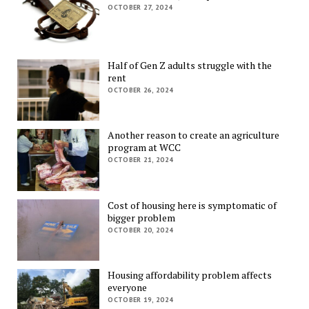
OCTOBER 27, 2024
Half of Gen Z adults struggle with the
rent
OCTOBER 26, 2024
Another reason to create an agriculture
program at WCC
OCTOBER 21, 2024
Cost of housing here is symptomatic of
bigger problem
OCTOBER 20, 2024
Housing affordability problem affects
everyone
OCTOBER 19, 2024