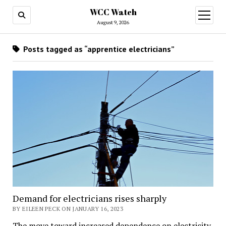
WCC Watch
open
menu
August 9, 2026
Posts tagged as “apprentice electricians”
Demand for electricians rises sharply
BY EILEEN PECK ON JANUARY 16, 2023
The move toward increased dependence on electricity