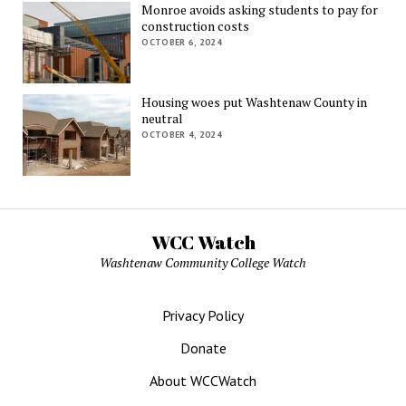
Monroe avoids asking students to pay for
construction costs
OCTOBER 6, 2024
Housing woes put Washtenaw County in
neutral
OCTOBER 4, 2024
WCC Watch
Washtenaw Community College Watch
Privacy Policy
Donate
About WCCWatch