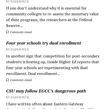
BY EILEEN PECK
If you don’t understand why it is essential for
community colleges to re-assess the monetary value
of their programs, the researchers at the Federal
Reserve...
Comments closed
Four year schools try dual enrollment
BY EILEEN PECK
In another sign that competition for post-secondary
students is heating up, Inside Higher Ed reports that
four-year schools are experimenting with dual
enrollment. Dual enrollment...
Comments closed
CSU may follow EGCC’s dangerous path
BY EILEEN PECK
I have written often about Eastern Gateway