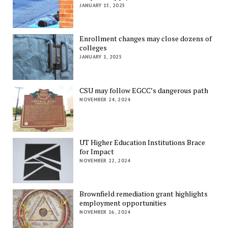
JANUARY 15, 2025
Enrollment changes may close dozens of
colleges
JANUARY 1, 2025
CSU may follow EGCC’s dangerous path
NOVEMBER 24, 2024
UT Higher Education Institutions Brace
for Impact
NOVEMBER 22, 2024
Brownfield remediation grant highlights
employment opportunities
NOVEMBER 16, 2024