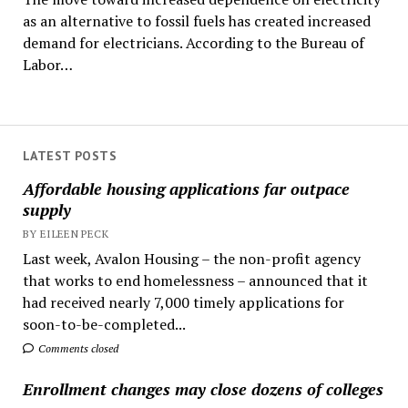
as an alternative to fossil fuels has created increased
demand for electricians. According to the Bureau of
Labor…
LATEST POSTS
Affordable housing applications far outpace
supply
BY EILEEN PECK
Last week, Avalon Housing – the non-profit agency
that works to end homelessness – announced that it
had received nearly 7,000 timely applications for
soon-to-be-completed...
Comments closed
Enrollment changes may close dozens of colleges