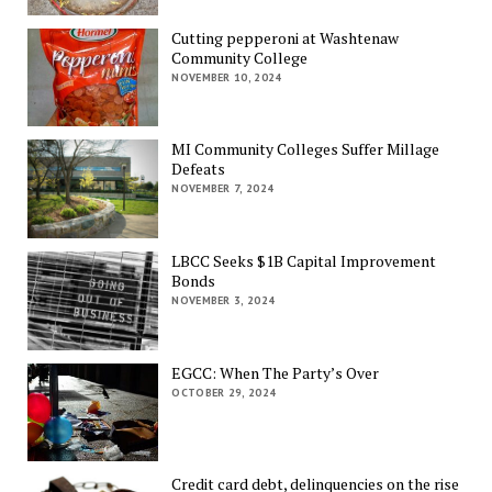
Cutting pepperoni at Washtenaw
Community College
NOVEMBER 10, 2024
MI Community Colleges Suffer Millage
Defeats
NOVEMBER 7, 2024
LBCC Seeks $1B Capital Improvement
Bonds
NOVEMBER 3, 2024
EGCC: When The Party’s Over
OCTOBER 29, 2024
Credit card debt, delinquencies on the rise