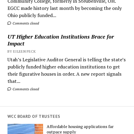
Community College, formerly in Steubenville, OH.
EGCC made history last month by becoming the only
Ohio publicly funded...
Comments closed
UT Higher Education Institutions Brace for
Impact
BY EILEEN PECK
Utah’s Legislative Auditor General is telling the state’s
publicly funded higher education institutions to get
their figurative houses in order. A new report signals
that...
Comments closed
WCC BOARD OF TRUSTEES
Affordable housing applications far
outpace supply