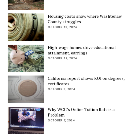
Housing costs show where Washtenaw
County struggles
OCTOBER 18, 2024
High-wage homes drive educational
attainment, earnings
OCTOBER 14, 2024
California report shows ROI on degrees,
certificates
OCTOBER 8, 2024
Why WCC’s Online Tuition Rate is a
Problem
OCTOBER 7, 2024