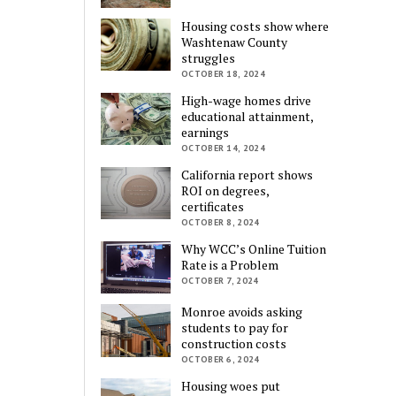
Housing costs show where
Washtenaw County
struggles
OCTOBER 18, 2024
High-wage homes drive
educational attainment,
earnings
OCTOBER 14, 2024
California report shows
ROI on degrees,
certificates
OCTOBER 8, 2024
Why WCC’s Online Tuition
Rate is a Problem
OCTOBER 7, 2024
Monroe avoids asking
students to pay for
construction costs
OCTOBER 6, 2024
Housing woes put