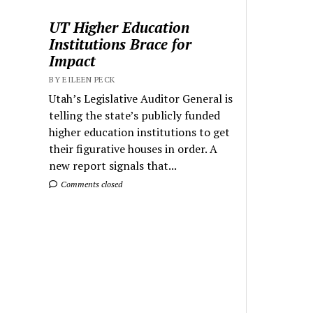
UT Higher Education
Institutions Brace for
Impact
BY EILEEN PECK
Utah’s Legislative Auditor General is
telling the state’s publicly funded
higher education institutions to get
their figurative houses in order. A
new report signals that...
Comments closed