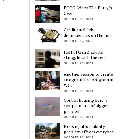
EGCC: When The Party’s
Over
OCTOBER 29, 2024
Credit card debt,
delinquencies on the rise
OCTOBER 27, 2024
Half of Gen Z adults
struggle with the rent
OCTOBER 26, 2024
Another reason to create
an agriculture program at
WCC
OCTOBER 21, 2024
Cost of housing here is
symptomatic of bigger
problem
OCTOBER 20, 2024
Housing affordability
problem affects everyone
OCTOBER 19, 2024