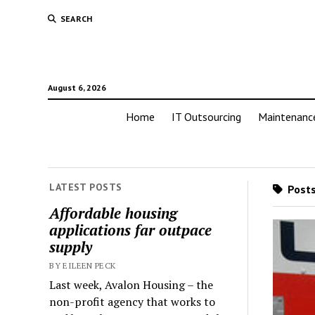
SEARCH
August 6, 2026
Home
IT Outsourcing
Maintenanc
LATEST POSTS
Posts
Affordable housing
applications far outpace
supply
BY EILEEN PECK
Last week, Avalon Housing – the
non-profit agency that works to