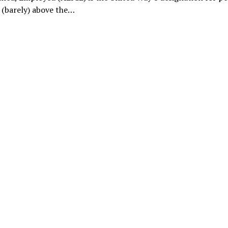
 (barely) above the…