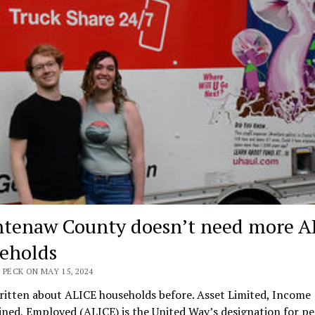
tenaw County doesn’t need more A
eholds
 PECK ON MAY 15, 2024
ritten about ALICE households before. Asset Limited, Income
ned, Employed (ALICE) is the United Way’s designation for p