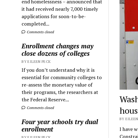
end homelessness – announced that
it had received nearly 7,000 timely
applications for soon-to-be-
completed...
Comments closed
Enrollment changes may
close dozens of colleges
BY EILEEN PECK
If you don’t understand why it is
essential for community colleges to
re-assess the monetary value of
their programs, the researchers at
Wash
the Federal Reserve...
hous
Comments closed
BY EILEEN
Four year schools try dual
enrollment
I have w
Constrai
BY EILEEN PECK