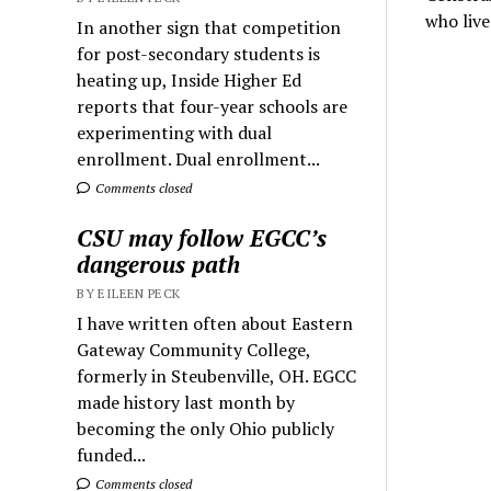
who live
In another sign that competition
for post-secondary students is
heating up, Inside Higher Ed
reports that four-year schools are
experimenting with dual
enrollment. Dual enrollment...
Comments closed
CSU may follow EGCC’s
dangerous path
BY EILEEN PECK
I have written often about Eastern
Gateway Community College,
formerly in Steubenville, OH. EGCC
made history last month by
becoming the only Ohio publicly
funded...
Comments closed