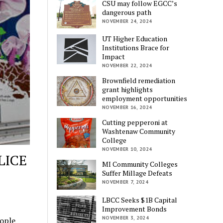
CSU may follow EGCC’s
dangerous path
NOVEMBER 24, 2024
UT Higher Education
Institutions Brace for
Impact
NOVEMBER 22, 2024
Brownfield remediation
grant highlights
employment opportunities
NOVEMBER 16, 2024
Cutting pepperoni at
Washtenaw Community
College
NOVEMBER 10, 2024
LICE
MI Community Colleges
Suffer Millage Defeats
NOVEMBER 7, 2024
LBCC Seeks $1B Capital
Improvement Bonds
NOVEMBER 3, 2024
eople