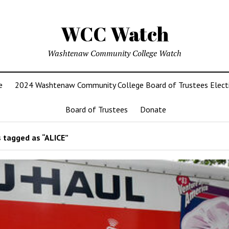
WCC Watch
Washtenaw Community College Watch
e
2024 Washtenaw Community College Board of Trustees Elect
Board of Trustees
Donate
 tagged as “ALICE”