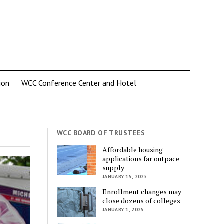
ion
WCC Conference Center and Hotel
WCC BOARD OF TRUSTEES
Affordable housing
applications far outpace
supply
JANUARY 15, 2025
Enrollment changes may
close dozens of colleges
JANUARY 1, 2025