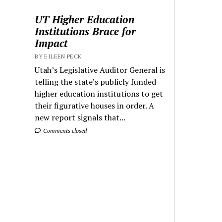
UT Higher Education
Institutions Brace for
Impact
BY EILEEN PECK
Utah’s Legislative Auditor General is
telling the state’s publicly funded
higher education institutions to get
their figurative houses in order. A
new report signals that...
Comments closed