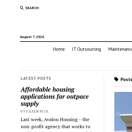
SEARCH
August 7, 2026
Home
IT Outsourcing
Maintenanc
LATEST POSTS
Posts
Affordable housing
applications far outpace
supply
BY EILEEN PECK
Last week, Avalon Housing – the
non-profit agency that works to