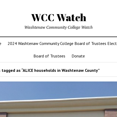
WCC Watch
Washtenaw Community College Watch
e
2024 Washtenaw Community College Board of Trustees Elect
Board of Trustees
Donate
 tagged as “ALICE households in Washtenaw County”