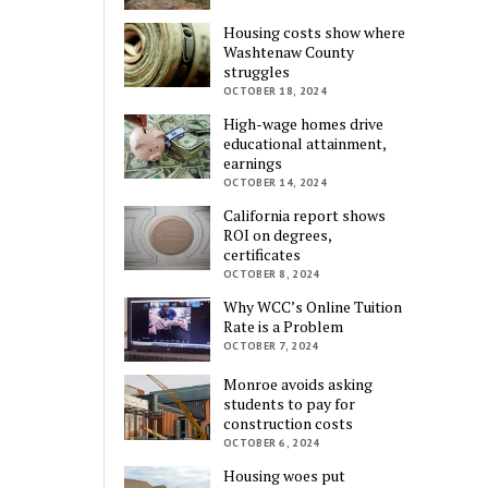
Housing costs show where
Washtenaw County
struggles
OCTOBER 18, 2024
High-wage homes drive
educational attainment,
earnings
OCTOBER 14, 2024
California report shows
ROI on degrees,
certificates
OCTOBER 8, 2024
Why WCC’s Online Tuition
Rate is a Problem
OCTOBER 7, 2024
Monroe avoids asking
students to pay for
construction costs
OCTOBER 6, 2024
Housing woes put