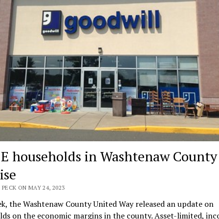
E households in Washtenaw County
ise
 PECK ON MAY 24, 2023
ek, the Washtenaw County United Way released an update on
ds on the economic margins in the county. Asset-limited, in