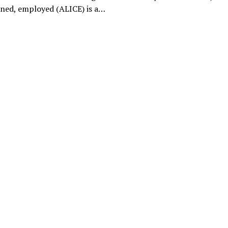
ined, employed (ALICE) is a…