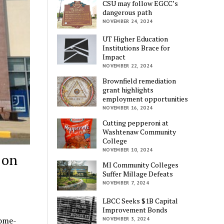
CSU may follow EGCC’s
dangerous path
NOVEMBER 24, 2024
UT Higher Education
Institutions Brace for
Impact
NOVEMBER 22, 2024
Brownfield remediation
grant highlights
employment opportunities
NOVEMBER 16, 2024
Cutting pepperoni at
Washtenaw Community
College
NOVEMBER 10, 2024
 on
MI Community Colleges
Suffer Millage Defeats
NOVEMBER 7, 2024
LBCC Seeks $1B Capital
Improvement Bonds
come-
NOVEMBER 3, 2024