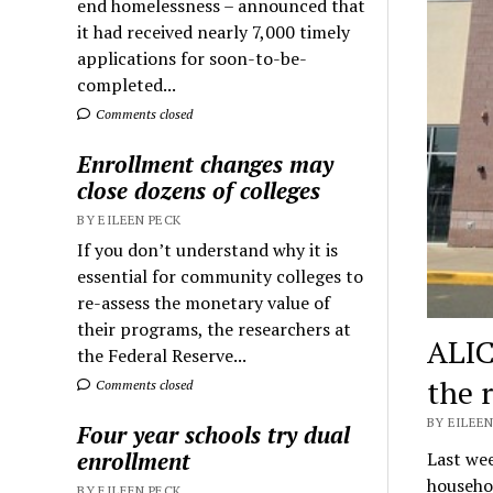
end homelessness – announced that
it had received nearly 7,000 timely
applications for soon-to-be-
completed...
Comments closed
Enrollment changes may
close dozens of colleges
BY EILEEN PECK
If you don’t understand why it is
essential for community colleges to
re-assess the monetary value of
their programs, the researchers at
ALIC
the Federal Reserve...
the r
Comments closed
BY EILEEN
Four year schools try dual
enrollment
Last we
househol
BY EILEEN PECK