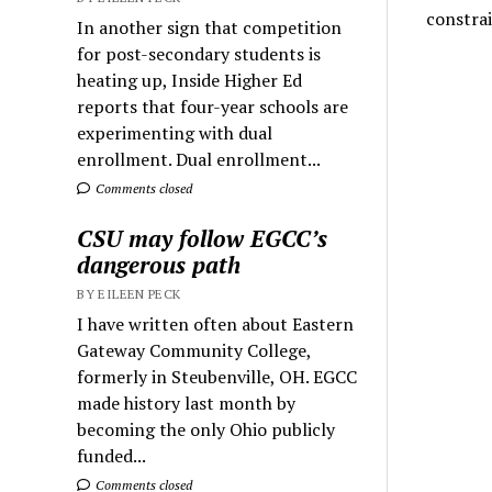
constra
In another sign that competition
for post-secondary students is
heating up, Inside Higher Ed
reports that four-year schools are
experimenting with dual
enrollment. Dual enrollment...
Comments closed
CSU may follow EGCC’s
dangerous path
BY EILEEN PECK
I have written often about Eastern
Gateway Community College,
formerly in Steubenville, OH. EGCC
made history last month by
becoming the only Ohio publicly
funded...
Comments closed