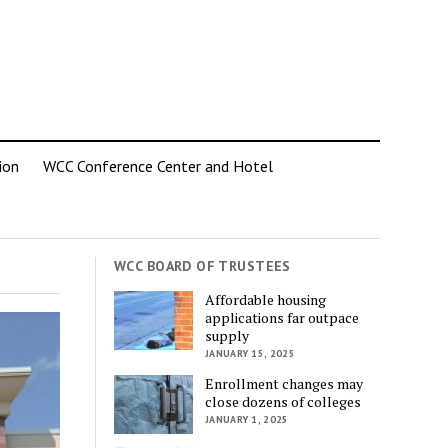
ion
WCC Conference Center and Hotel
WCC BOARD OF TRUSTEES
Affordable housing
applications far outpace
supply
JANUARY 15, 2025
Enrollment changes may
close dozens of colleges
JANUARY 1, 2025