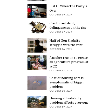
EGCC: When The Party’s
Over
OCTOBER 29, 2024
Credit card debt,
delinquencies on the rise
OCTOBER 27, 2024
Half of Gen Z adults
struggle with the rent
OCTOBER 26, 2024
Another reason to create
an agriculture program at
WCC
OCTOBER 21, 2024
Cost of housing here is
symptomatic of bigger
problem
OCTOBER 20, 2024
Housing affordability
problem affects everyone
OCTOBER 19, 2024