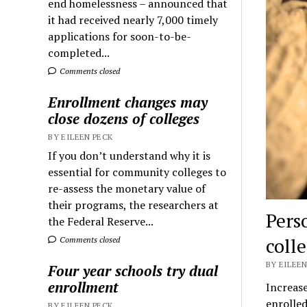
end homelessness – announced that
it had received nearly 7,000 timely
applications for soon-to-be-
completed...
Comments closed
Enrollment changes may
close dozens of colleges
BY EILEEN PECK
If you don’t understand why it is
essential for community colleges to
re-assess the monetary value of
their programs, the researchers at
Pers
the Federal Reserve...
coll
Comments closed
BY EILEEN
Four year schools try dual
enrollment
Increase
enrolled
BY EILEEN PECK