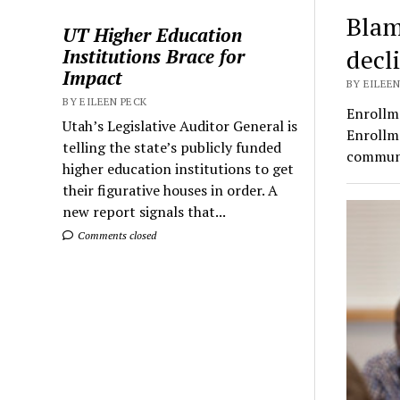
Blam
UT Higher Education
decl
Institutions Brace for
Impact
BY EILEEN
BY EILEEN PECK
Enrollme
Utah’s Legislative Auditor General is
Enrollm
telling the state’s publicly funded
communi
higher education institutions to get
their figurative houses in order. A
new report signals that...
Comments closed