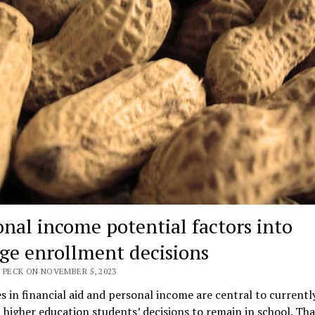
onal income potential factors into
ege enrollment decisions
 PECK ON NOVEMBER 5, 2023
s in financial aid and personal income are central to currentl
 higher education students’ decisions to remain in school. Tha