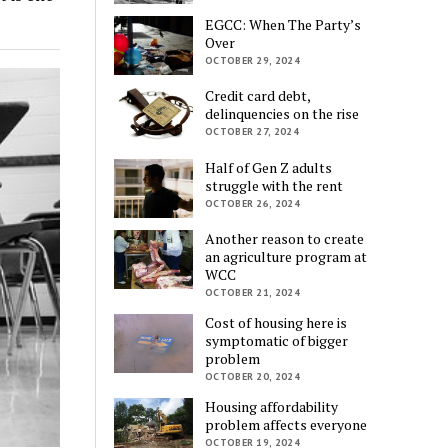
EGCC: When The Party’s
Over
OCTOBER 29, 2024
Credit card debt,
delinquencies on the rise
OCTOBER 27, 2024
Half of Gen Z adults
struggle with the rent
OCTOBER 26, 2024
Another reason to create
an agriculture program at
WCC
OCTOBER 21, 2024
Cost of housing here is
symptomatic of bigger
problem
OCTOBER 20, 2024
Housing affordability
problem affects everyone
OCTOBER 19, 2024