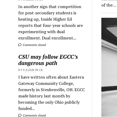
of the…
In another sign that competition
for post-secondary students is
heating up, Inside Higher Ed
reports that four-year schools are
experimenting with dual
enrollment. Dual enrollment...
Comments closed
CSU may follow EGCC’s
dangerous path
BY EILEEN PECK
I have written often about Eastern
Gateway Community College,
formerly in Steubenville, OH. EGCC
made history last month by
becoming the only Ohio publicly
funded...
Comments closed