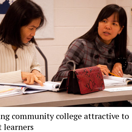
ng community college attractive to
t learners