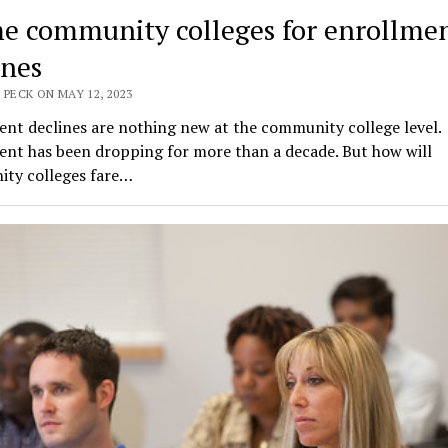
e community colleges for enrollme
ines
 PECK ON MAY 12, 2023
nt declines are nothing new at the community college level.
ent has been dropping for more than a decade. But how will
ty colleges fare…