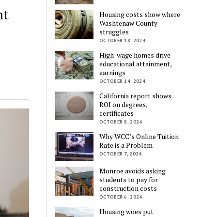
nt
Housing costs show where
Washtenaw County
struggles
OCTOBER 18, 2024
High-wage homes drive
educational attainment,
earnings
OCTOBER 14, 2024
California report shows
ROI on degrees,
certificates
OCTOBER 8, 2024
Why WCC’s Online Tuition
Rate is a Problem
OCTOBER 7, 2024
Monroe avoids asking
students to pay for
construction costs
OCTOBER 6, 2024
Housing woes put