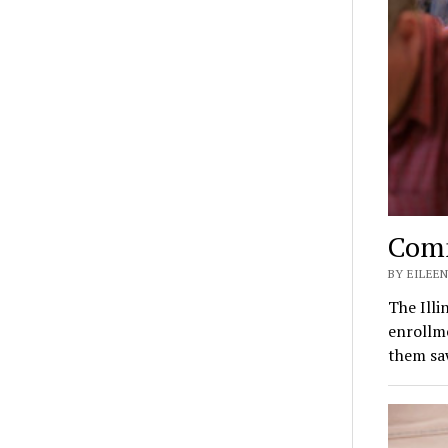
Comm
BY EILEEN
The Illi
enrollm
them sa