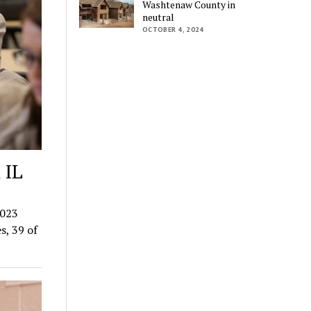
Washtenaw County in
neutral
OCTOBER 4, 2024
 IL
2023
s, 39 of