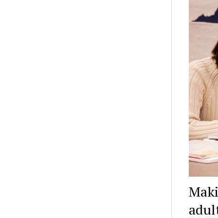
Maki
adul