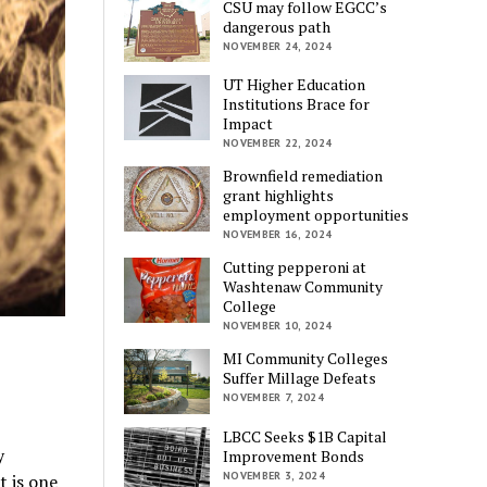
CSU may follow EGCC’s
dangerous path
NOVEMBER 24, 2024
UT Higher Education
Institutions Brace for
Impact
NOVEMBER 22, 2024
Brownfield remediation
grant highlights
employment opportunities
NOVEMBER 16, 2024
Cutting pepperoni at
Washtenaw Community
College
NOVEMBER 10, 2024
MI Community Colleges
Suffer Millage Defeats
NOVEMBER 7, 2024
LBCC Seeks $1B Capital
y
Improvement Bonds
NOVEMBER 3, 2024
t is one