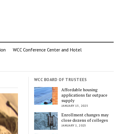
ion
WCC Conference Center and Hotel
WCC BOARD OF TRUSTEES
Affordable housing
applications far outpace
supply
JANUARY 15, 2025
Enrollment changes may
close dozens of colleges
JANUARY 1, 2025