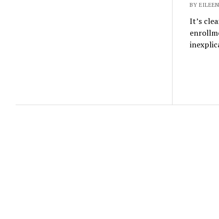
BY EILEEN
It’s cle
enrollm
inexpli