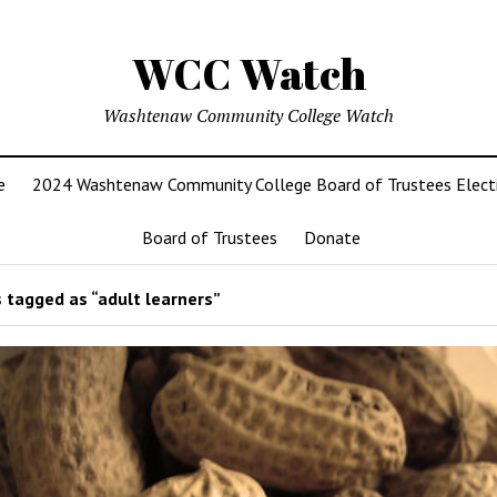
WCC Watch
Washtenaw Community College Watch
e
2024 Washtenaw Community College Board of Trustees Elect
Board of Trustees
Donate
 tagged as “adult learners”