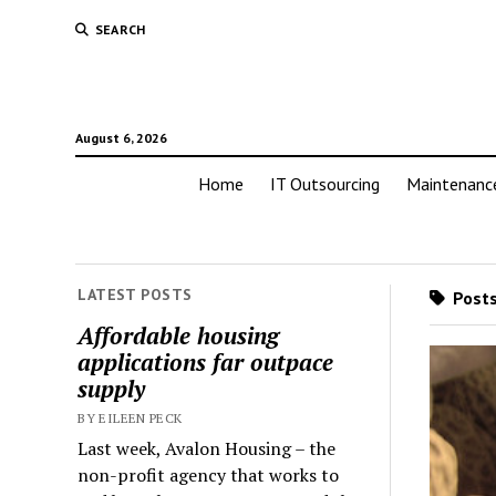
SEARCH
August 6, 2026
Home
IT Outsourcing
Maintenanc
LATEST POSTS
Posts
Affordable housing
applications far outpace
supply
BY EILEEN PECK
Last week, Avalon Housing – the
non-profit agency that works to