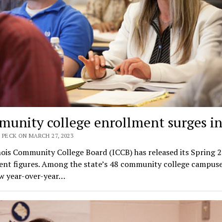
unity college enrollment surges in
 PECK ON MARCH 27, 2023
nois Community College Board (ICCB) has released its Spring 
ent figures. Among the state’s 48 community college campuse
w year-over-year…