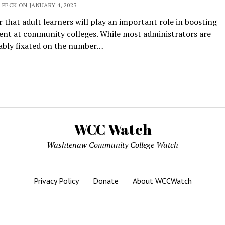
 PECK ON JANUARY 4, 2023
ar that adult learners will play an important role in boosting
ent at community colleges. While most administrators are
cably fixated on the number…
WCC Watch
Washtenaw Community College Watch
Privacy Policy
Donate
About WCCWatch
Mission News Theme
by Compete Themes.