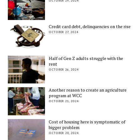
OCTOBER 29, 2024
Credit card debt, delinquencies on the rise
OCTOBER 27, 2024
Half of Gen Z adults struggle with the
rent
OCTOBER 26, 2024
Another reason to create an agriculture
program at WCC
OCTOBER 21, 2024
Cost of housing here is symptomatic of
bigger problem
OCTOBER 20, 2024