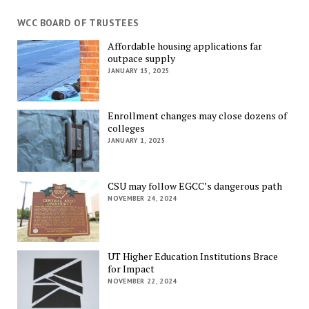
WCC BOARD OF TRUSTEES
Affordable housing applications far
outpace supply
JANUARY 15, 2025
Enrollment changes may close dozens of
colleges
JANUARY 1, 2025
CSU may follow EGCC’s dangerous path
NOVEMBER 24, 2024
UT Higher Education Institutions Brace
for Impact
NOVEMBER 22, 2024