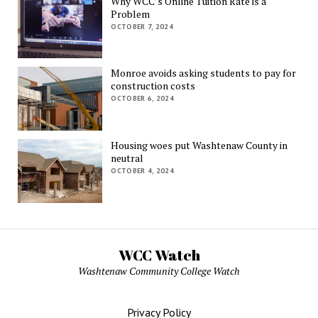
Why WCC’s Online Tuition Rate is a
Problem
OCTOBER 7, 2024
Monroe avoids asking students to pay for
construction costs
OCTOBER 6, 2024
Housing woes put Washtenaw County in
neutral
OCTOBER 4, 2024
WCC Watch
Washtenaw Community College Watch
Privacy Policy