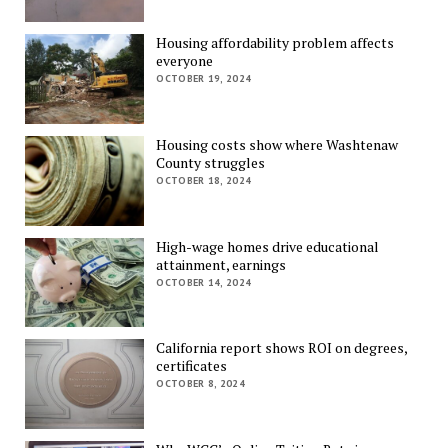
Housing affordability problem affects
everyone
OCTOBER 19, 2024
Housing costs show where Washtenaw
County struggles
OCTOBER 18, 2024
High-wage homes drive educational
attainment, earnings
OCTOBER 14, 2024
California report shows ROI on degrees,
certificates
OCTOBER 8, 2024