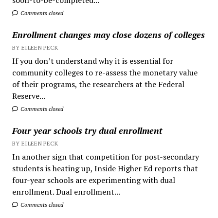
Comments closed
Enrollment changes may close dozens of colleges
BY EILEEN PECK
If you don’t understand why it is essential for
community colleges to re-assess the monetary value
of their programs, the researchers at the Federal
Reserve...
Comments closed
Four year schools try dual enrollment
BY EILEEN PECK
In another sign that competition for post-secondary
students is heating up, Inside Higher Ed reports that
four-year schools are experimenting with dual
enrollment. Dual enrollment...
Comments closed