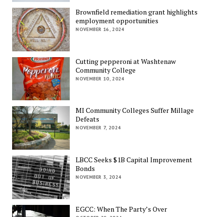
Brownfield remediation grant highlights
employment opportunities
NOVEMBER 16, 2024
Cutting pepperoni at Washtenaw
Community College
NOVEMBER 10, 2024
MI Community Colleges Suffer Millage
Defeats
NOVEMBER 7, 2024
LBCC Seeks $1B Capital Improvement
Bonds
NOVEMBER 3, 2024
EGCC: When The Party’s Over