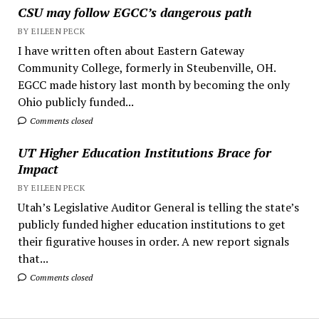
CSU may follow EGCC’s dangerous path
BY EILEEN PECK
I have written often about Eastern Gateway
Community College, formerly in Steubenville, OH.
EGCC made history last month by becoming the only
Ohio publicly funded...
Comments closed
UT Higher Education Institutions Brace for
Impact
BY EILEEN PECK
Utah’s Legislative Auditor General is telling the state’s
publicly funded higher education institutions to get
their figurative houses in order. A new report signals
that...
Comments closed