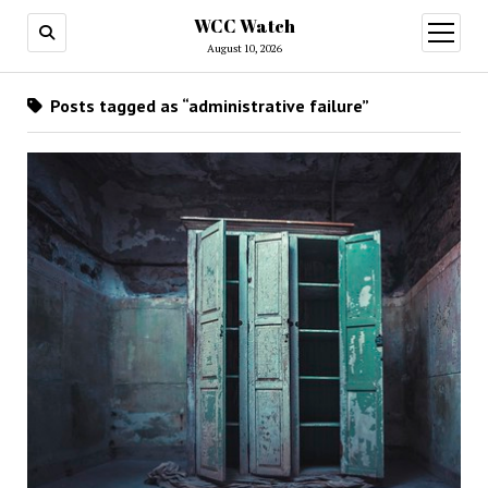
WCC Watch
open
menu
August 10, 2026
Posts tagged as “administrative failure”