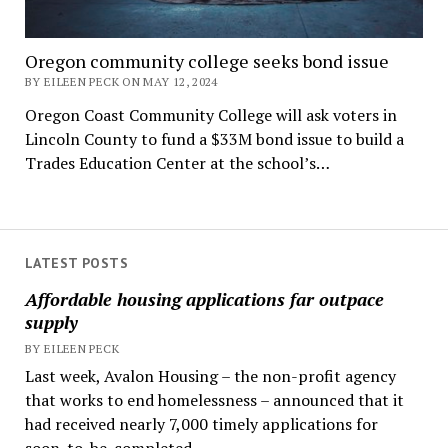
Oregon community college seeks bond issue
BY EILEEN PECK ON MAY 12, 2024
Oregon Coast Community College will ask voters in
Lincoln County to fund a $33M bond issue to build a
Trades Education Center at the school’s…
LATEST POSTS
Affordable housing applications far outpace
supply
BY EILEEN PECK
Last week, Avalon Housing – the non-profit agency
that works to end homelessness – announced that it
had received nearly 7,000 timely applications for
soon-to-be-completed...