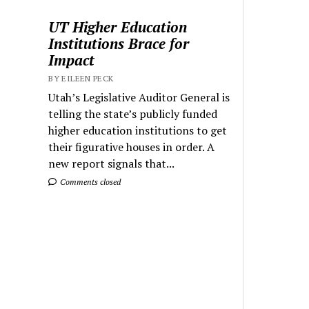
UT Higher Education
Institutions Brace for
Impact
BY EILEEN PECK
Utah’s Legislative Auditor General is
telling the state’s publicly funded
higher education institutions to get
their figurative houses in order. A
new report signals that...
Comments closed