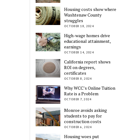
Housing costs show where
Washtenaw County
struggles
OCTOBER 18, 2024
High-wage homes drive
educational attainment,
earnings
OCTOBER 14, 2024
California report shows
ROI on degrees,
certificates
OCTOBER 8, 2024
Why WCC’s Online Tuition
Rate is a Problem
OCTOBER 7, 2024
Monroe avoids asking
students to pay for
construction costs
OCTOBER 6, 2024
Housing woes put