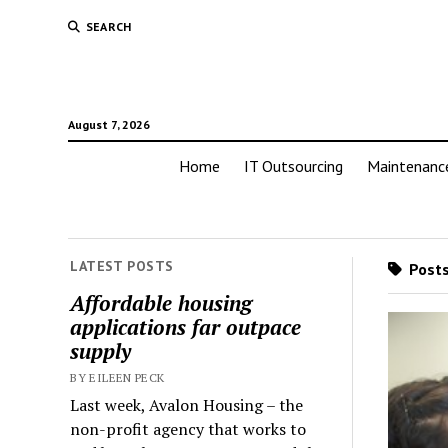
SEARCH
August 7, 2026
Home
IT Outsourcing
Maintenanc
LATEST POSTS
Posts
Affordable housing
applications far outpace
supply
BY EILEEN PECK
Last week, Avalon Housing – the
non-profit agency that works to