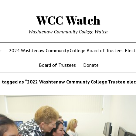
WCC Watch
Washtenaw Community College Watch
e
2024 Washtenaw Community College Board of Trustees Elect
Board of Trustees
Donate
 tagged as “2022 Washtenaw Communty College Trustee elec