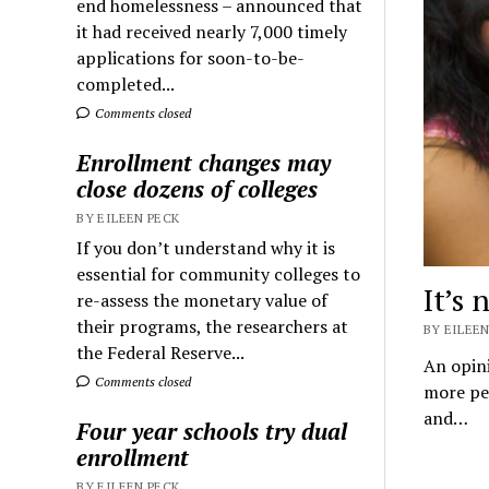
end homelessness – announced that
it had received nearly 7,000 timely
applications for soon-to-be-
completed...
Comments closed
Enrollment changes may
close dozens of colleges
BY EILEEN PECK
If you don’t understand why it is
essential for community colleges to
It’s 
re-assess the monetary value of
their programs, the researchers at
BY EILEEN
the Federal Reserve...
An opini
Comments closed
more peo
and…
Four year schools try dual
enrollment
BY EILEEN PECK