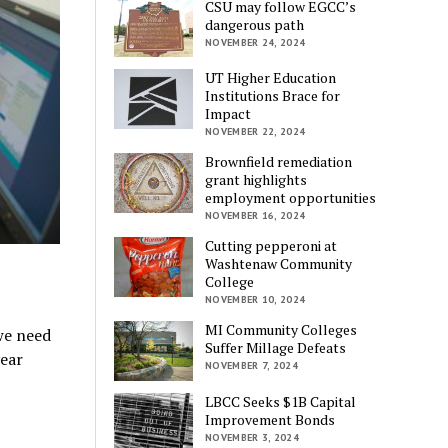
CSU may follow EGCC’s
dangerous path
NOVEMBER 24, 2024
UT Higher Education
Institutions Brace for
Impact
NOVEMBER 22, 2024
Brownfield remediation
grant highlights
employment opportunities
NOVEMBER 16, 2024
Cutting pepperoni at
Washtenaw Community
College
NOVEMBER 10, 2024
MI Community Colleges
we need
Suffer Millage Defeats
year
NOVEMBER 7, 2024
LBCC Seeks $1B Capital
Improvement Bonds
NOVEMBER 3, 2024