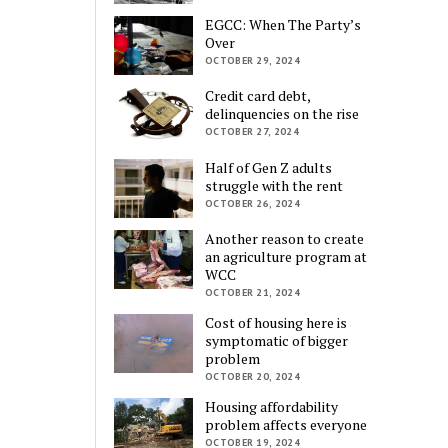
EGCC: When The Party’s
Over
OCTOBER 29, 2024
Credit card debt,
delinquencies on the rise
OCTOBER 27, 2024
Half of Gen Z adults
struggle with the rent
OCTOBER 26, 2024
Another reason to create
an agriculture program at
WCC
OCTOBER 21, 2024
Cost of housing here is
symptomatic of bigger
problem
OCTOBER 20, 2024
Housing affordability
problem affects everyone
OCTOBER 19, 2024