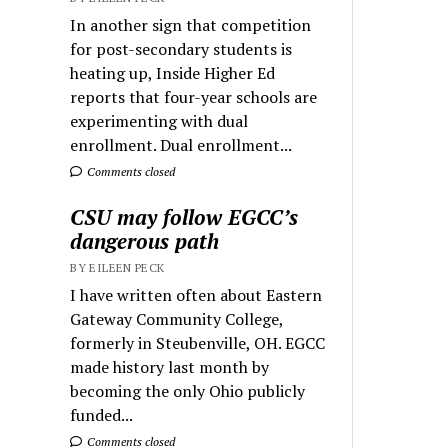
In another sign that competition
for post-secondary students is
heating up, Inside Higher Ed
reports that four-year schools are
experimenting with dual
enrollment. Dual enrollment...
Comments closed
CSU may follow EGCC’s
dangerous path
BY EILEEN PECK
I have written often about Eastern
Gateway Community College,
formerly in Steubenville, OH. EGCC
made history last month by
becoming the only Ohio publicly
funded...
Comments closed