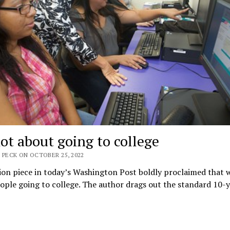
not about going to college
 PECK ON OCTOBER 25, 2022
on piece in today’s Washington Post boldly proclaimed that 
ple going to college. The author drags out the standard 10-