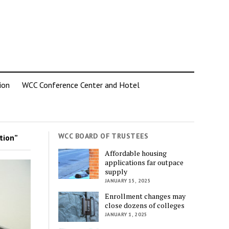
ion
WCC Conference Center and Hotel
WCC BOARD OF TRUSTEES
tion”
Affordable housing
applications far outpace
supply
JANUARY 15, 2025
Enrollment changes may
close dozens of colleges
JANUARY 1, 2025