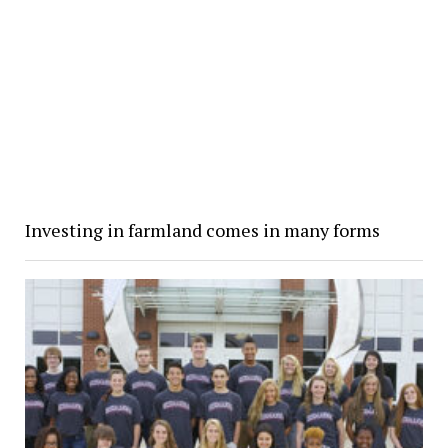
Investing in farmland comes in many forms