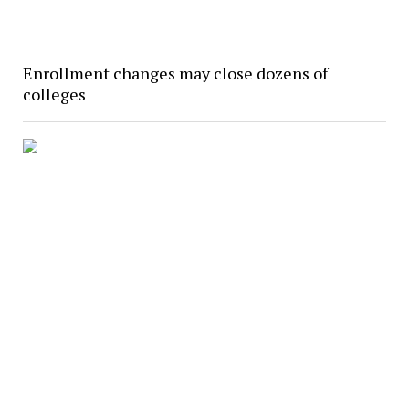
Enrollment changes may close dozens of
colleges