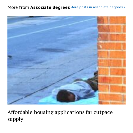
More from
Associate degrees
More posts in Associate degrees »
Affordable housing applications far outpace
supply