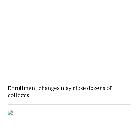
Enrollment changes may close dozens of
colleges