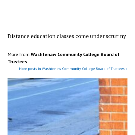
Distance education classes come under scrutiny
More from
Washtenaw Community College Board of
Trustees
More posts in Washtenaw Community College Board of Trustees »