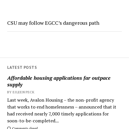
CSU may follow EGCC’s dangerous path
LATEST POSTS
Affordable housing applications far outpace
supply
BY EILEEN PECK
Last week, Avalon Housing – the non-profit agency
that works to end homelessness – announced that it
had received nearly 7,000 timely applications for
soon-to-be-completed...
Comments closed