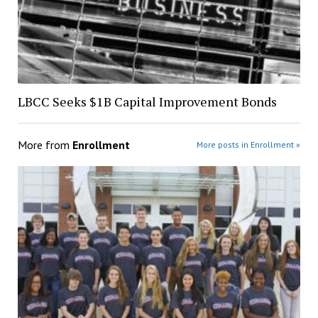
LBCC Seeks $1B Capital Improvement Bonds
More from
Enrollment
More posts in Enrollment »