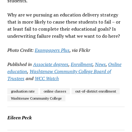
students.
Why are we pursuing an education delivery strategy
that is more likely to cause these students to fail – or
at least fail to complete their educational goals? Is
underwriting failure really what we want to do here?
Photo Credit:
Exampapers Plus
, via Flickr
Published in
Associate degrees
,
Enrollment
,
News
,
Online
education
,
Washtenaw Community College Board of
Trustees
and
WCC Watch
graduation rate
online classes
out-of-district enrollment
Washtenaw Community College
Eileen Peck