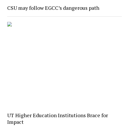
CSU may follow EGCC’s dangerous path
UT Higher Education Institutions Brace for
Impact