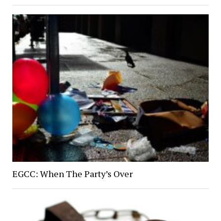
EGCC: When The Party’s Over