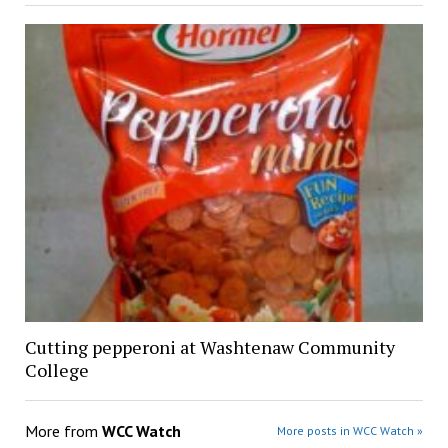
Cutting pepperoni at Washtenaw Community
College
More from
WCC Watch
More posts in WCC Watch »