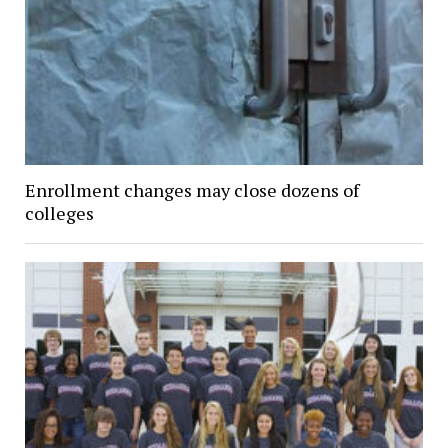
Enrollment changes may close dozens of
colleges