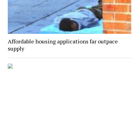
Affordable housing applications far outpace
supply