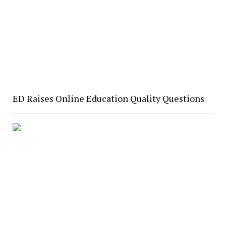
ED Raises Online Education Quality Questions