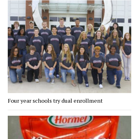
Four year schools try dual enrollment