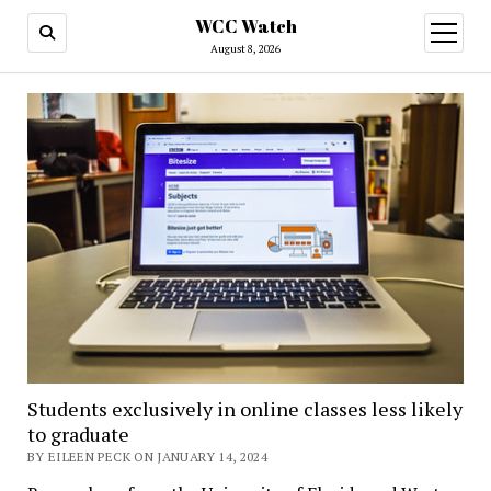
WCC Watch
open
menu
August 8, 2026
Students exclusively in online classes less likely
to graduate
BY EILEEN PECK ON JANUARY 14, 2024