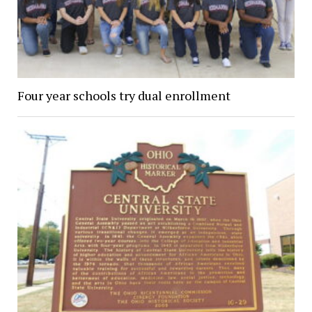
Four year schools try dual enrollment