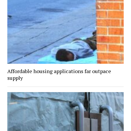
Affordable housing applications far outpace
supply