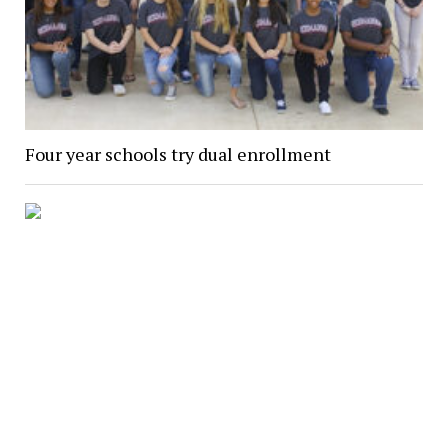
Four year schools try dual enrollment