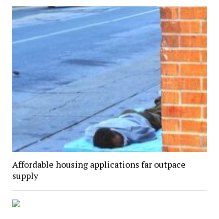
Affordable housing applications far outpace
supply