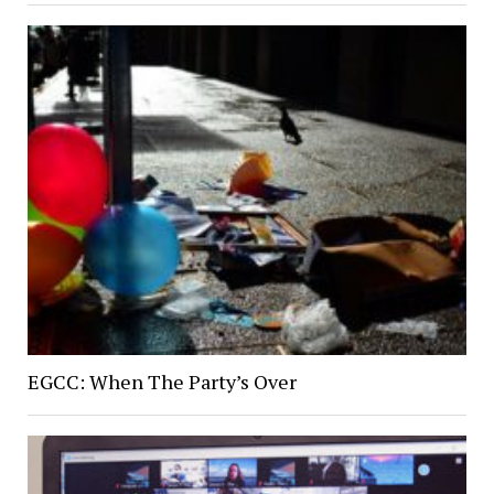
EGCC: When The Party’s Over