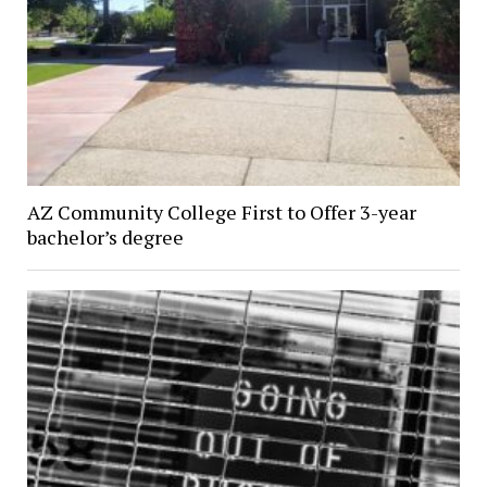
AZ Community College First to Offer 3-year
bachelor’s degree