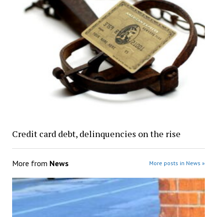
Credit card debt, delinquencies on the rise
More from
News
More posts in News »