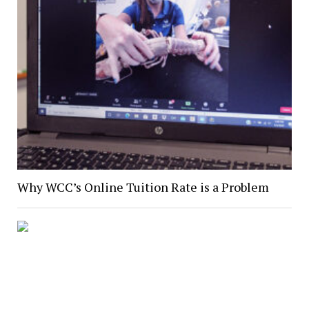
Why WCC’s Online Tuition Rate is a Problem