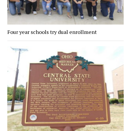
Four year schools try dual enrollment