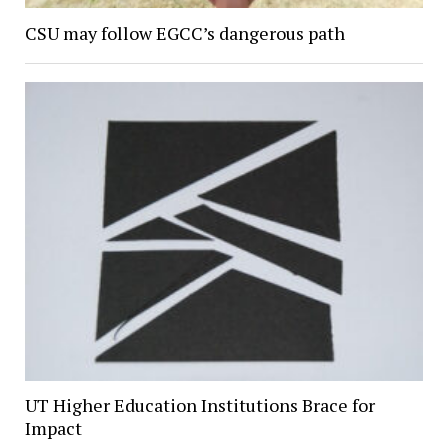
CSU may follow EGCC’s dangerous path
UT Higher Education Institutions Brace for
Impact