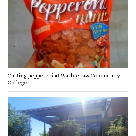
Cutting pepperoni at Washtenaw Community
College