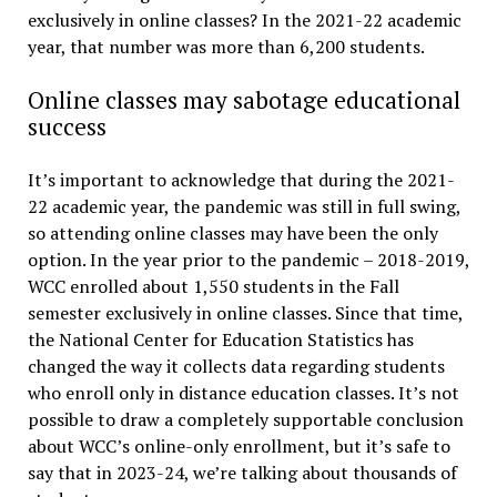
exclusively in online classes? In the 2021-22 academic
year, that number was more than 6,200 students.
Online classes may sabotage educational
success
It’s important to acknowledge that during the 2021-
22 academic year, the pandemic was still in full swing,
so attending online classes may have been the only
option. In the year prior to the pandemic – 2018-2019,
WCC enrolled about 1,550 students in the Fall
semester exclusively in online classes. Since that time,
the National Center for Education Statistics has
changed the way it collects data regarding students
who enroll only in distance education classes. It’s not
possible to draw a completely supportable conclusion
about WCC’s online-only enrollment, but it’s safe to
say that in 2023-24, we’re talking about thousands of