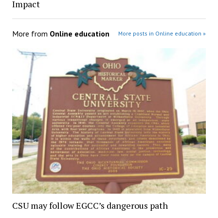
Impact
More from
Online education
More posts in Online education »
CSU may follow EGCC’s dangerous path