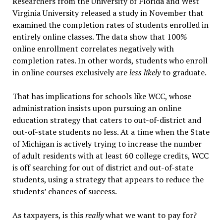
Researchers from the University of Florida and West
Virginia University released a study in November that
examined the completion rates of students enrolled in
entirely online classes. The data show that 100%
online enrollment correlates negatively with
completion rates. In other words, students who enroll
in online courses exclusively are
less likely
to graduate.
That has implications for schools like WCC, whose
administration insists upon pursuing an online
education strategy that caters to out-of-district and
out-of-state students no less. At a time when the State
of Michigan is actively trying to increase the number
of adult residents with at least 60 college credits, WCC
is off searching for out of district and out-of-state
students, using a strategy that appears to reduce the
students’ chances of success.
As taxpayers, is this
really
what we want to pay for?