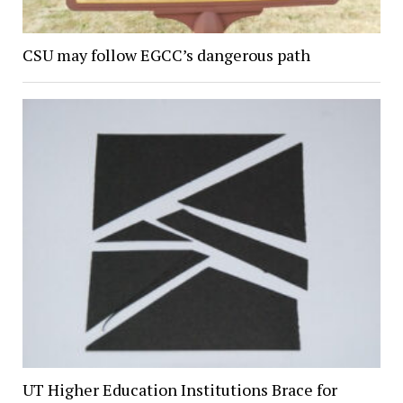
CSU may follow EGCC’s dangerous path
UT Higher Education Institutions Brace for