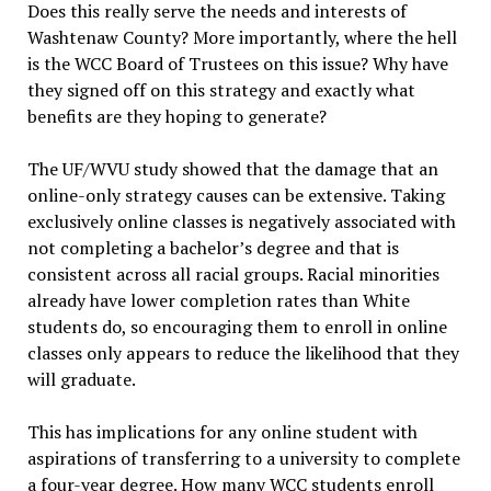
Does this really serve the needs and interests of
Washtenaw County? More importantly, where the hell
is the WCC Board of Trustees on this issue? Why have
they signed off on this strategy and exactly what
benefits are they hoping to generate?
The UF/WVU study showed that the damage that an
online-only strategy causes can be extensive. Taking
exclusively online classes is negatively associated with
not completing a bachelor’s degree and that is
consistent across all racial groups. Racial minorities
already have lower completion rates than White
students do, so encouraging them to enroll in online
classes only appears to reduce the likelihood that they
will graduate.
This has implications for any online student with
aspirations of transferring to a university to complete
a four-year degree. How many WCC students enroll