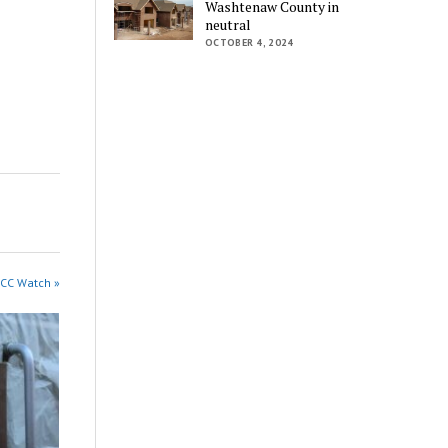
Washtenaw County in
neutral
OCTOBER 4, 2024
WCC Watch »