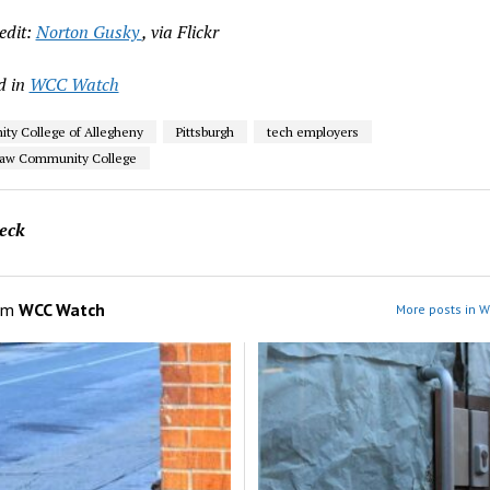
edit:
Norton Gusky
, via Flickr
d in
WCC Watch
y College of Allegheny
Pittsburgh
tech employers
aw Community College
eck
om
WCC Watch
More posts in 