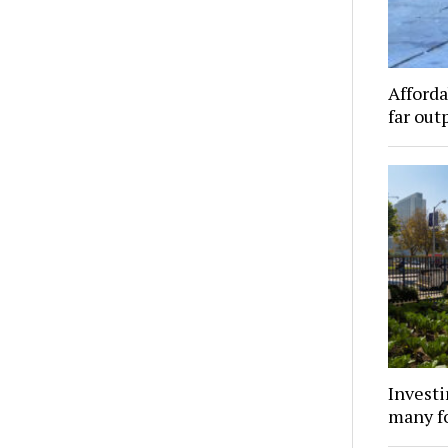
Afforda
far out
Investi
many f