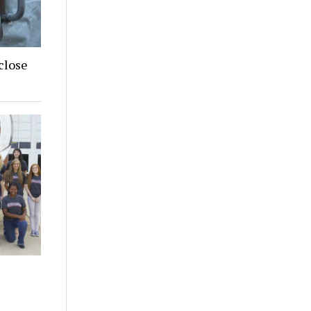
close