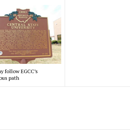
y follow EGCC’s
ous path