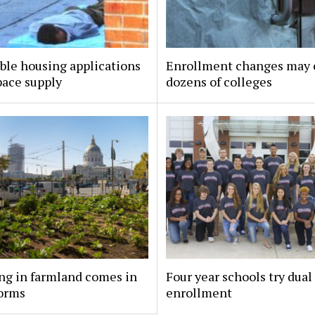
ble housing applications
Enrollment changes may 
pace supply
dozens of colleges
ng in farmland comes in
Four year schools try dual
orms
enrollment