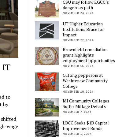
CSU may follow EGCC’s
dangerous path
NOVEMBER 24, 2024
UT Higher Education
Institutions Brace for
Impact
NOVEMBER 22, 2024
Brownfield remediation
grant highlights
employment opportunities
 IT
NOVEMBER 16, 2024
Cutting pepperoni at
Washtenaw Community
College
NOVEMBER 10, 2024
ed to
MI Community Colleges
t by
Suffer Millage Defeats
NOVEMBER 7, 2024
 shifted
LBCC Seeks $1B Capital
igh-wage
Improvement Bonds
NOVEMBER 3, 2024