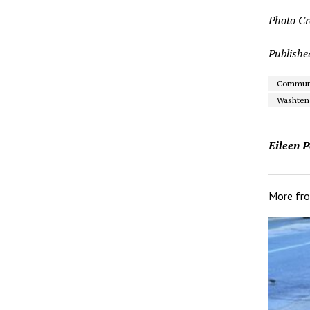
Photo Cr
Publishe
Communit
Washten
Eileen P
More fr