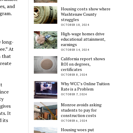
ees, and
Housing costs show where
ogram.
Washtenaw County
struggles
OCTOBER 18, 2024
High-wage homes drive
educational attainment,
e long-
earnings
ee.” At
OCTOBER 14, 2024
m that
California report shows
reate
ROI on degrees,
certificates
OCTOBER 8, 2024
Why WCC’s Online Tuition
t
Rate is a Problem
ince
OCTOBER 7, 2024
ty
Monroe avoids asking
 gives
students to pay for
ts. It
construction costs
 its
OCTOBER 6, 2024
Housing woes put