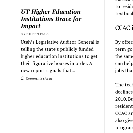
to resid
UT Higher Education
textbook
Institutions Brace for
Impact
CCAC i
BY EILEEN PECK
By offer
Utah’s Legislative Auditor General is
term goa
telling the state’s publicly funded
the same
higher education institutions to get
can hel
their figurative houses in order. A
jobs tha
new report signals that...
Comments closed
The tec
declines
2010. Bu
resident
CCAC an 
also giv
program