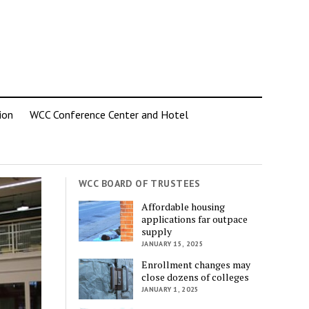
ion
WCC Conference Center and Hotel
WCC BOARD OF TRUSTEES
Affordable housing
applications far outpace
supply
JANUARY 15, 2025
Enrollment changes may
close dozens of colleges
JANUARY 1, 2025