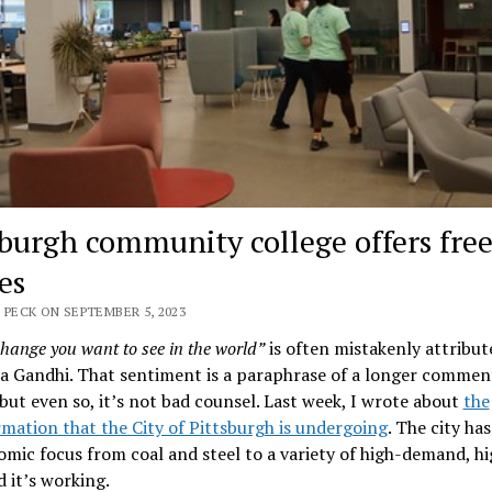
sburgh community college offers free
es
 PECK ON SEPTEMBER 5, 2023
change you want to see in the world”
is often mistakenly attribut
 Gandhi. That sentiment is a paraphrase of a longer commen
but even so, it’s not bad counsel. Last week, I wrote about
the
mation that the City of Pittsburgh is undergoing
. The city has
omic focus from coal and steel to a variety of high-demand, h
d it’s working.