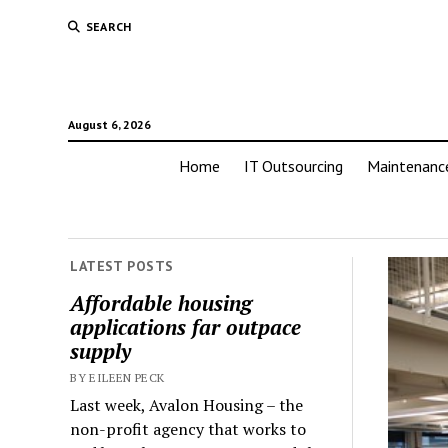
SEARCH
August 6, 2026
Home
IT Outsourcing
Maintenanc
LATEST POSTS
Affordable housing
applications far outpace
supply
BY EILEEN PECK
Last week, Avalon Housing – the
non-profit agency that works to