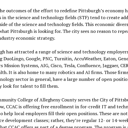
he outcomes of the effort to redefine Pittsburgh’s economy 
s in the science and technology fields (STF) tend to create add
side of the science and technology fields. This economic diversi
what Pittsburgh is looking for. The city sees no reason to repea
ndustry economic strategy.
gh has attracted a range of science and technology employers
ng DuoLingo, Google, PNC, Turnitin, AccuWeather, Eaton, Gene
 Mission Systems, AIG, Cisco, Tesla, Confluence, Jaggaer, CE
th. It is also home to many robotics and AI firms. Those firm
nology sector in general, have a large number of open positio
y look for talent to fill them.
unity College of Allegheny County serves the City of Pittsb
w, CCAC is offering free enrollment in for-credit IT and tech
to help local employers fill their open positions. These are not
e development classes; rather, they’re regular 12- or 14-week
that CCAC offers as part of a degree program. The program is 