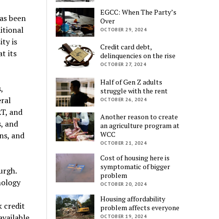
EGCC: When The Party’s
has been
Over
itional
OCTOBER 29, 2024
ty is
Credit card debt,
t its
delinquencies on the rise
OCTOBER 27, 2024
Half of Gen Z adults
,
struggle with the rent
ral
OCTOBER 26, 2024
RT, and
Another reason to create
s, and
an agriculture program at
WCC
ns, and
OCTOBER 21, 2024
Cost of housing here is
symptomatic of bigger
urgh.
problem
nology
OCTOBER 20, 2024
Housing affordability
 credit
problem affects everyone
available
OCTOBER 19, 2024