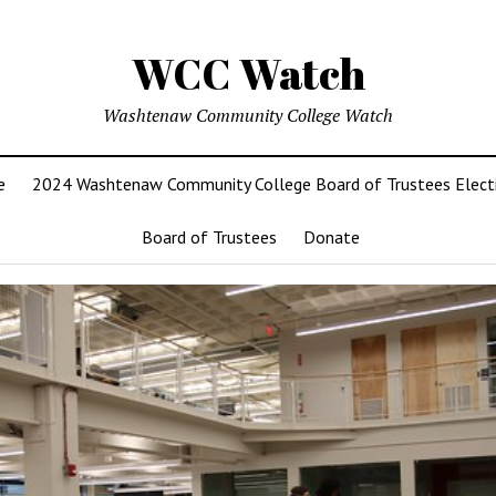
WCC Watch
Washtenaw Community College Watch
e
2024 Washtenaw Community College Board of Trustees Elect
Board of Trustees
Donate