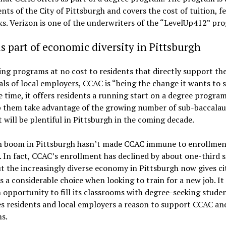
ents of the City of Pittsburgh and covers the cost of tuition, f
s. Verizon is one of the underwriters of the “LevelUp412” pr
s part of economic diversity in Pittsburgh
ing programs at no cost to residents that directly support th
ls of local employers, CCAC is “being the change it wants to s
 time, it offers residents a running start on a degree progra
p them take advantage of the growing number of sub-baccalau
t will be plentiful in Pittsburgh in the coming decade.
h boom in Pittsburgh hasn’t made CCAC immune to enrollmen
. In fact, CCAC’s enrollment has declined by about one-third s
t the increasingly diverse economy in Pittsburgh now gives ci
s a considerable choice when looking to train for a new job. It
opportunity to fill its classrooms with degree-seeking studen
es residents and local employers a reason to support CCAC and
s.