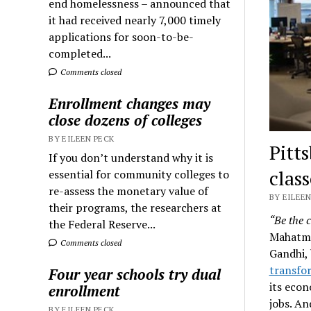
end homelessness – announced that
it had received nearly 7,000 timely
applications for soon-to-be-
completed...
Comments closed
Enrollment changes may
close dozens of colleges
BY EILEEN PECK
Pitt
If you don’t understand why it is
class
essential for community colleges to
re-assess the monetary value of
BY EILEEN
their programs, the researchers at
“Be the 
the Federal Reserve...
Mahatma
Comments closed
Gandhi, 
transfor
Four year schools try dual
its econ
enrollment
jobs. An
BY EILEEN PECK