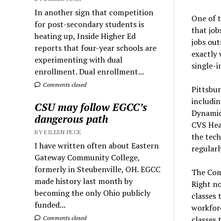
In another sign that competition
One of t
for post-secondary students is
that job
heating up, Inside Higher Ed
jobs out
reports that four-year schools are
exactly 
experimenting with dual
single-i
enrollment. Dual enrollment...
Comments closed
Pittsbur
includi
CSU may follow EGCC’s
Dynamics
dangerous path
CVS Heal
BY EILEEN PECK
the tech
I have written often about Eastern
regularl
Gateway Community College,
formerly in Steubenville, OH. EGCC
The Comm
made history last month by
Right no
becoming the only Ohio publicly
classes 
funded...
workforc
classes 
Comments closed