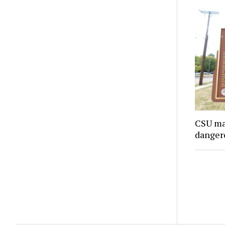
CSU ma
danger