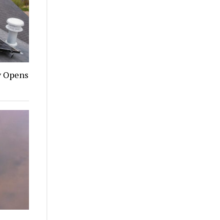
y Opens