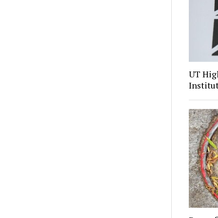
UT Hig
Institu