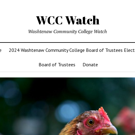
WCC Watch
Washtenaw Community College Watch
e
2024 Washtenaw Community College Board of Trustees Elect
Board of Trustees
Donate