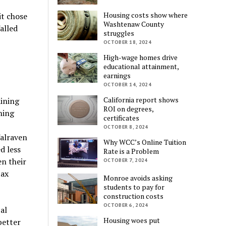
Housing costs show where
it chose
Washtenaw County
alled
struggles
OCTOBER 18, 2024
High-wage homes drive
educational attainment,
earnings
OCTOBER 14, 2024
California report shows
ining
ROI on degrees,
ning
certificates
OCTOBER 8, 2024
Walraven
Why WCC’s Online Tuition
d less
Rate is a Problem
n their
OCTOBER 7, 2024
tax
Monroe avoids asking
students to pay for
construction costs
OCTOBER 6, 2024
al
Housing woes put
better