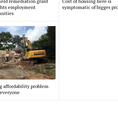
ield remediation grant
Cost of housing here is
ghts employment
symptomatic of bigger pr
nities
 affordability problem
 everyone