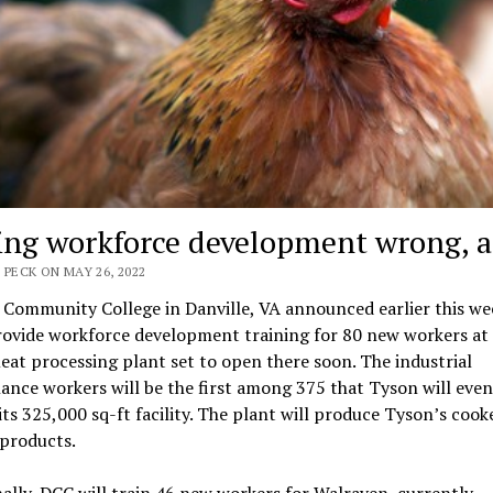
ing workforce development wrong, a
 PECK ON MAY 26, 2022
 Community College in Danville, VA announced earlier this we
provide workforce development training for 80 new workers at
at processing plant set to open there soon. The industrial
nce workers will be the first among 375 that Tyson will even
 its 325,000 sq-ft facility. The plant will produce Tyson’s cook
 products.
ally, DCC will train 46 new workers for Walraven, currently