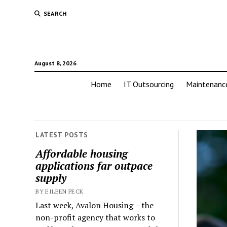
SEARCH
August 8, 2026
Home
IT Outsourcing
Maintenanc
LATEST POSTS
Affordable housing
applications far outpace
supply
BY EILEEN PECK
Last week, Avalon Housing – the
non-profit agency that works to