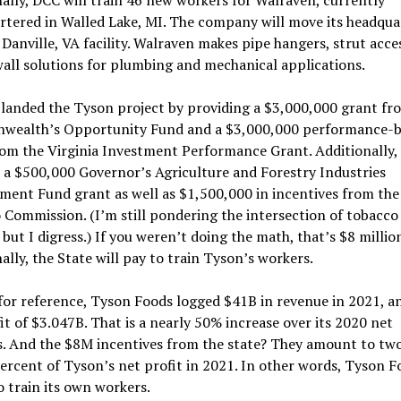
tered in Walled Lake, MI. The company will move its headqua
Danville, VA facility. Walraven makes pipe hangers, strut acce
all solutions for plumbing and mechanical applications.
 landed the Tyson project by providing a $3,000,000 grant fr
ealth’s Opportunity Fund and a $3,000,000 performance-b
rom the Virginia Investment Performance Grant. Additionally,
 a $500,000 Governor’s Agriculture and Forestry Industries
ent Fund grant as well as $1,500,000 in incentives from the
Commission. (I’m still pondering the intersection of tobacco
 but I digress.) If you weren’t doing the math, that’s $8 million
ally, the State will pay to train Tyson’s workers.
 for reference, Tyson Foods logged $41B in revenue in 2021, a
it of $3.047B. That is a nearly 50% increase over its 2020 net
s. And the $8M incentives from the state? They amount to tw
ercent of Tyson’s net profit in 2021. In other words, Tyson F
o train its own workers.