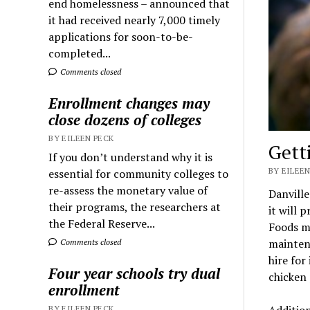
end homelessness – announced that
it had received nearly 7,000 timely
applications for soon-to-be-
completed...
Comments closed
Enrollment changes may
close dozens of colleges
BY EILEEN PECK
Gett
If you don’t understand why it is
BY EILEEN
essential for community colleges to
re-assess the monetary value of
Danville
their programs, the researchers at
it will 
the Federal Reserve...
Foods me
maintena
Comments closed
hire for
Four year schools try dual
chicken
enrollment
Addition
BY EILEEN PECK