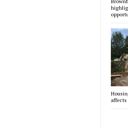
Brownf
highli
opportu
Housing
affects