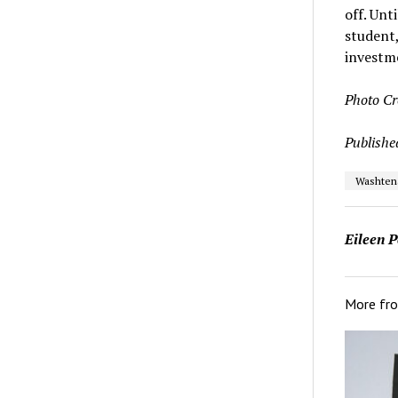
off. Unt
student
investme
Photo Cr
Publishe
Washten
Eileen P
More fr