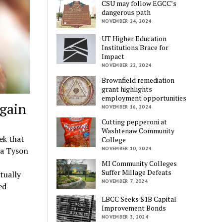
CSU may follow EGCC’s
dangerous path
NOVEMBER 24, 2024
UT Higher Education
Institutions Brace for
Impact
NOVEMBER 22, 2024
Brownfield remediation
grant highlights
employment opportunities
gain
NOVEMBER 16, 2024
Cutting pepperoni at
Washtenaw Community
ek that
College
 a Tyson
NOVEMBER 10, 2024
MI Community Colleges
Suffer Millage Defeats
tually
NOVEMBER 7, 2024
ed
LBCC Seeks $1B Capital
Improvement Bonds
NOVEMBER 3, 2024