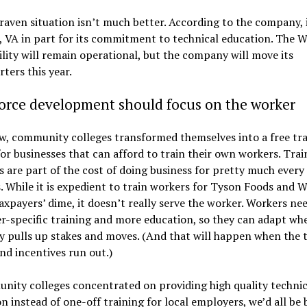
aven situation isn’t much better. According to the company, 
, VA in part for its commitment to technical education. The W
ility will remain operational, but the company will move its
ters this year.
orce development should focus on the worker
, community colleges transformed themselves into a free tra
for businesses that can afford to train their own workers. Trai
 are part of the cost of doing business for pretty much every
. While it is expedient to train workers for Tyson Foods and 
axpayers’ dime, it doesn’t really serve the worker. Workers nee
-specific training and more education, so they can adapt whe
 pulls up stakes and moves. (And that will happen when the 
nd incentives run out.)
nity colleges concentrated on providing high quality technic
n instead of one-off training for local employers, we’d all be 