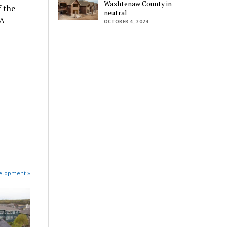
Washtenaw County in
f the
neutral
OA
OCTOBER 4, 2024
velopment »