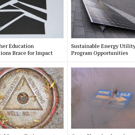
her Education
Sustainable Energy Utilit
tions Brace for Impact
Program Opportunities