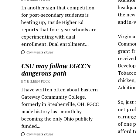
headquar
In another sign that competition
the new 
for post-secondary students is
and in-w
heating up, Inside Higher Ed
reports that four-year schools are
Virginia
experimenting with dual
Commonw
enrollment. Dual enrollment...
grant f
Comments closed
received
CSU may follow EGCC’s
Developm
dangerous path
Tobacco 
chicken,
BY EILEEN PECK
Addition
I have written often about Eastern
Gateway Community College,
So, just
formerly in Steubenville, OH. EGCC
net prof
made history last month by
earning
becoming the only Ohio publicly
of one p
funded...
afford t
Comments closed