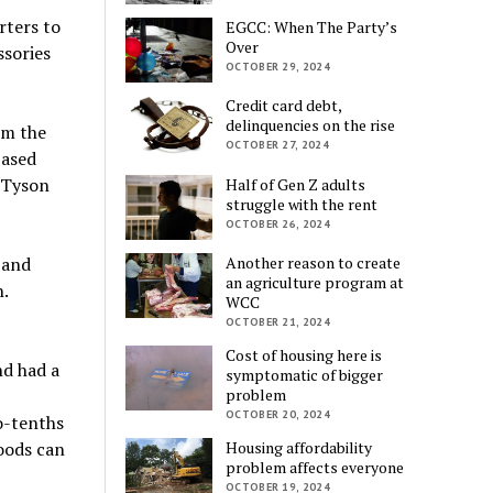
rters to
EGCC: When The Party’s
Over
ssories
OCTOBER 29, 2024
Credit card debt,
delinquencies on the rise
om the
OCTOBER 27, 2024
ased
 Tyson
Half of Gen Z adults
struggle with the rent
OCTOBER 26, 2024
 and
Another reason to create
an agriculture program at
.
WCC
OCTOBER 21, 2024
Cost of housing here is
nd had a
symptomatic of bigger
problem
OCTOBER 20, 2024
o-tenths
oods can
Housing affordability
problem affects everyone
OCTOBER 19, 2024