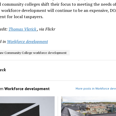
il community colleges shift their focus to meeting the needs o
, workforce development will continue to be an expensive, D
nt for local taxpayers.
edit:
Thomas Vlerick
, via Flickr
d in
Workforce development
aw Community College workforce development
eck
om
Workforce development
More posts in Workforce de