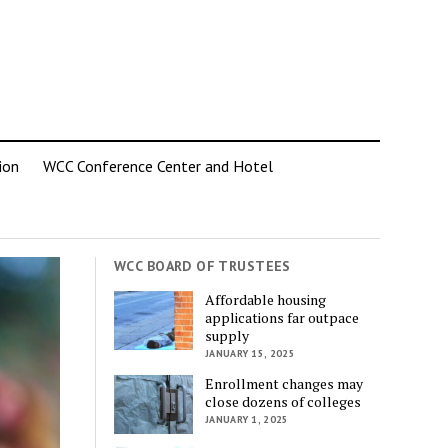
ion
WCC Conference Center and Hotel
WCC BOARD OF TRUSTEES
Affordable housing
applications far outpace
supply
JANUARY 15, 2025
Enrollment changes may
close dozens of colleges
JANUARY 1, 2025