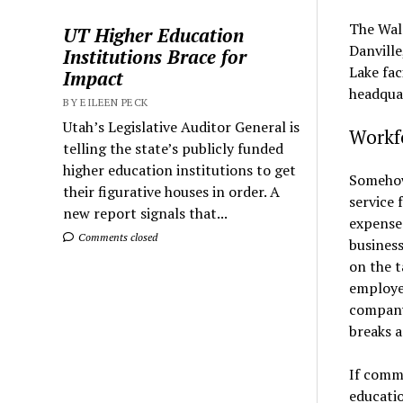
The Walr
UT Higher Education
Danville
Institutions Brace for
Lake fac
Impact
headquar
BY EILEEN PECK
Utah’s Legislative Auditor General is
Workf
telling the state’s publicly funded
higher education institutions to get
Somehow
their figurative houses in order. A
service 
new report signals that...
expenses
Comments closed
business
on the t
employer
company
breaks a
If commu
educatio