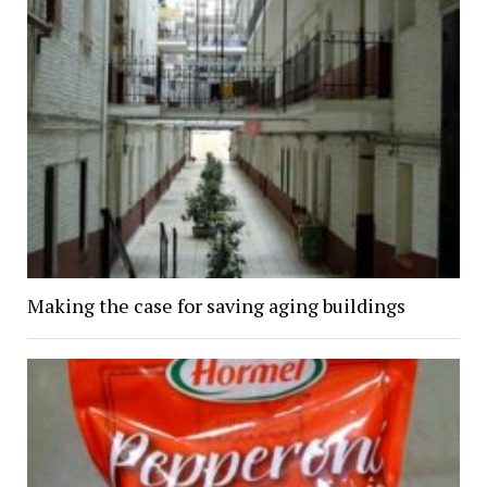
Making the case for saving aging buildings