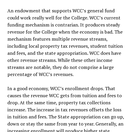
An endowment that supports WCC’s general fund
could work really well for the College. WCC’s current
funding mechanism is contrarian. It produces steady
revenue for the College when the economy is bad. The
mechanism features multiple revenue streams,
including local property tax revenues, student tuition
and fees, and the state appropriation. WCC does have
other revenue streams. While these other income
streams are notable, they do not comprise a large
percentage of WCC’s revenues.
In a good economy, WCC’s enrollment drops. That
causes the revenue WCC gets from tuition and fees to
drop. At the same time, property tax collections
increase. The increase in tax revenues offsets the loss
in tuition and fees. The State appropriation can go up,
down or stay the same from year to year. Generally, an
increasing enrollment will produce higher state