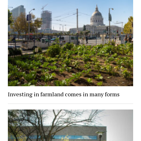
Investing in farmland comes in many forms