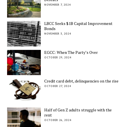
NOVEMBER 7, 2024
LBCC Seeks $1B Capital Improvement
Bonds
NOVEMBER 3, 2024
EGCC: When The Party’s Over
OCTOBER 29, 2024
Credit card debt, delinquencies on the rise
OCTOBER 27, 2024
Half of Gen Z adults struggle with the
rent
OCTOBER 26, 2024