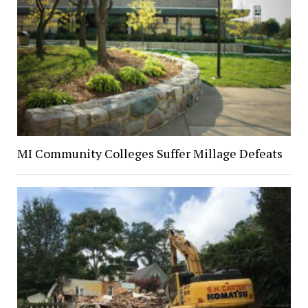
MI Community Colleges Suffer Millage Defeats