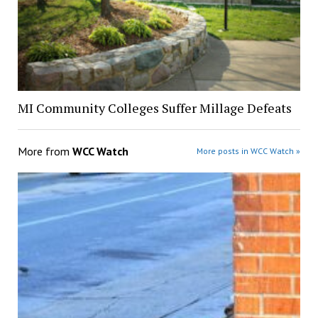
MI Community Colleges Suffer Millage Defeats
More from
WCC Watch
More posts in WCC Watch »