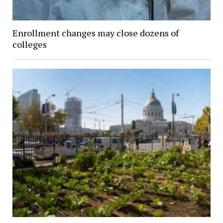
Enrollment changes may close dozens of
colleges