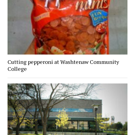
Cutting pepperoni at Washtenaw Community
College