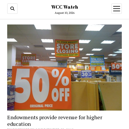
WCC Watch
open
menu
August 10, 2026
Endowments provide revenue for higher
education