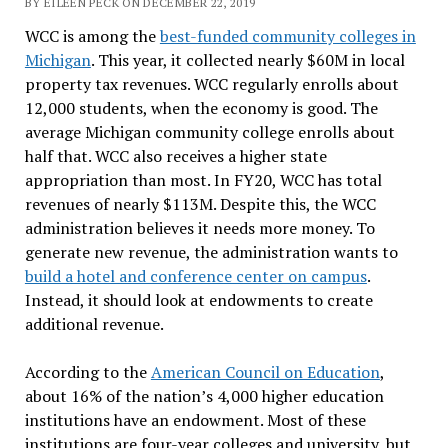
BY EILEEN PECK ON DECEMBER 22, 2019
WCC is among the
best-funded community colleges in
Michigan
. This year, it collected nearly $60M in local
property tax revenues. WCC regularly enrolls about
12,000 students, when the economy is good. The
average Michigan community college enrolls about
half that. WCC also receives a higher state
appropriation than most. In FY20, WCC has total
revenues of nearly $113M. Despite this, the WCC
administration believes it needs more money. To
generate new revenue, the administration wants to
build a hotel and conference center on campus
.
Instead, it should look at endowments to create
additional revenue.
According to the
American Council on Education
,
about 16% of the nation’s 4,000 higher education
institutions have an endowment. Most of these
institutions are four-year colleges and university, but