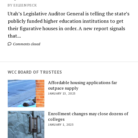
BY EILEEN PECK
Utah’s Legislative Auditor General is telling the state’s
publicly funded higher education institutions to get
their figurative houses in order. A new report signals
that...
Comments closed
WCC BOARD OF TRUSTEES
Affordable housing applications far
outpace supply
JANUARY 15, 2025
Enrollment changes may close dozens of
colleges
JANUARY 1, 2025