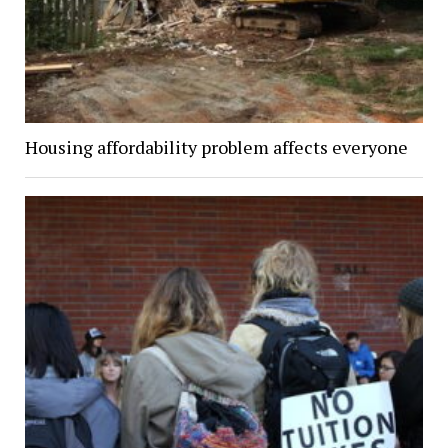
Housing affordability problem affects everyone