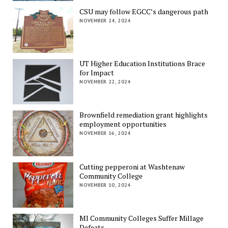
CSU may follow EGCC’s dangerous path
NOVEMBER 24, 2024
UT Higher Education Institutions Brace
for Impact
NOVEMBER 22, 2024
Brownfield remediation grant highlights
employment opportunities
NOVEMBER 16, 2024
Cutting pepperoni at Washtenaw
Community College
NOVEMBER 10, 2024
MI Community Colleges Suffer Millage
Defeats