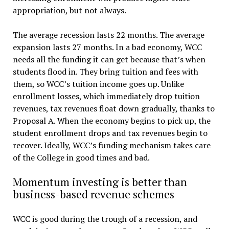
appropriation, but not always.
The average recession lasts 22 months. The average
expansion lasts 27 months. In a bad economy, WCC
needs all the funding it can get because that’s when
students flood in. They bring tuition and fees with
them, so WCC’s tuition income goes up. Unlike
enrollment losses, which immediately drop tuition
revenues, tax revenues float down gradually, thanks to
Proposal A. When the economy begins to pick up, the
student enrollment drops and tax revenues begin to
recover. Ideally, WCC’s funding mechanism takes care
of the College in good times and bad.
Momentum investing is better than
business-based revenue schemes
WCC is good during the trough of a recession, and