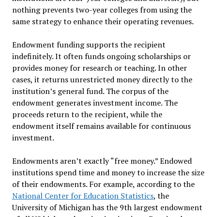
nothing prevents two-year colleges from using the
same strategy to enhance their operating revenues.
Endowment funding supports the recipient
indefinitely. It often funds ongoing scholarships or
provides money for research or teaching. In other
cases, it returns unrestricted money directly to the
institution’s general fund. The corpus of the
endowment generates investment income. The
proceeds return to the recipient, while the
endowment itself remains available for continuous
investment.
Endowments aren’t exactly “free money.” Endowed
institutions spend time and money to increase the size
of their endowments. For example, according to the
National Center for Education Statistics
, the
University of Michigan has the 9th largest endowment