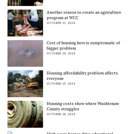
Another reason to create an agriculture
program at WCC
OCTOBER 21, 2024
Cost of housing here is symptomatic of
bigger problem
OCTOBER 20, 2024
Housing affordability problem affects
everyone
OCTOBER 19, 2024
Housing costs show where Washtenaw
County struggles
OCTOBER 18, 2024
High-wage homes drive educational