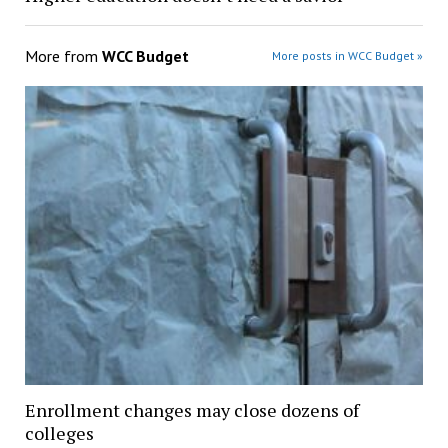
More from
WCC Budget
More posts in WCC Budget »
Enrollment changes may close dozens of
colleges