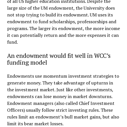
of all US higher education institutions. Despite the
large size of the UM endowment, the University does
not stop trying to build its endowment. UM uses its
endowment to fund scholarships, professorships and
programs. The larger its endowment, the more income
it can potentially return and the more expenses it can
fund.
An endowment would fit well in WCC’s
funding model
Endowments use momentum investment strategies to
generate money. They take advantage of upturns in
the investment market. Just like other investments,
endowments can lose money in market downturns.
Endowment managers (also called Chief Investment
Officers) usually follow strict investing rules. These
rules limit an endowment’s bull market gains, but also
limit its bear market losses.