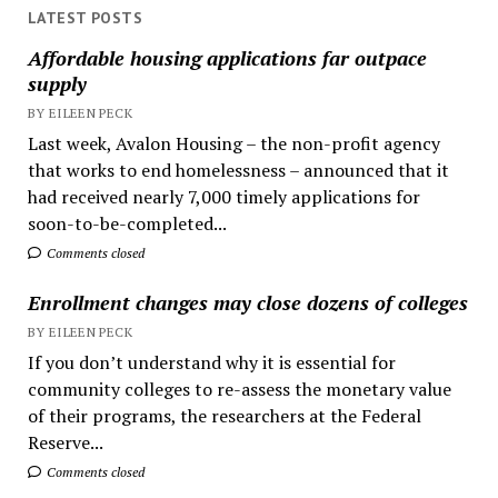
LATEST POSTS
Affordable housing applications far outpace
supply
BY EILEEN PECK
Last week, Avalon Housing – the non-profit agency
that works to end homelessness – announced that it
had received nearly 7,000 timely applications for
soon-to-be-completed...
Comments closed
Enrollment changes may close dozens of colleges
BY EILEEN PECK
If you don’t understand why it is essential for
community colleges to re-assess the monetary value
of their programs, the researchers at the Federal
Reserve...
Comments closed