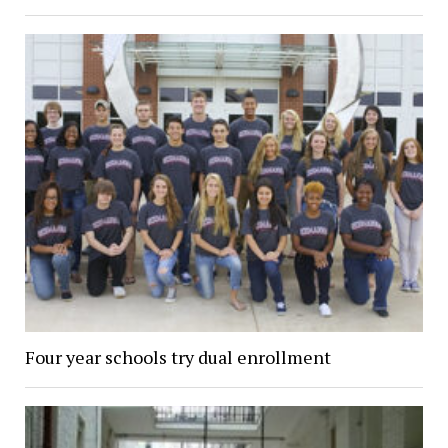
Four year schools try dual enrollment