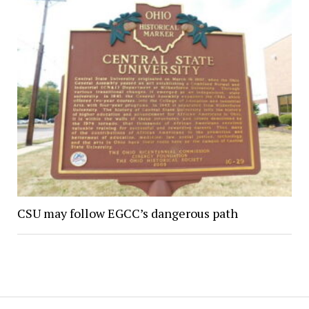
CSU may follow EGCC’s dangerous path