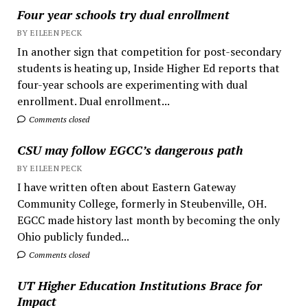
Four year schools try dual enrollment
BY EILEEN PECK
In another sign that competition for post-secondary
students is heating up, Inside Higher Ed reports that
four-year schools are experimenting with dual
enrollment. Dual enrollment...
Comments closed
CSU may follow EGCC’s dangerous path
BY EILEEN PECK
I have written often about Eastern Gateway
Community College, formerly in Steubenville, OH.
EGCC made history last month by becoming the only
Ohio publicly funded...
Comments closed
UT Higher Education Institutions Brace for
Impact