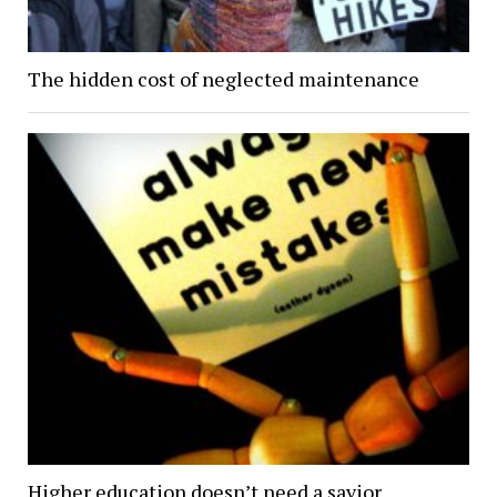
The hidden cost of neglected maintenance
Higher education doesn’t need a savior