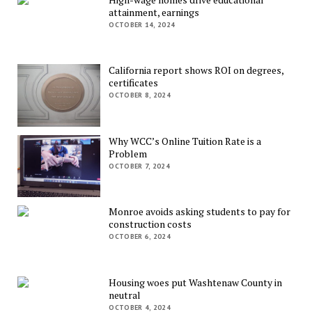
attainment, earnings
OCTOBER 14, 2024
California report shows ROI on degrees,
certificates
OCTOBER 8, 2024
Why WCC’s Online Tuition Rate is a
Problem
OCTOBER 7, 2024
Monroe avoids asking students to pay for
construction costs
OCTOBER 6, 2024
Housing woes put Washtenaw County in
neutral
OCTOBER 4, 2024