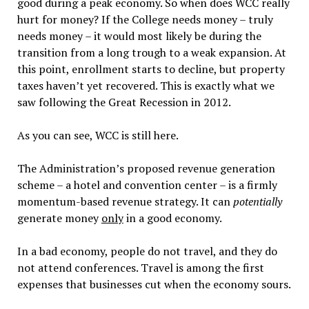
good during a peak economy. So when does WCC really
hurt for money? If the College needs money – truly
needs money – it would most likely be during the
transition from a long trough to a weak expansion. At
this point, enrollment starts to decline, but property
taxes haven’t yet recovered. This is exactly what we
saw following the Great Recession in 2012.
As you can see, WCC is still here.
The Administration’s proposed revenue generation
scheme – a hotel and convention center – is a firmly
momentum-based revenue strategy. It can
potentially
generate money
only
in a good economy.
In a bad economy, people do not travel, and they do
not attend conferences. Travel is among the first
expenses that businesses cut when the economy sours.