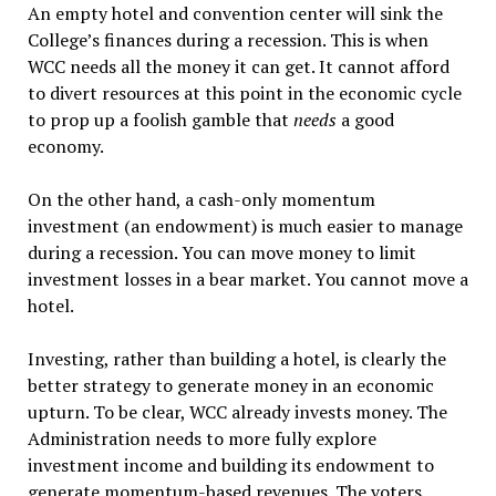
An empty hotel and convention center will sink the
College’s finances during a recession. This is when
WCC needs all the money it can get. It cannot afford
to divert resources at this point in the economic cycle
to prop up a foolish gamble that
needs
a good
economy.
On the other hand, a cash-only momentum
investment (an endowment) is much easier to manage
during a recession. You can move money to limit
investment losses in a bear market. You cannot move a
hotel.
Investing, rather than building a hotel, is clearly the
better strategy to generate money in an economic
upturn. To be clear, WCC already invests money. The
Administration needs to more fully explore
investment income and building its endowment to
generate momentum-based revenues. The voters