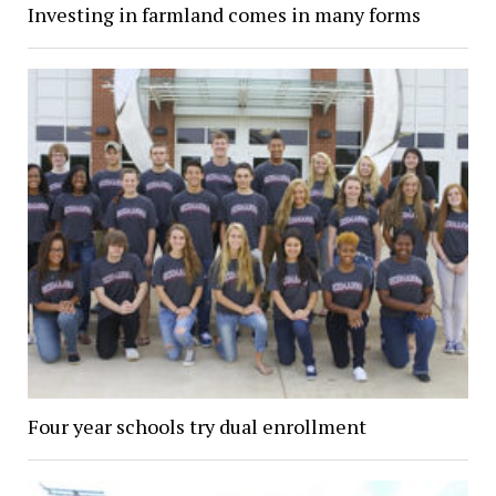
Investing in farmland comes in many forms
Four year schools try dual enrollment