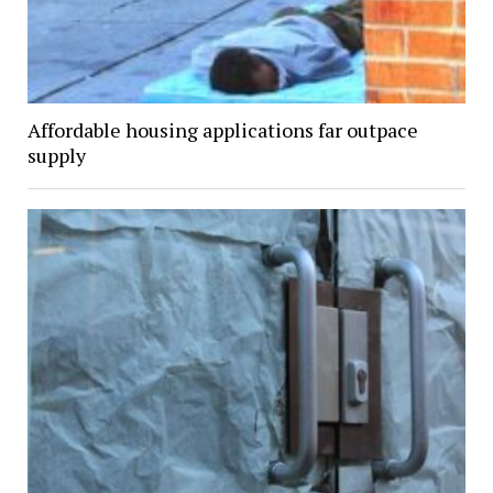
Affordable housing applications far outpace
supply