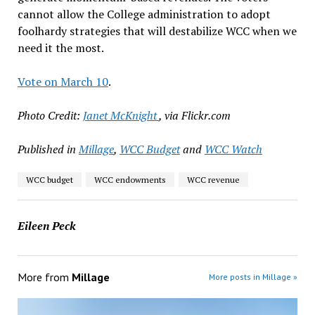
cannot allow the College administration to adopt
foolhardy strategies that will destabilize WCC when we
need it the most.
Vote on March 10
.
Photo Credit:
Janet McKnight
, via Flickr.com
Published in
Millage
,
WCC Budget
and
WCC Watch
WCC budget
WCC endowments
WCC revenue
Eileen Peck
More from
Millage
More posts in Millage »