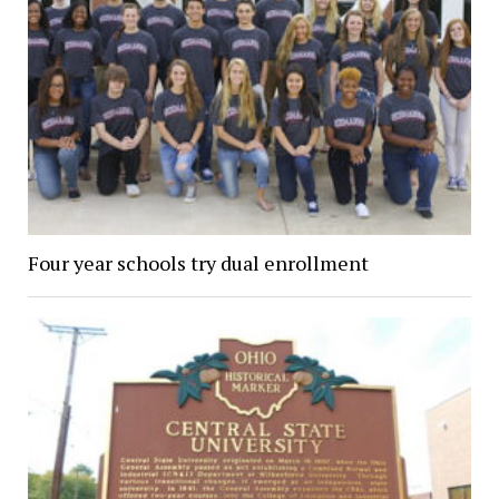
Four year schools try dual enrollment