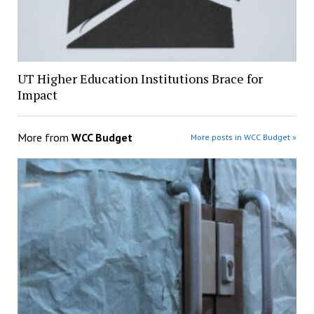
UT Higher Education Institutions Brace for
Impact
More from
WCC Budget
More posts in WCC Budget »