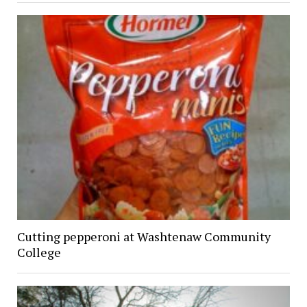
Cutting pepperoni at Washtenaw Community
College