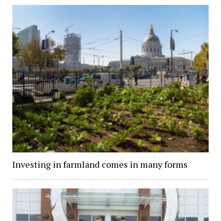
Investing in farmland comes in many forms