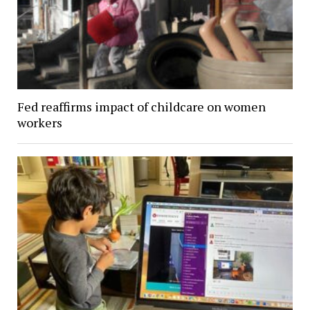
Fed reaffirms impact of childcare on women
workers