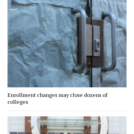
Enrollment changes may close dozens of
colleges