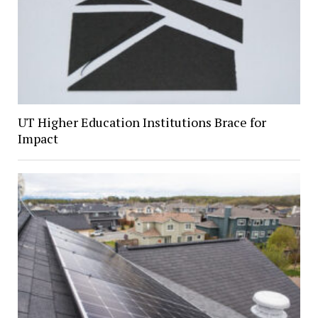
UT Higher Education Institutions Brace for
Impact