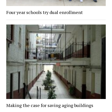
Four year schools try dual enrollment
Making the case for saving aging buildings