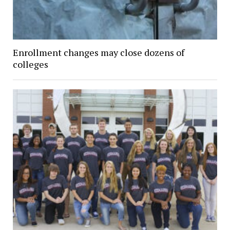
Enrollment changes may close dozens of
colleges