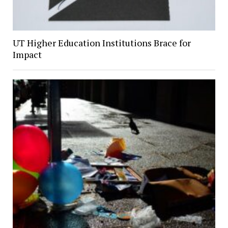
UT Higher Education Institutions Brace for
Impact