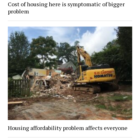
Cost of housing here is symptomatic of bigger
problem
Housing affordability problem affects everyone