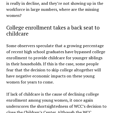
is really in decline, and they’re not showing up in the
workforce in large numbers, where are the missing
women?
College enrollment takes a back seat to
childcare
Some observers speculate that a growing percentage
of recent high school graduates have bypassed college
enrollment to provide childcare for younger siblings
in their households. If this is the case, some people
fear that the decision to skip college altogether will
have negative economic impacts on these young
women for years to come.
If lack of childcare is the cause of declining college
enrollment among young women, it once again
underscores the shortsightedness of WCC’s decision to
close the Children’s Center. Although the WCC