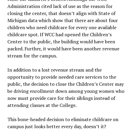
Administration cited lack of use as the reason for
closing the center, that doesn’t align with State of
Michigan data which show that there are about four
children who need childcare for every one available
childcare spot. If WCC had opened the Children’s
Center to the public, the building would have been
packed. Further, it would have been another revenue
stream for the campus.
In addition to a lost revenue stream and the
opportunity to provide needed care services to the
public, the decision to close the Children’s Center may
be driving enrollment down among young women who
now must provide care for their siblings instead of
attending classes at the College.
This bone-headed decision to eliminate childcare on
campus just looks better every day, doesn’t it?