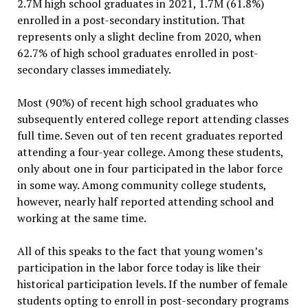
2.7M high school graduates in 2021, 1.7M (61.8%)
enrolled in a post-secondary institution. That
represents only a slight decline from 2020, when
62.7% of high school graduates enrolled in post-
secondary classes immediately.
Most (90%) of recent high school graduates who
subsequently entered college report attending classes
full time. Seven out of ten recent graduates reported
attending a four-year college. Among these students,
only about one in four participated in the labor force
in some way. Among community college students,
however, nearly half reported attending school and
working at the same time.
All of this speaks to the fact that young women’s
participation in the labor force today is like their
historical participation levels. If the number of female
students opting to enroll in post-secondary programs