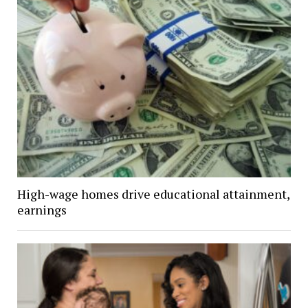
High-wage homes drive educational attainment,
earnings