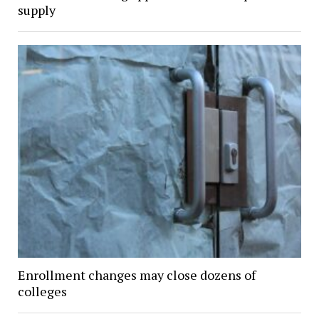
supply
Enrollment changes may close dozens of
colleges