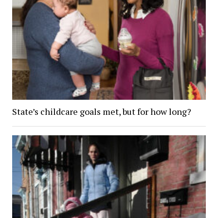
State’s childcare goals met, but for how long?