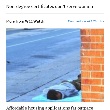
Non-degree certificates don’t serve women
More from
WCC Watch
More posts in WCC Watch »
Affordable housing applications far outpace