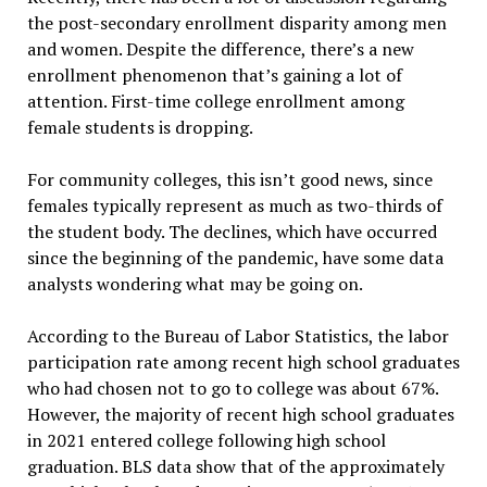
the post-secondary enrollment disparity among men
and women. Despite the difference, there’s a new
enrollment phenomenon that’s gaining a lot of
attention. First-time college enrollment among
female students is dropping.
For community colleges, this isn’t good news, since
females typically represent as much as two-thirds of
the student body. The declines, which have occurred
since the beginning of the pandemic, have some data
analysts wondering what may be going on.
According to the Bureau of Labor Statistics, the labor
participation rate among recent high school graduates
who had chosen not to go to college was about 67%.
However, the majority of recent high school graduates
in 2021 entered college following high school
graduation. BLS data show that of the approximately