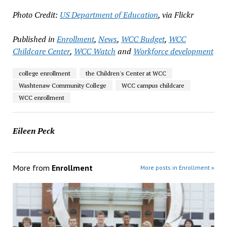
Photo Credit:
US Department of Education
, via Flickr
Published in
Enrollment
,
News
,
WCC Budget
,
WCC
Childcare Center
,
WCC Watch
and
Workforce development
college enrollment
the Children's Center at WCC
Washtenaw Community College
WCC campus childcare
WCC enrollment
Eileen Peck
More from
Enrollment
More posts in Enrollment »