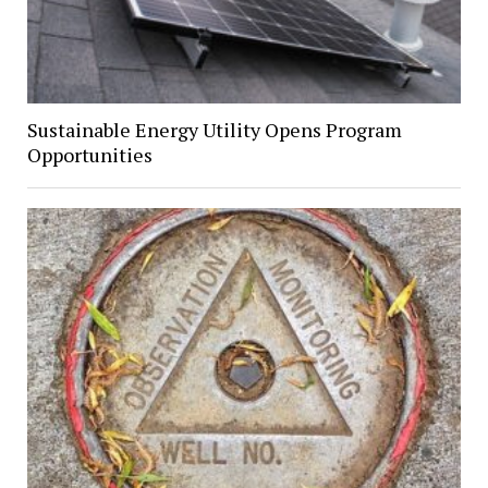
Sustainable Energy Utility Opens Program
Opportunities