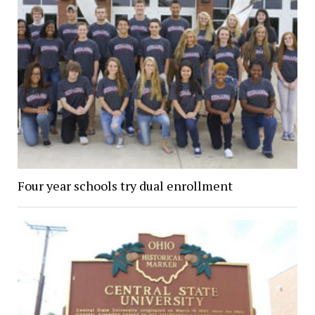
Four year schools try dual enrollment