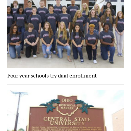
Four year schools try dual enrollment