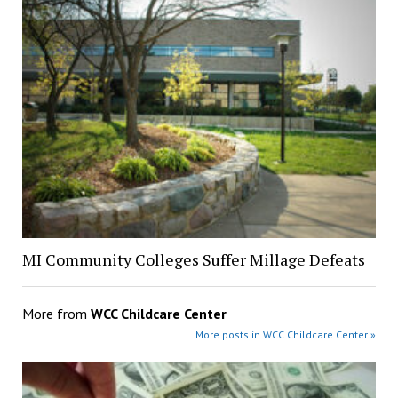
MI Community Colleges Suffer Millage Defeats
More from
WCC Childcare Center
More posts in WCC Childcare Center »