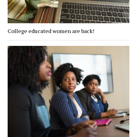
College educated women are back!