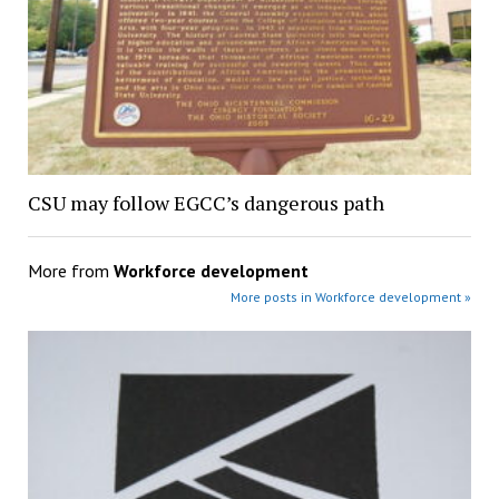
CSU may follow EGCC’s dangerous path
More from
Workforce development
More posts in Workforce development »