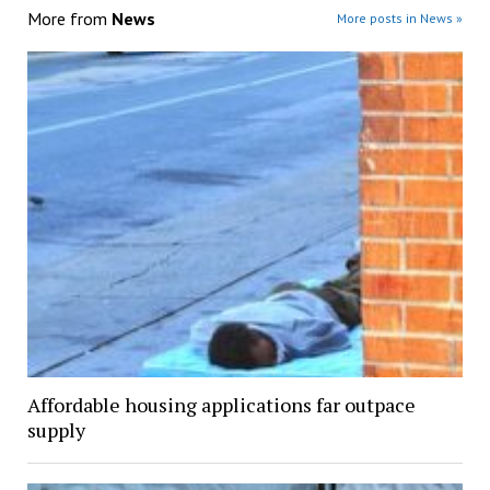
More from
News
More posts in News »
Affordable housing applications far outpace
supply