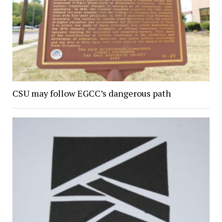
CSU may follow EGCC’s dangerous path