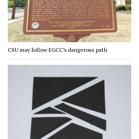
CSU may follow EGCC’s dangerous path