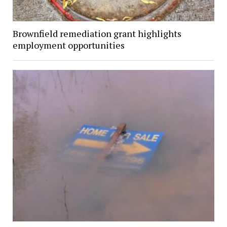
Brownfield remediation grant highlights
employment opportunities