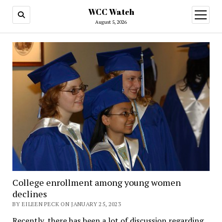
WCC Watch
open
menu
August 5, 2026
College enrollment among young women
declines
BY EILEEN PECK ON JANUARY 25, 2023
Recently, there has been a lot of discussion regarding