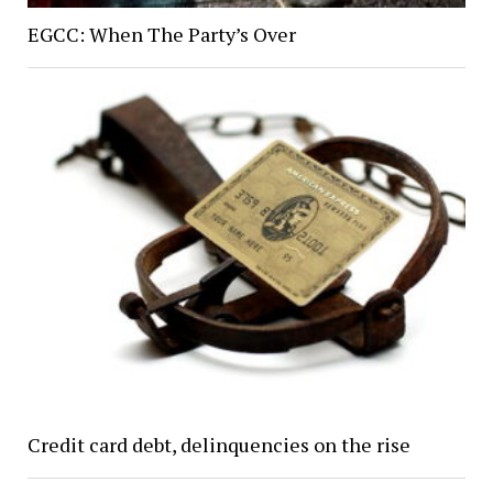
EGCC: When The Party’s Over
Credit card debt, delinquencies on the rise